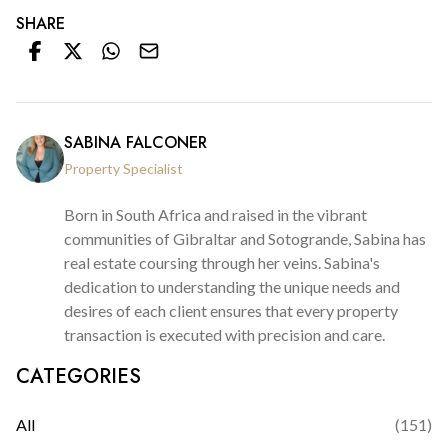
SHARE
SABINA FALCONER
Property Specialist
Born in South Africa and raised in the vibrant
communities of Gibraltar and Sotogrande, Sabina has
real estate coursing through her veins. Sabina's
dedication to understanding the unique needs and
desires of each client ensures that every property
transaction is executed with precision and care.
CATEGORIES
All
(
151
)