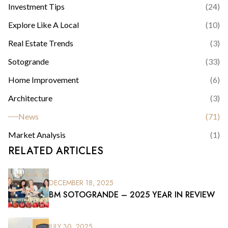
Investment Tips
(
24
)
Explore Like A Local
(
10
)
Real Estate Trends
(
3
)
Sotogrande
(
33
)
Home Improvement
(
6
)
Architecture
(
3
)
News
(
71
)
Market Analysis
(
1
)
RELATED ARTICLES
DECEMBER 18, 2025
BM SOTOGRANDE – 2025 YEAR IN REVIEW
JULY 30, 2025