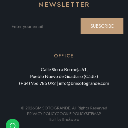
NEWSLETTER
SUBSCRIBE
OFFICE
Calle Sierra Bermeja 61,
Pueblo Nuevo de Guadiaro (Cádiz)
(+34) 956 785 092
|
info@bmsotogrande.com
©
2026
BM SOTOGRANDE.
All Rights Reserved
PRIVACY POLICY
COOKIE POLICY
SITEMAP
Built by
Brickworx