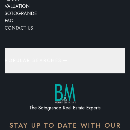
VALUATION
SOTOGRANDE
FAQ
CONTACT US
POPULAR SEARCHES
The Sotogrande Real Estate Experts
STAY UP TO DATE WITH OUR