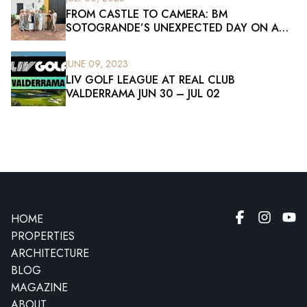
FROM CASTLE TO CAMERA: BM
SOTOGRANDE’S UNEXPECTED DAY ON A
FILM SET
JUNE 09, 2023
LIV GOLF LEAGUE AT REAL CLUB
VALDERRAMA JUN 30 – JUL 02
HOME
PROPERTIES
ARCHITECTURE
BLOG
MAGAZINE
ABOUT