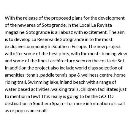
With the release of the proposed plans for the development
of the new area of Sotogrande, in the Local La Revista
magazine, Sotogrande is all abuzz with excitement. The aim
is to develop La Reserva de Sotogrande in to the most
exclusive community in Southern Europe. The new project
will offer some of the best plots, with the most stunning view
and some of the finest architecture seen on the costa de Sol.
In addition the project also include world class selection of
amenities; tennis, paddle tennis, spa & wellness centre, horse
riding trail, Swimming lake, inland beach with a range of
water based activities, walking trails, children facilitates just
to mention a few! This really is going to be the GO TO
destination in Southern Spain – for more information pls call
us or pop us an email!