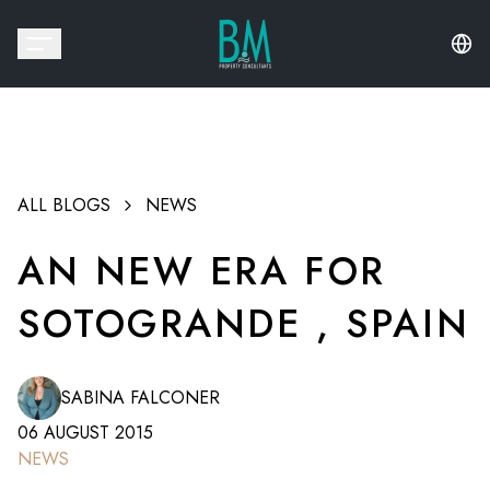
ALL BLOGS
NEWS
AN NEW ERA FOR
SOTOGRANDE , SPAIN
SABINA FALCONER
06 AUGUST 2015
NEWS