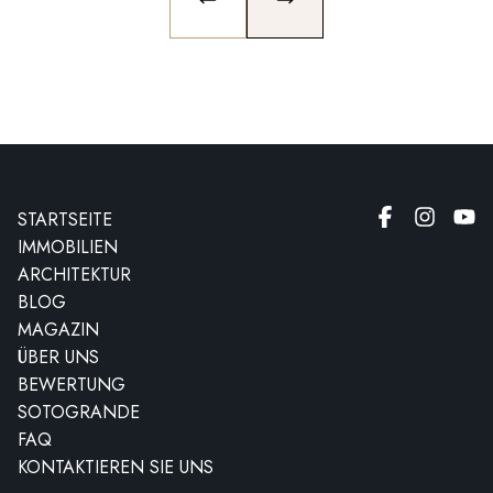
PREVIOUS SLIDE
NEXT SLIDE
STARTSEITE
IMMOBILIEN
ARCHITEKTUR
BLOG
MAGAZIN
ÜBER UNS
BEWERTUNG
SOTOGRANDE
FAQ
KONTAKTIEREN SIE UNS