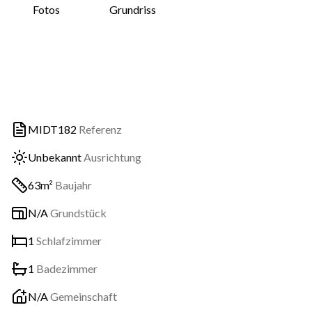
Fotos
Grundriss
MIDT182
Referenz
Unbekannt
Ausrichtung
63m²
Baujahr
N/A
Grundstück
1
Schlafzimmer
1
Badezimmer
N/A
Gemeinschaft