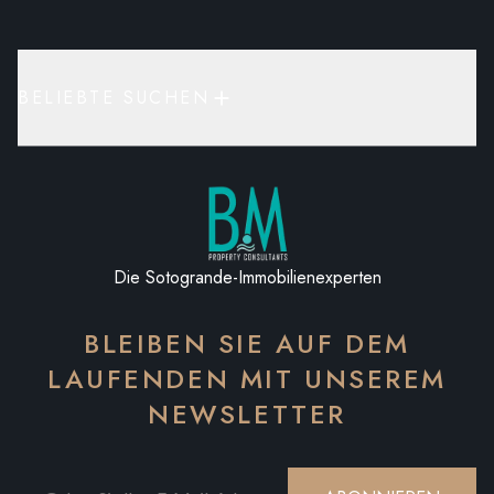
BELIEBTE SUCHEN
Die Sotogrande-Immobilienexperten
BLEIBEN SIE AUF DEM
LAUFENDEN MIT UNSEREM
NEWSLETTER