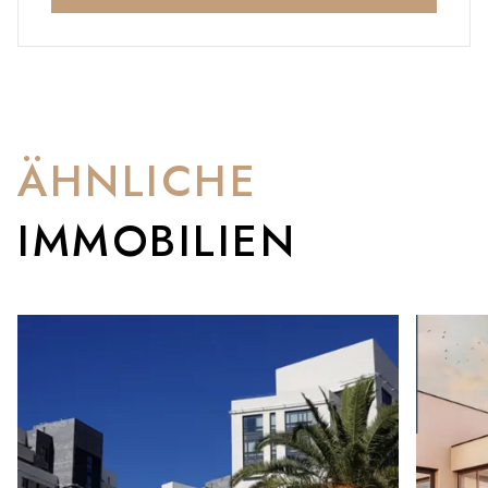
ÄHNLICHE
IMMOBILIEN