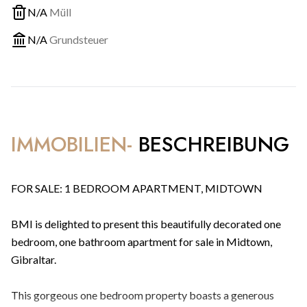
N/A
Müll
N/A
Grundsteuer
IMMOBILIEN-
BESCHREIBUNG
FOR SALE: 1 BEDROOM APARTMENT, MIDTOWN
BMI is delighted to present this beautifully decorated one
bedroom, one bathroom apartment for sale in Midtown,
Gibraltar.
This gorgeous one bedroom property boasts a generous