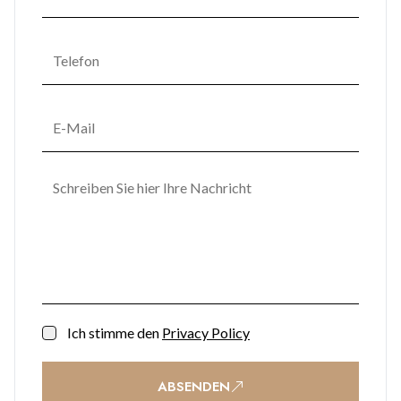
Ich stimme den
Privacy Policy
ABSENDEN