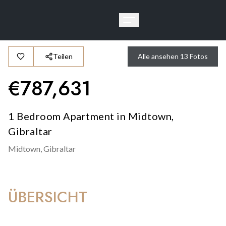
Teilen
Alle ansehen
13
Fotos
€
787,631
1 Bedroom Apartment in Midtown,
Gibraltar
Midtown,
Gibraltar
ÜBERSICHT