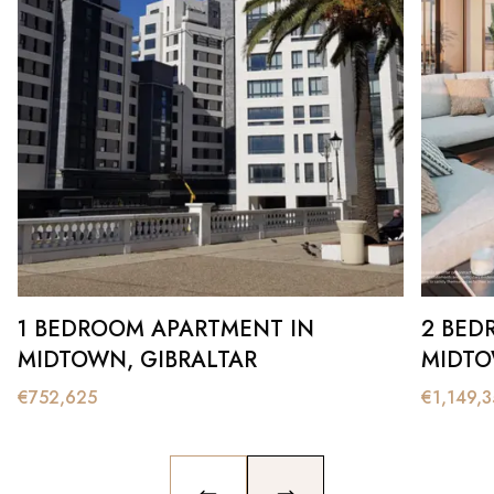
1 BEDROOM APARTMENT IN
2 BED
MIDTOWN, GIBRALTAR
MIDTO
€
752,625
€
1,149,