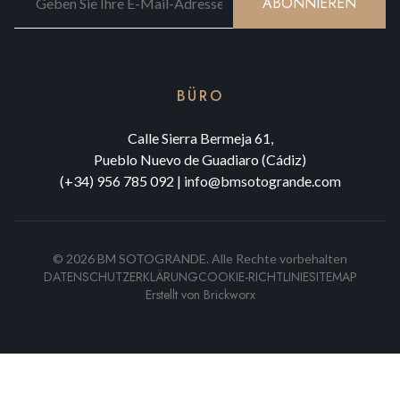
ABONNIEREN
BÜRO
Calle Sierra Bermeja 61,
Pueblo Nuevo de Guadiaro (Cádiz)
(+34) 956 785 092
|
info@bmsotogrande.com
©
2026
BM SOTOGRANDE.
Alle Rechte vorbehalten
DATENSCHUTZERKLÄRUNG
COOKIE-RICHTLINIE
SITEMAP
Erstellt von
Brickworx