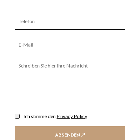
high-speed lifts, and dedicated concierge services.
Make your move to Gibraltar’s premier city-centre
development. Contact us today to learn more about securing
this rare gem in Midtown.
Ich stimme den
Privacy Policy
ABSENDEN