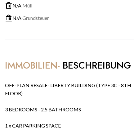
N/A
Müll
N/A
Grundsteuer
IMMOBILIEN-
BESCHREIBUNG
OFF-PLAN RESALE- LIBERTY BUILDING (TYPE 3C - 8TH
FLOOR)
3 BEDROOMS - 2.5 BATHROOMS
1 x CAR PARKING SPACE