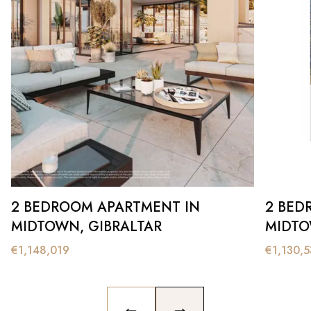
2 BEDROOM APARTMENT IN
2 BED
MIDTOWN, GIBRALTAR
MIDTO
€
1,148,019
€
1,130,