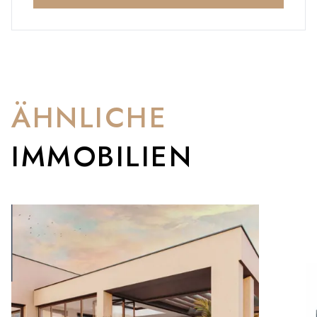
ÄHNLICHE
IMMOBILIEN