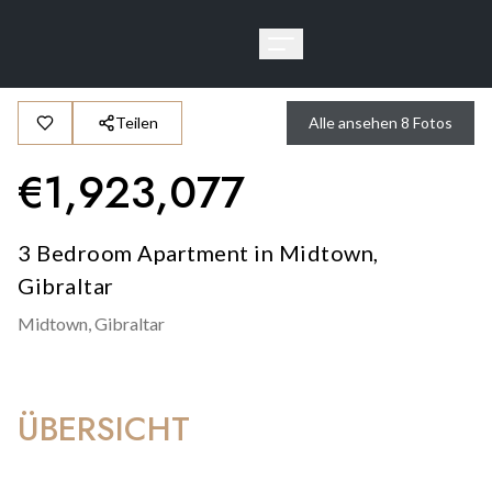
Teilen
Alle ansehen
8
Fotos
€
1,923,077
3 Bedroom Apartment in Midtown,
Gibraltar
Midtown,
Gibraltar
ÜBERSICHT