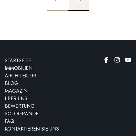
PREVIOUS SLIDE
NEXT SLIDE
STARTSEITE
IMMOBILIEN
ARCHITEKTUR
BLOG
MAGAZIN
ÜBER UNS
BEWERTUNG
SOTOGRANDE
FAQ
KONTAKTIEREN SIE UNS