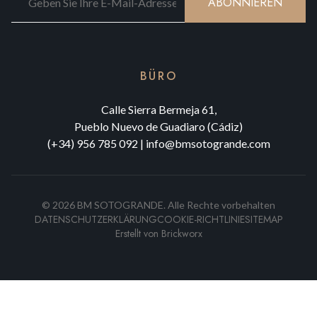
ABONNIEREN
BÜRO
Calle Sierra Bermeja 61,
Pueblo Nuevo de Guadiaro (Cádiz)
(+34) 956 785 092
|
info@bmsotogrande.com
©
2026
BM SOTOGRANDE.
Alle Rechte vorbehalten
DATENSCHUTZERKLÄRUNG
COOKIE-RICHTLINIE
SITEMAP
Erstellt von
Brickworx