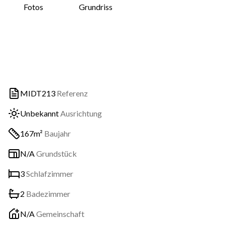
Fotos
Grundriss
MIDT213
Referenz
Unbekannt
Ausrichtung
167m²
Baujahr
N/A
Grundstück
3
Schlafzimmer
2
Badezimmer
N/A
Gemeinschaft