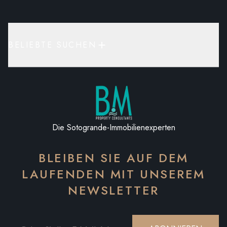
BELIEBTE SUCHEN
Die Sotogrande-Immobilienexperten
BLEIBEN SIE AUF DEM
LAUFENDEN MIT UNSEREM
NEWSLETTER