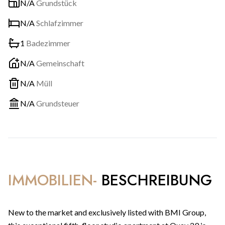
N/A
Grundstück
N/A
Schlafzimmer
1
Badezimmer
N/A
Gemeinschaft
N/A
Müll
N/A
Grundsteuer
IMMOBILIEN-
BESCHREIBUNG
New to the market and exclusively listed with BMI Group,