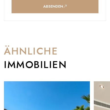
ABSENDEN
ÄHNLICHE
IMMOBILIEN