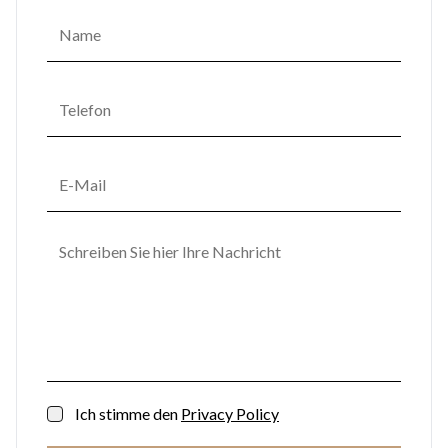
Ich stimme den
Privacy Policy