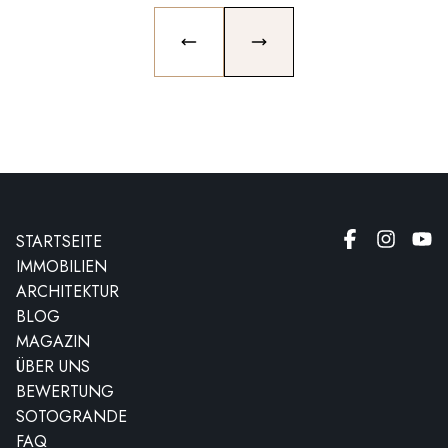
PREVIOUS SLIDE
NEXT SLIDE
STARTSEITE
IMMOBILIEN
ARCHITEKTUR
BLOG
MAGAZIN
ÜBER UNS
BEWERTUNG
SOTOGRANDE
FAQ