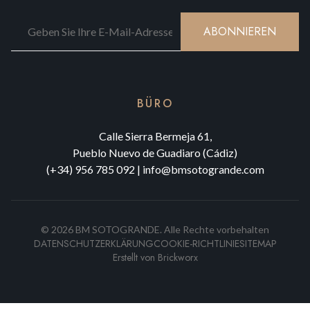
ABONNIEREN
BÜRO
Calle Sierra Bermeja 61,
Pueblo Nuevo de Guadiaro (Cádiz)
(+34) 956 785 092
|
info@bmsotogrande.com
©
2026
BM SOTOGRANDE.
Alle Rechte vorbehalten
DATENSCHUTZERKLÄRUNG
COOKIE-RICHTLINIE
SITEMAP
Erstellt von
Brickworx