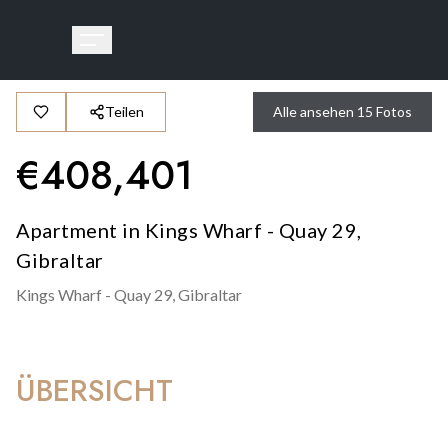
Teilen
Alle ansehen
15
Fotos
€
408,401
Apartment in Kings Wharf - Quay 29,
Gibraltar
Kings Wharf - Quay 29,
Gibraltar
ÜBERSICHT