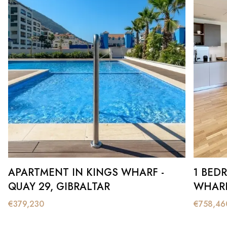
APARTMENT IN KINGS WHARF -
1 BED
QUAY 29, GIBRALTAR
WHARF
€
379,230
€
758,46