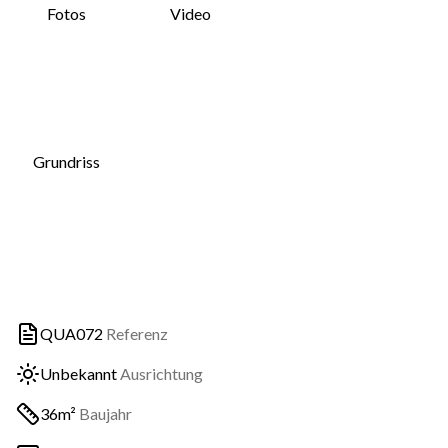
Fotos
Video
Grundriss
QUA072
Referenz
Unbekannt
Ausrichtung
36m²
Baujahr