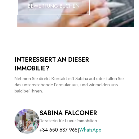
Midtown is available at an additional premium of £50,000.
BEWERTUNG BUCHEN
INTERESSIERT AN DIESER
IMMOBILIE?
Nehmen Sie direkt Kontakt mit Sabina auf oder füllen Sie
das untenstehende Formular aus, und wir melden uns
bald bei Ihnen.
SABINA FALCONER
Beraterin für Luxusimmobilien
+34 650 637 965
WhatsApp
|