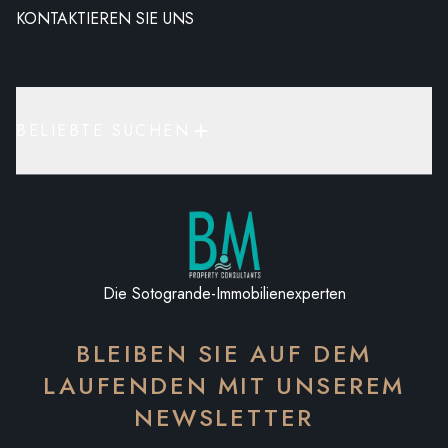
KONTAKTIEREN SIE UNS
BELIEBTE SUCHEN
Die Sotogrande-Immobilienexperten
BLEIBEN SIE AUF DEM
LAUFENDEN MIT UNSEREM
NEWSLETTER