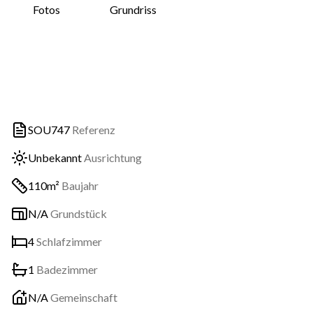
Fotos
Grundriss
SOU747
Referenz
Unbekannt
Ausrichtung
110m²
Baujahr
N/A
Grundstück
4
Schlafzimmer
1
Badezimmer
N/A
Gemeinschaft