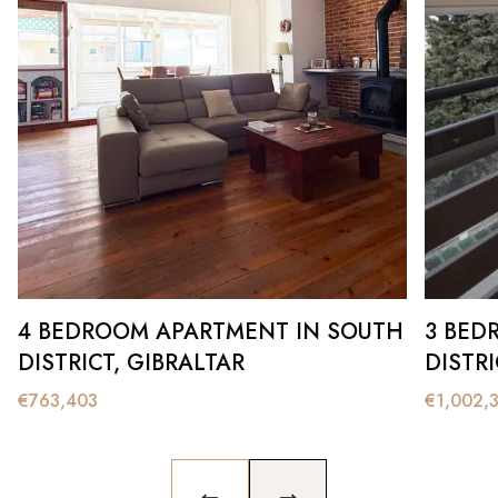
4 BEDROOM APARTMENT IN SOUTH
3 BED
DISTRICT, GIBRALTAR
DISTRI
€
763,403
€
1,002,