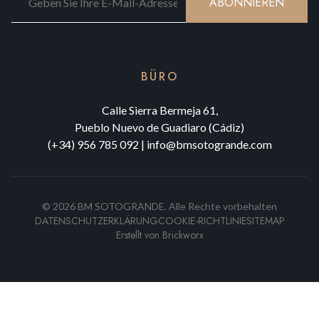
ABONNIEREN
BÜRO
Calle Sierra Bermeja 61,
Pueblo Nuevo de Guadiaro (Cádiz)
(+34) 956 785 092
|
info@bmsotogrande.com
©
2026
BM SOTOGRANDE.
Alle Rechte vorbehalten
DATENSCHUTZERKLÄRUNG
COOKIE-RICHTLINIE
SITEMAP
Erstellt von
Brickworx