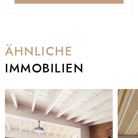
ÄHNLICHE
IMMOBILIEN