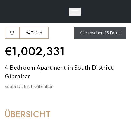
Teilen
Alle ansehen
15
Fotos
€
1,002,331
4 Bedroom Apartment in South District,
Gibraltar
South District,
Gibraltar
ÜBERSICHT