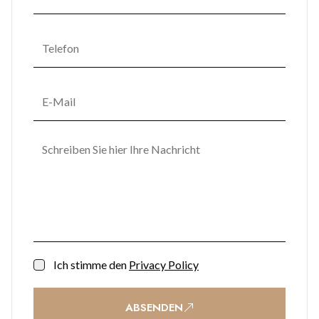
Ich stimme den
Privacy Policy
ABSENDEN