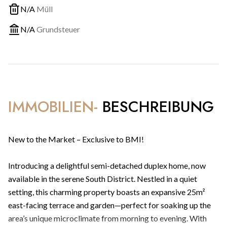
N/A
Müll
N/A
Grundsteuer
IMMOBILIEN-
BESCHREIBUNG
New to the Market – Exclusive to BMI!
Introducing a delightful semi-detached duplex home, now
available in the serene South District. Nestled in a quiet
setting, this charming property boasts an expansive 25m²
east-facing terrace and garden—perfect for soaking up the
area’s unique microclimate from morning to evening. With