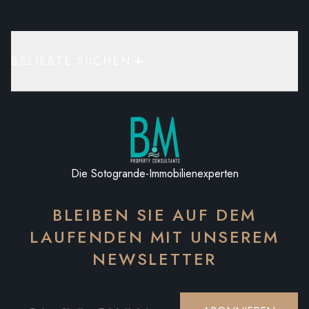
BELIEBTE SUCHEN
Die Sotogrande-Immobilienexperten
BLEIBEN SIE AUF DEM
LAUFENDEN MIT UNSEREM
NEWSLETTER