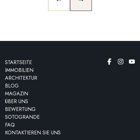
PREVIOUS SLIDE
NEXT SLIDE
STARTSEITE
IMMOBILIEN
ARCHITEKTUR
BLOG
MAGAZIN
ÜBER UNS
BEWERTUNG
SOTOGRANDE
FAQ
KONTAKTIEREN SIE UNS