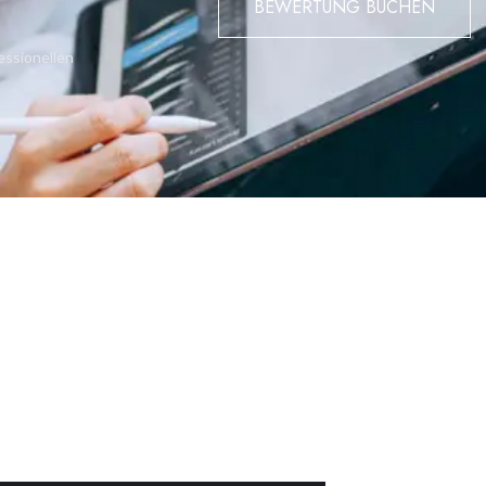
BEWERTUNG BUCHEN
oom 1 with walk-in wardrobe, bedroom 2 (both share a west-facin
d en-suite bathroom leading to a west-facing terrace (approx.
essionellen
rs walk-in wardrobe, en-suite bathroom and two west facing terrac
 by Gibraltar Wildlife.
us and natural look.