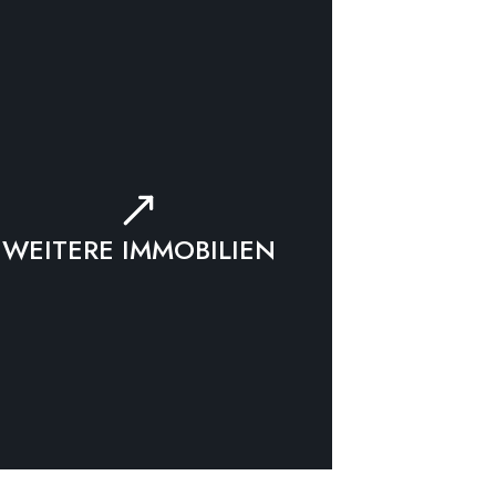
WEITERE IMMOBILIEN