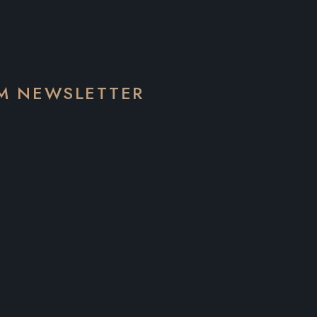
EM NEWSLETTER