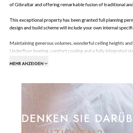
of Gibraltar and offering remarkable fusion of traditional a
This exceptional property has been granted full planning pe
design and build scheme will include your own internal specif
Maintaining generous volumes, wonderful ceiling heights and gl
Underfloor heating, comfort cooling and a fully integrated st
that could be implemented.
MEHR ANZEIGEN
The current design provides a built area of 449m2 over three 
Ground floor: Garage 109.80m2 with a rotating system to park up to 3 cars, pla
garden.
First floor:Open plan kitchen/living/dining room, WC, entran
DENKEN SIE DARÜ
and pool area.