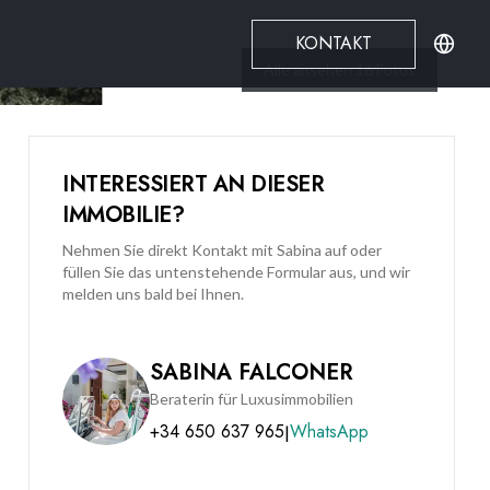
KONTAKT
Alle ansehen
16
Fotos
INTERESSIERT AN DIESER
IMMOBILIE?
Nehmen Sie direkt Kontakt mit Sabina auf oder
füllen Sie das untenstehende Formular aus, und wir
melden uns bald bei Ihnen.
SABINA FALCONER
Beraterin für Luxusimmobilien
+34 650 637 965
WhatsApp
|