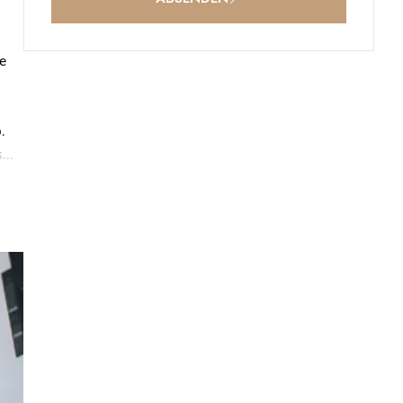
he
.
s