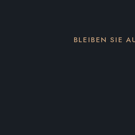
BLEIBEN SIE 