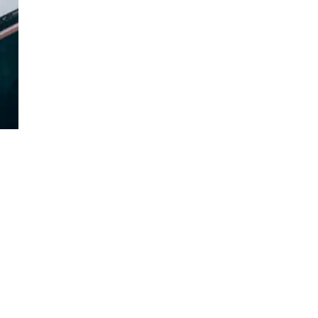
g
es.