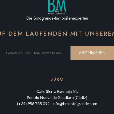
Die Sotogrande-Immobilienexperten
AUF DEM LAUFENDEN MIT UNSER
ABONNIEREN
BÜRO
Calle Sierra Bermeja 61,
Pueblo Nuevo de Guadiaro (Cádiz)
(+34) 956 785 092
|
info@bmsotogrande.com