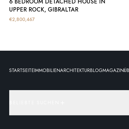
6 BEDROOM DETACHED HOUSE IN
UPPER ROCK, GIBRALTAR
€
2,800,467
STARTSEITE
IMMOBILIEN
ARCHITEKTUR
BLOG
MAGAZIN
Ü
BELIEBTE SUCHEN