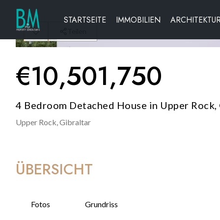
STARTSEITE
IMMOBILIEN
ARCHITEKTU
Teilen
€
10,501,750
4 Bedroom Detached House in Upper Rock, 
Upper Rock,
Gibraltar
ÜBERSICHT
Fotos
Grundriss