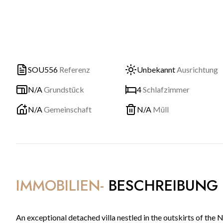
SOU556
Referenz
Unbekannt
Ausrichtung
N/A
Grundstück
4
Schlafzimmer
N/A
Gemeinschaft
N/A
Müll
IMMOBILIEN-
BESCHREIBUNG
An exceptional detached villa nestled in the outskirts of th