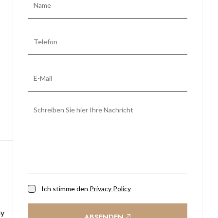
Ich stimme den
Privacy Policy
ay
ABSENDEN