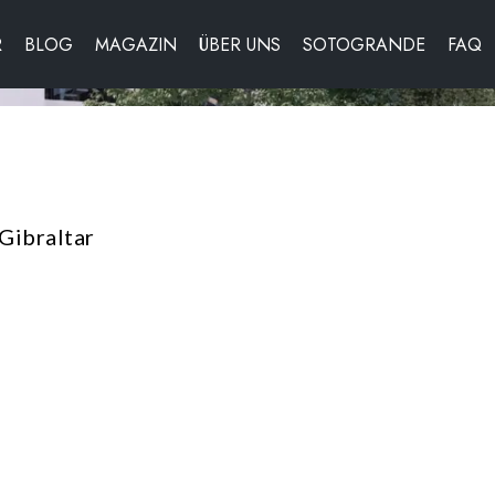
R
BLOG
MAGAZIN
ÜBER UNS
SOTOGRANDE
FAQ
Gibraltar