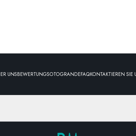
BER UNS
BEWERTUNG
SOTOGRANDE
FAQ
KONTAKTIEREN SIE 