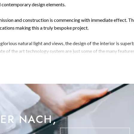
nd contemporary design elements.
rmission and construction is commencing with immediate effect. T
ications making this a truly bespoke project.
orious natural light and views, the design of the interior is superb
ate of the art technology system are just some of the many feature
floors comprising as following:
nt room, Bin store, with access to a landscaped
ce hall, gym, shower room, pump room, terrace, landscaped garden,
BER NACH,