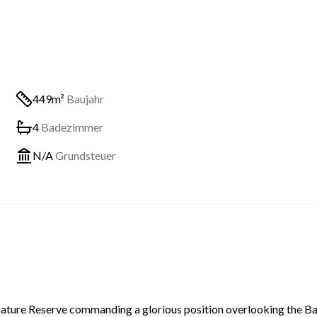
449m²
Baujahr
4
Badezimmer
N/A
Grundsteuer
e Nature Reserve commanding a glorious position overlooking the B