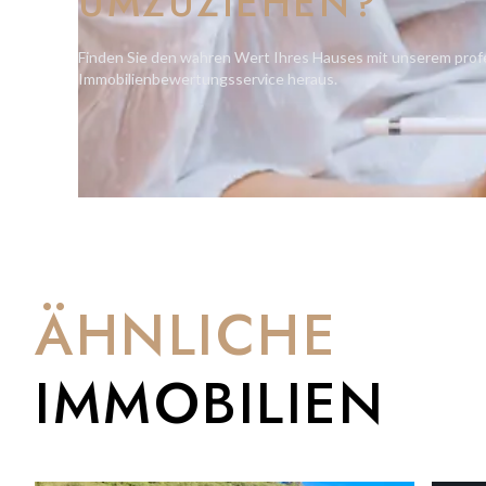
UMZUZIEHEN?
Second floor: corridor, cinema room, family bathroom, bedr
terrace (approx. 17.9m2) bedroom 3 with walk-in wardrobe an
Finden Sie den wahren Wert Ihres Hauses mit unserem prof
6.6m2)
Immobilienbewertungsservice heraus.
Third floor: corridor, study, master bedroom with his and he
* Landscape has different specimens of trees under protection
* Waterfall Pool blending with Landscape creating a harmonio
Plans and specifications available upon request.
ÄHNLICHE
IMMOBILIEN