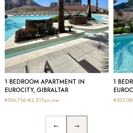
1 BEDROOM APARTMENT IN
1 BED
EUROCITY, GIBRALTAR
EUROC
€
536,756
€
2,217
€
525,08
/
por mes
PREVIOUS SLIDE
NEXT SLIDE