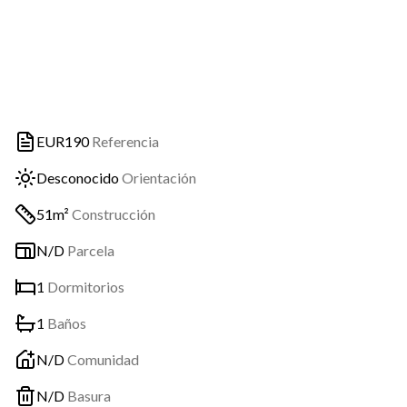
EUR190
Referencia
Desconocido
Orientación
51m²
Construcción
N/D
Parcela
1
Dormitorios
1
Baños
N/D
Comunidad
N/D
Basura