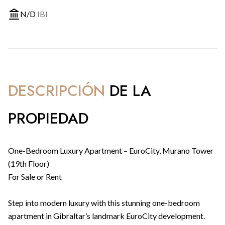
N/D
IBI
DESCRIPCIÓN
DE LA
PROPIEDAD
One-Bedroom Luxury Apartment – EuroCity, Murano Tower
(19th Floor)
For Sale or Rent
Step into modern luxury with this stunning one-bedroom
apartment in Gibraltar’s landmark EuroCity development.