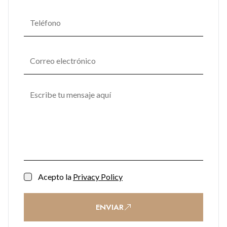
Acepto la
Privacy Policy
ENVIAR