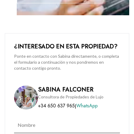
access control, CCTV surveillance, video intercom systems,
and access-controlled liftsExclusive residents’ portal for
payments, bookings, and community updatesDedicated on-
site maintenance teamThis apartment represents a rare
opportunity to live in Gibraltar’s most sought-after new
development, combining contemporary design, outstanding
¿INTERESADO EN ESTA PROPIEDAD?
amenities, and secure modern living.
Ponte en contacto con Sabina directamente, o completa
el formulario a continuación y nos pondremos en
Service charges and rates do not apply to rental enquiries.
contacto contigo pronto.
Contact BMI Group for a viewing on (+350) 200 51010.
SABINA FALCONER
Consultora de Propiedades de Lujo
+34 650 637 965
WhatsApp
|