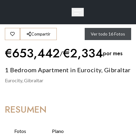
Compartir
Ver todo
16
Fotos
€
653,442
€
2,334
/
por mes
1 Bedroom Apartment in Eurocity, Gibraltar
Eurocity,
Gibraltar
RESUMEN
Fotos
Plano