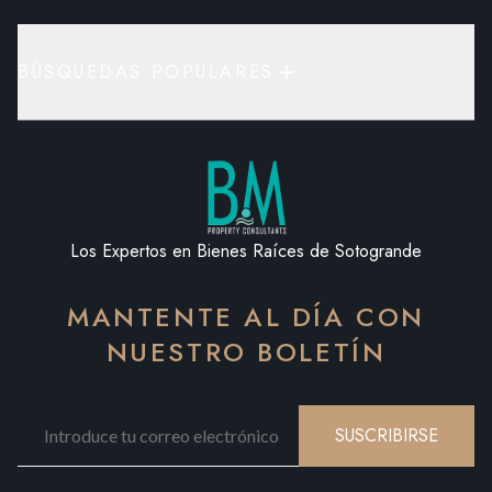
BÚSQUEDAS POPULARES
Los Expertos en Bienes Raíces de Sotogrande
MANTENTE AL DÍA CON
NUESTRO BOLETÍN
SUSCRIBIRSE