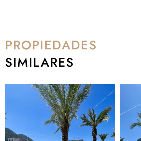
PROPIEDADES
SIMILARES