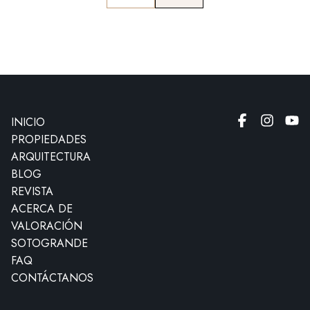
INICIO
PROPIEDADES
ARQUITECTURA
BLOG
REVISTA
ACERCA DE
VALORACIÓN
SOTOGRANDE
FAQ
CONTÁCTANOS