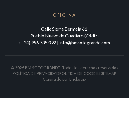
OFICINA
Calle Sierra Bermeja 61,
Pueblo Nuevo de Guadiaro (Cádiz)
(+34) 956 785 092
|
info@bmsotogrande.com
©
2026
BM SOTOGRANDE.
Todos los derechos reservados
POLÍTICA DE PRIVACIDAD
POLÍTICA DE COOKIES
SITEMAP
Construido por
Brickworx