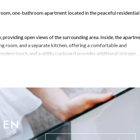
room, one-bathroom apartment located in the peaceful residential
y, providing open views of the surrounding area. Inside, the apartm
ing room, and a separate kitchen, offering a comfortable and
modern touch, and a utility cupboard provides additional storage
picturesque Camp Bay, this is an ideal home for those seeking a quie
 EN
 info@bmigroup.gi