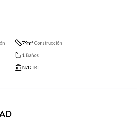
ión
79m²
Construcción
1
Baños
N/D
IBI
DAD