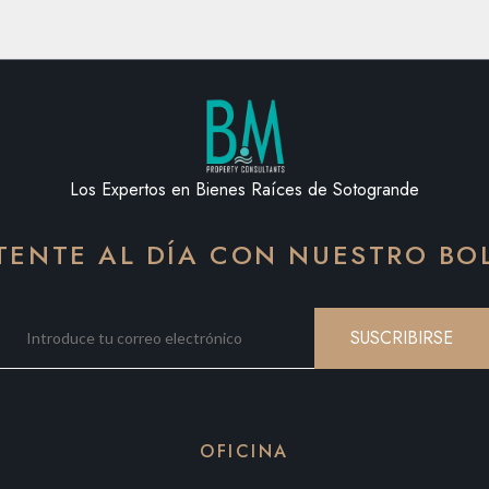
Los Expertos en Bienes Raíces de Sotogrande
ENTE AL DÍA CON NUESTRO BO
SUSCRIBIRSE
OFICINA