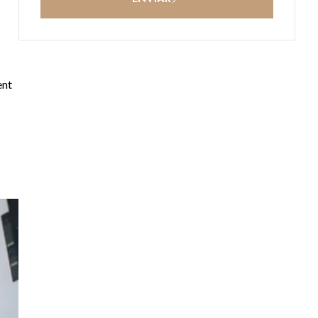
ent
t,