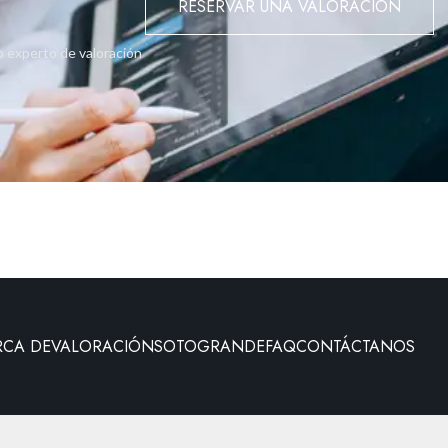
RESERVAR UNA VALORACIÓN
o experto de valoración
RCA DE
VALORACIÓN
SOTOGRANDE
FAQ
CONTÁCTANOS