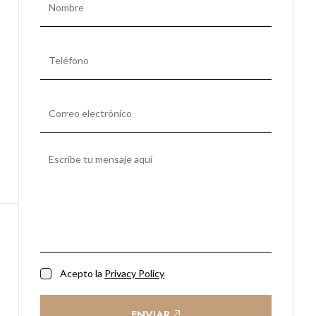
Acepto la
Privacy Policy
ENVIAR