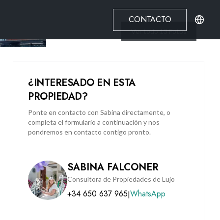
CONTACTO
Ver todo
13
Fotos
¿INTERESADO EN ESTA
PROPIEDAD?
Ponte en contacto con Sabina directamente, o
completa el formulario a continuación y nos
pondremos en contacto contigo pronto.
SABINA FALCONER
Consultora de Propiedades de Lujo
+34 650 637 965
WhatsApp
|