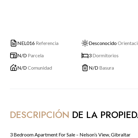
NEL016
Referencia
Desconocido
Orientac
N/D
Parcela
3
Dormitorios
N/D
Comunidad
N/D
Basura
DESCRIPCIÓN
DE LA PROPIE
3 Bedroom Apartment For Sale – Nelson’s View, Gibraltar