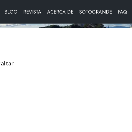
BLOG
REVISTA
ACERCA DE
SOTOGRANDE
FAQ
altar