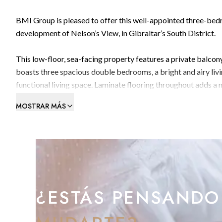
BMI Group is pleased to offer this well-appointed three-bed
development of Nelson’s View, in Gibraltar’s South District.
This low-floor, sea-facing property features a private balcon
boasts three spacious double bedrooms, a bright and airy liv
functional living space. Laminate flooring throughout adds a 
options.
MOSTRAR MÁS
A private parking space is included for added convenience.
Located close to St Joseph’s School, transport links, and the 
family-friendly location with easy access to amenities.
Subject to 3-Year Residency Requirements.
¿ESTÁS PENSANDO
Contact BMI Group to arrange a viewing: +350 200 51010 /