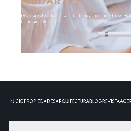
MUDARTE?
Descubre el verdadero valor de tu hogar con nuestro servici
de propiedades.
INICIO
PROPIEDADES
ARQUITECTURA
BLOG
REVISTA
ACE