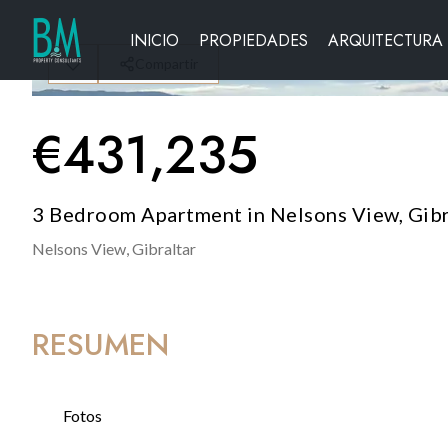
INICIO
PROPIEDADES
ARQUITECTURA
Compartir
€
431,235
3 Bedroom Apartment in Nelsons View, Gibr
Nelsons View,
Gibraltar
RESUMEN
Fotos