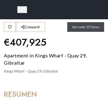
Compartir
Ver todo
15
Fotos
€
407,925
Apartment in Kings Wharf - Quay 29,
Gibraltar
Kings Wharf - Quay 29,
Gibraltar
RESUMEN