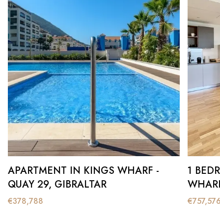
APARTMENT IN KINGS WHARF -
1 BED
QUAY 29, GIBRALTAR
WHARF
€
378,788
€
757,57