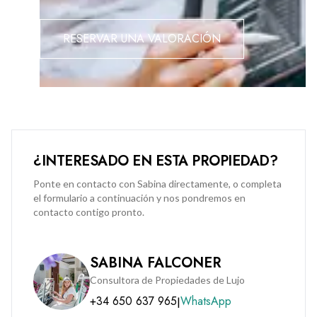
An option to purchase a secure car parking space at
RESERVAR UNA VALORACIÓN
Midtown is available at an additional premium of £50,000.
¿INTERESADO EN ESTA PROPIEDAD?
Ponte en contacto con Sabina directamente, o completa
el formulario a continuación y nos pondremos en
contacto contigo pronto.
SABINA FALCONER
Consultora de Propiedades de Lujo
+34 650 637 965
WhatsApp
|