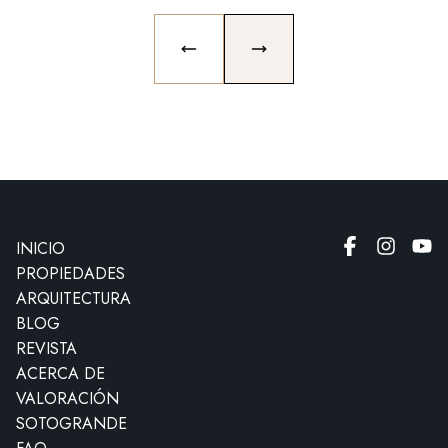
PREVIOUS SLIDE
NEXT SLIDE
INICIO
PROPIEDADES
ARQUITECTURA
BLOG
REVISTA
ACERCA DE
VALORACIÓN
SOTOGRANDE