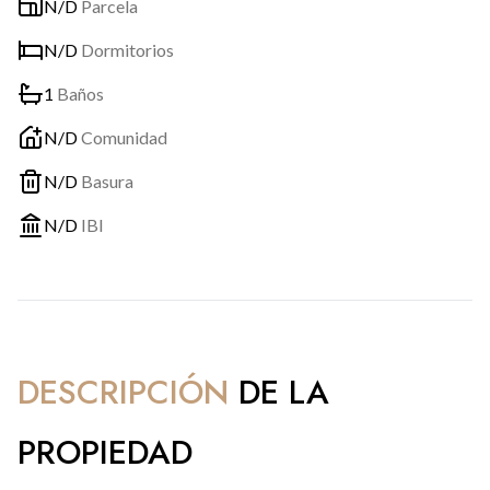
N/D
Parcela
N/D
Dormitorios
1
Baños
N/D
Comunidad
N/D
Basura
N/D
IBI
DESCRIPCIÓN
DE LA
PROPIEDAD