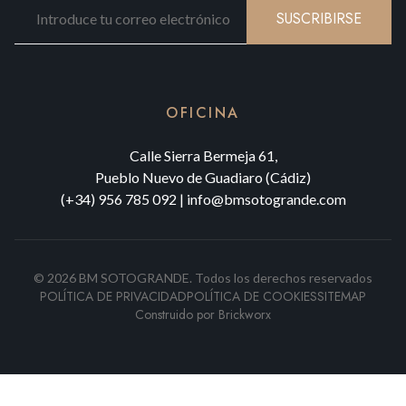
SUSCRIBIRSE
OFICINA
Calle Sierra Bermeja 61,
Pueblo Nuevo de Guadiaro (Cádiz)
(+34) 956 785 092
|
info@bmsotogrande.com
©
2026
BM SOTOGRANDE.
Todos los derechos reservados
POLÍTICA DE PRIVACIDAD
POLÍTICA DE COOKIES
SITEMAP
Construido por
Brickworx