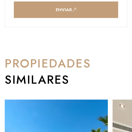
ENVIAR
PROPIEDADES
SIMILARES