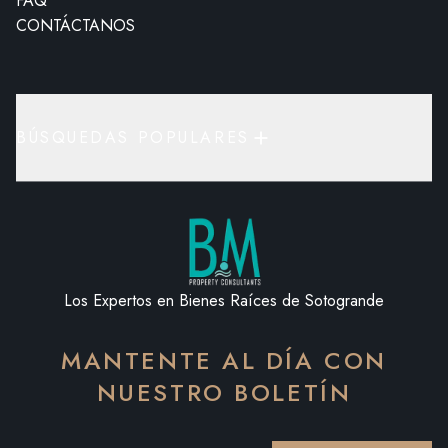
FAQ
CONTÁCTANOS
BÚSQUEDAS POPULARES
Los Expertos en Bienes Raíces de Sotogrande
MANTENTE AL DÍA CON
NUESTRO BOLETÍN