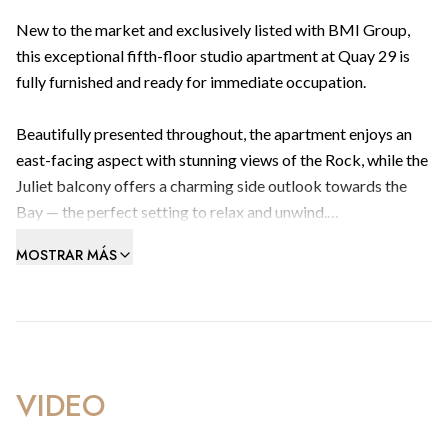
New to the market and exclusively listed with BMI Group,
this exceptional fifth-floor studio apartment at Quay 29 is
fully furnished and ready for immediate occupation.
Beautifully presented throughout, the apartment enjoys an
east-facing aspect with stunning views of the Rock, while the
Juliet balcony offers a charming side outlook towards the
Bay — the perfect setting to relax and unwind.
MOSTRAR MÁS
Designed with both comfort and practicality in mind, the
property features an excellent layout with a defined sleeping
area that can easily be made private with the addition of a
divider. Ample built-in storage and an abundance of natural
light further enhance the spacious and inviting feel of the
home.
VIDEO
Residents of Quay 29 benefit from an outstanding lifestyle