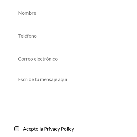
Acepto la
Privacy Policy