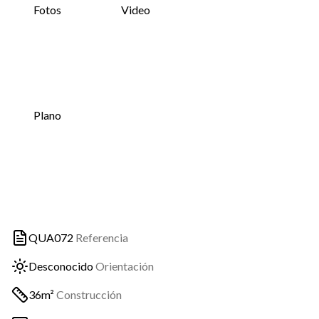
Fotos
Video
Plano
QUA072
Referencia
Desconocido
Orientación
36m²
Construcción