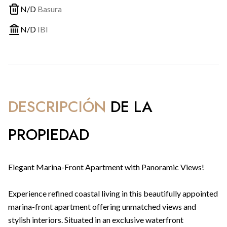
N/D
Basura
N/D
IBI
DESCRIPCIÓN
DE LA
PROPIEDAD
Elegant Marina-Front Apartment with Panoramic Views!
Experience refined coastal living in this beautifully appointed
marina-front apartment offering unmatched views and
stylish interiors. Situated in an exclusive waterfront