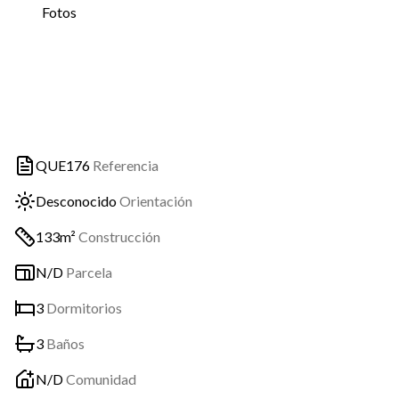
Fotos
QUE176
Referencia
Desconocido
Orientación
133m²
Construcción
N/D
Parcela
3
Dormitorios
3
Baños
N/D
Comunidad