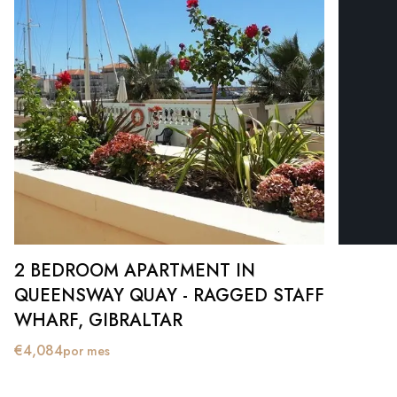
2 BEDROOM APARTMENT IN
QUEENSWAY QUAY - RAGGED STAFF
WHARF, GIBRALTAR
€
4,084
por mes