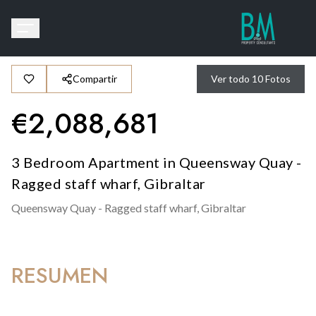
Compartir
Ver todo
10
Fotos
€
2,088,681
3 Bedroom Apartment in Queensway Quay -
Ragged staff wharf, Gibraltar
Queensway Quay - Ragged staff wharf,
Gibraltar
RESUMEN