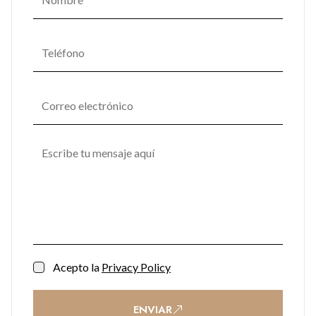
Acepto la
Privacy Policy
ENVIAR