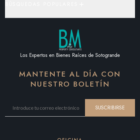
BÚSQUEDAS POPULARES
Los Expertos en Bienes Raíces de Sotogrande
MANTENTE AL DÍA CON
NUESTRO BOLETÍN
SUSCRIBIRSE