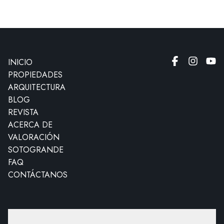
INICIO
PROPIEDADES
ARQUITECTURA
BLOG
REVISTA
ACERCA DE
VALORACIÓN
SOTOGRANDE
FAQ
CONTÁCTANOS