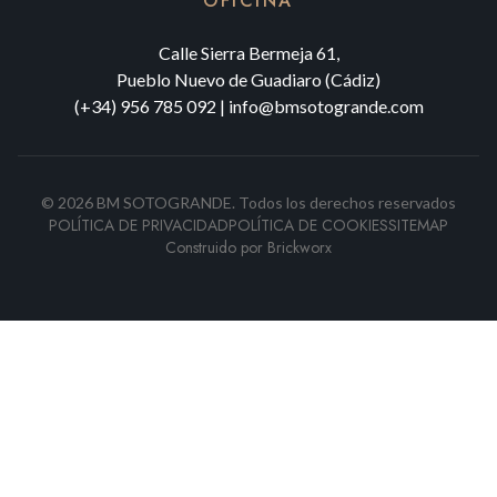
OFICINA
Calle Sierra Bermeja 61,
Pueblo Nuevo de Guadiaro (Cádiz)
(+34) 956 785 092
|
info@bmsotogrande.com
©
2026
BM SOTOGRANDE.
Todos los derechos reservados
POLÍTICA DE PRIVACIDAD
POLÍTICA DE COOKIES
SITEMAP
Construido por
Brickworx