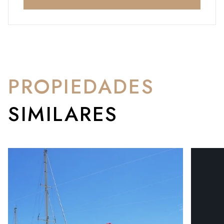
PROPIEDADES
SIMILARES