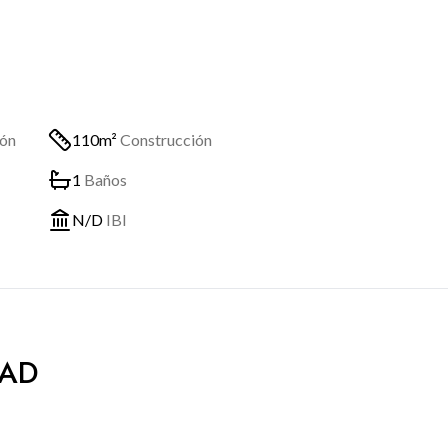
ión
110m²
Construcción
1
Baños
N/D
IBI
DAD