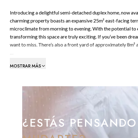
Introducing a delightful semi-detached duplex home, now availa
charming property boasts an expansive 25m² east-facing terr
microclimate from morning to evening. With the potential to e
transforming this space are truly exciting. If you’ve been dr
want to miss. There’s also a front yard of approximately 8m² 
Convenience is key here, with parking located directly outside
MOSTRAR MÁS
Inside, the home welcomes you with a characterful hallway, co
into the spacious living and dining area, which opens onto th
open-plan galley kitchen is fully equipped with modern applia
laundry room that also leads out to the front yard. The groun
wardrobe.
¿ESTÁS PENSANDO
Upstairs, you’ll find a well-appointed bathroom serving thre
bathed in natural light throughout the day and enjoy the warm