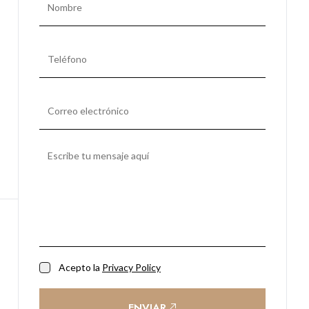
Acepto la
Privacy Policy
ENVIAR