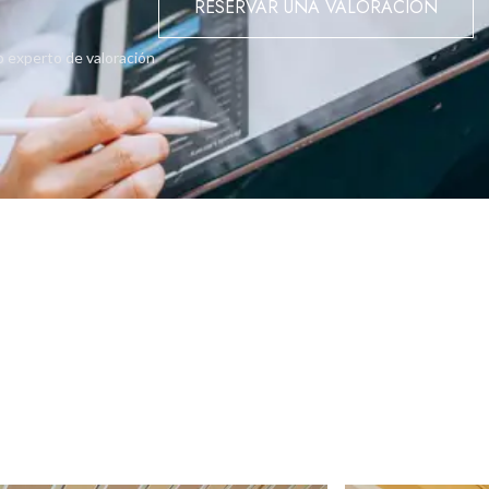
RESERVAR UNA VALORACIÓN
or purchase. A true gem in a tranquil location, offering space, ligh
o experto de valoración