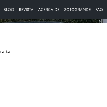
BLOG
REVISTA
ACERCA DE
SOTOGRANDE
FAQ
raltar