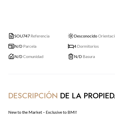
SOU747
Referencia
Desconocido
Orientac
N/D
Parcela
4
Dormitorios
N/D
Comunidad
N/D
Basura
DESCRIPCIÓN
DE LA PROPIE
New to the Market – Exclusive to BMI!