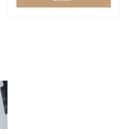
p
-in