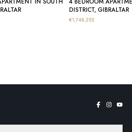
APARTMENT IN SOUTH
4 BEDROOM APARTME
BRALTAR
DISTRICT, GIBRALTAR
€
1,748,252