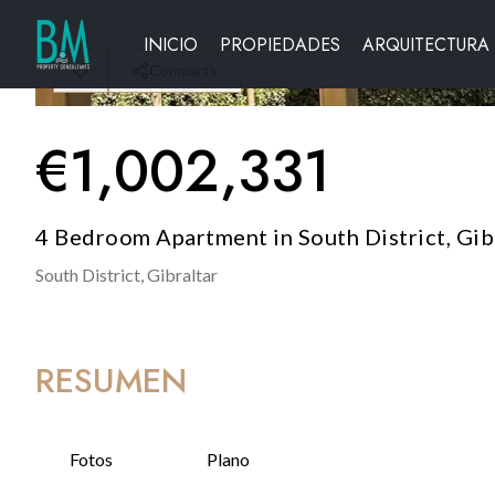
INICIO
PROPIEDADES
ARQUITECTURA
Compartir
€
1,002,331
4 Bedroom Apartment in South District, Gib
South District,
Gibraltar
RESUMEN
Fotos
Plano