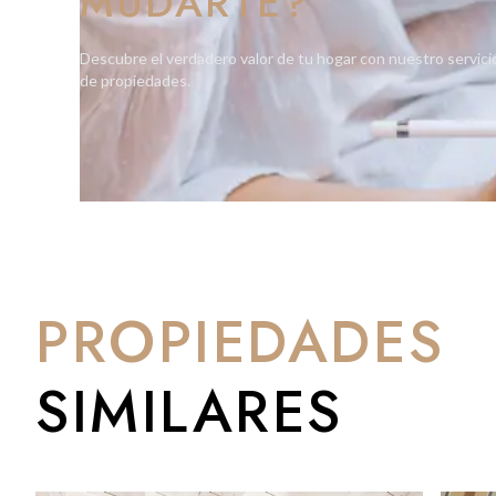
MUDARTE?
This rare opportunity requires three-year Gibraltar residency f
Descubre el verdadero valor de tu hogar con nuestro servici
and lifestyle.
de propiedades.
PROPIEDADES
SIMILARES