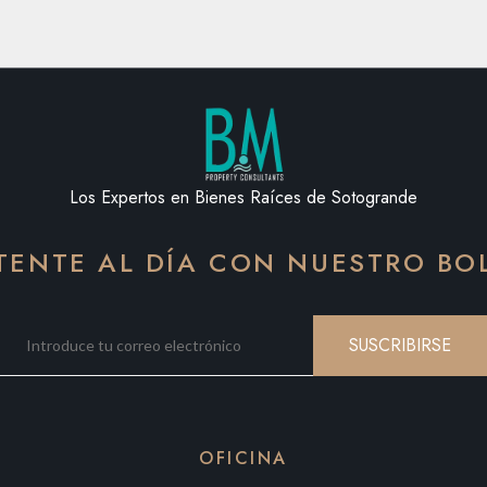
Los Expertos en Bienes Raíces de Sotogrande
ENTE AL DÍA CON NUESTRO BO
SUSCRIBIRSE
OFICINA