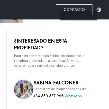
CONTACTO
Ver todo
15
Fotos
¿INTERESADO EN ESTA
PROPIEDAD?
Ponte en contacto con Sabina directamente, o
completa el formulario a continuación y nos
pondremos en contacto contigo pronto.
SABINA FALCONER
Consultora de Propiedades de Lujo
+34 650 637 965
WhatsApp
|