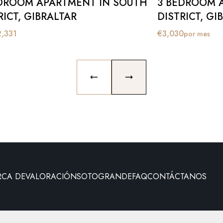
DROOM APARTMENT IN SOUTH
3 BEDROOM 
RICT, GIBRALTAR
DISTRICT, GI
2,331
€
3,030
por mes
PREVIOUS SLIDE
NEXT SLIDE
RCA DE
VALORACIÓN
SOTOGRANDE
FAQ
CONTÁCTANOS