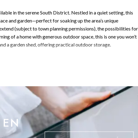
ble in the serene South District. Nestled in a quiet setting, this
ace and garden—perfect for soaking up the area’s unique
xtend (subject to town planning permissions), the possibilities for
eaming of a home with generous outdoor space, this is one you won’t
and a garden shed, offering practical outdoor storage.
 your front door, ensuring easy access at all times.
mplete with under-stair storage and a guest toilet. From here, ste
e beautiful terrace and garden—ideal for indoor-outdoor living. The
nces and designer finishes, flowing seamlessly into a dedicated
d floor is completed by a versatile fourth bedroom featuring a walk
 EN
e bright and airy bedrooms. These east and south-facing rooms are
th of the morning sun.