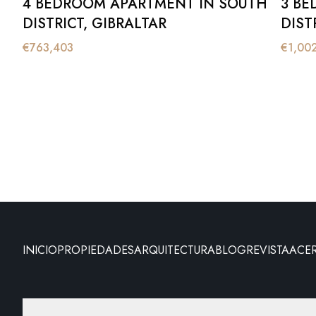
4 BEDROOM APARTMENT IN SOUTH
3 BE
DISTRICT, GIBRALTAR
DIST
€
763,403
€
1,00
INICIO
PROPIEDADES
ARQUITECTURA
BLOG
REVISTA
ACE