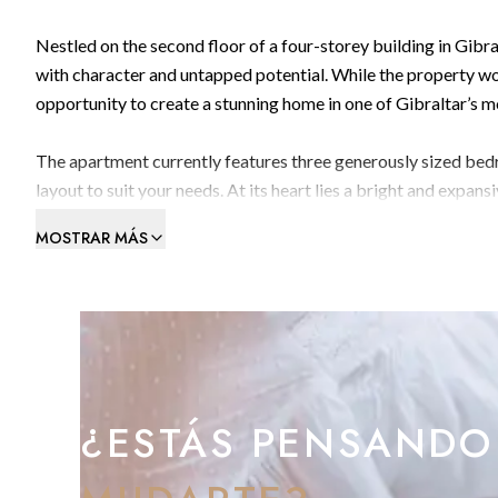
Nestled on the second floor of a four-storey building in Gibra
with character and untapped potential. While the property wo
opportunity to create a stunning home in one of Gibraltar’s 
The apartment currently features three generously sized bedr
layout to suit your needs. At its heart lies a bright and expan
perfect for relaxing or entertaining while enjoying breathtak
MOSTRAR MÁS
A separate spacious kitchen and a family bathroom complete t
personalisation.
With spectacular bay views, generous proportions, and remarka
create a stylish and spacious home in a prime location.
¿ESTÁS PENSANDO
Viewing is highly recommended.