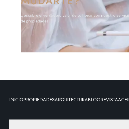
MUDARTE?
Descubre el verdadero valor de tu hogar con nuestro servici
de propiedades.
INICIO
PROPIEDADES
ARQUITECTURA
BLOG
REVISTA
ACE