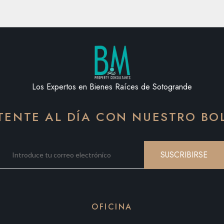
Los Expertos en Bienes Raíces de Sotogrande
ENTE AL DÍA CON NUESTRO BO
SUSCRIBIRSE
OFICINA