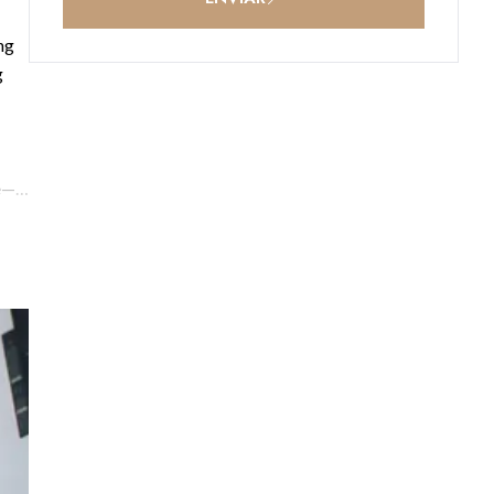
ng
g
ce—