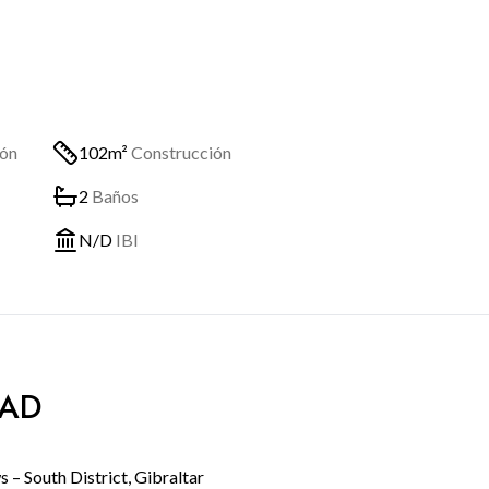
ión
102m²
Construcción
2
Baños
N/D
IBI
DAD
– South District, Gibraltar