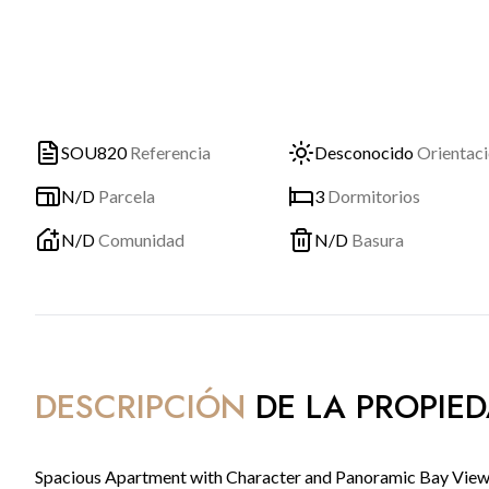
SOU820
Referencia
Desconocido
Orientac
N/D
Parcela
3
Dormitorios
N/D
Comunidad
N/D
Basura
DESCRIPCIÓN
DE LA PROPIE
Spacious Apartment with Character and Panoramic Bay Views 