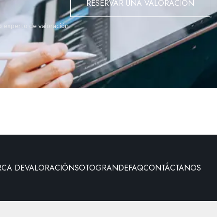
RESERVAR UNA VALORACIÓN
o experto de valoración
RCA DE
VALORACIÓN
SOTOGRANDE
FAQ
CONTÁCTANOS