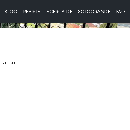
BLOG
REVISTA
ACERCA DE
SOTOGRANDE
FAQ
raltar