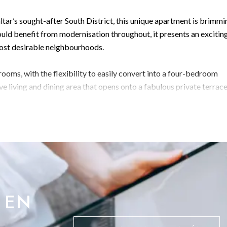
ltar’s sought-after South District, this unique apartment is brimmi
uld benefit from modernisation throughout, it presents an excitin
most desirable neighbourhoods.
ooms, with the flexibility to easily convert into a four-bedroom
sive living and dining area that opens onto a fabulous private terra
ing panoramic views across the Bay of Gibraltar.
he layout, providing plenty of scope for redesign and
ble potential, this property is a must-see for those looking to
 EN