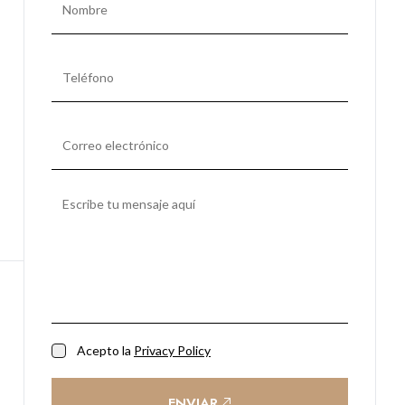
Acepto la
Privacy Policy
ENVIAR