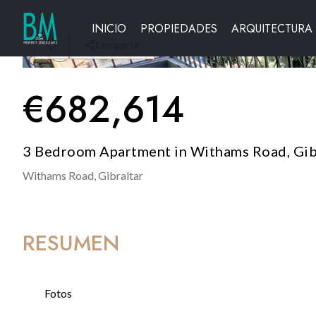
INICIO
PROPIEDADES
ARQUITECTURA
Compartir
€
682,614
3 Bedroom Apartment in Withams Road, Gib
Withams Road,
Gibraltar
RESUMEN
Fotos