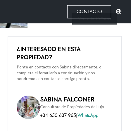
CONTACTO
Ver todo
10
Fotos
¿INTERESADO EN ESTA
PROPIEDAD?
Ponte en contacto con Sabina directamente, o
completa el formulario a continuación y nos
pondremos en contacto contigo pronto.
SABINA FALCONER
Consultora de Propiedades de Lujo
+34 650 637 965
WhatsApp
|