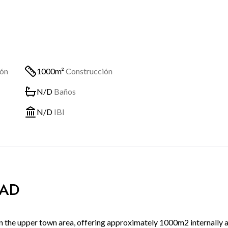
ión
1000m²
Construcción
N/D
Baños
N/D
IBI
DAD
 in the upper town area, offering approximately 1000m2 internally 