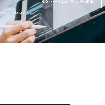
RESERVAR UNA VALORACIÓN
o experto de valoración