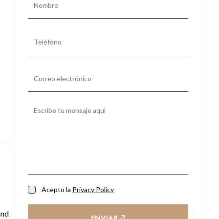
Acepto la
Privacy Policy
and
ENVIAR