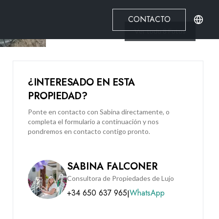
CONTACTO
Ver todo
8
Fotos
¿INTERESADO EN ESTA
PROPIEDAD?
Ponte en contacto con Sabina directamente, o
completa el formulario a continuación y nos
pondremos en contacto contigo pronto.
SABINA FALCONER
Consultora de Propiedades de Lujo
+34 650 637 965
WhatsApp
|