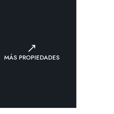
MÁS PROPIEDADES