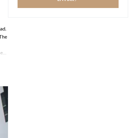
ad.
 The
he