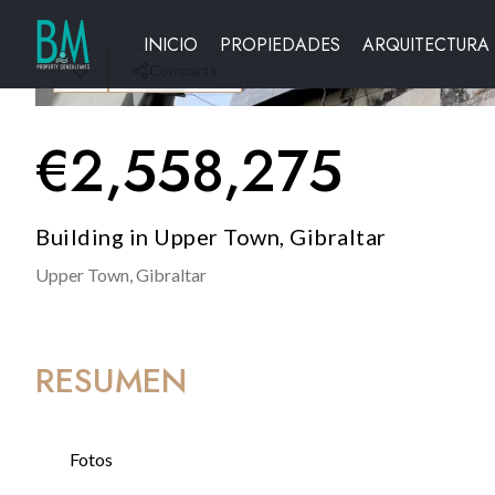
INICIO
PROPIEDADES
ARQUITECTURA
Compartir
€
2,558,275
Building in Upper Town, Gibraltar
Upper Town,
Gibraltar
RESUMEN
Fotos