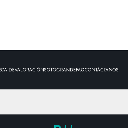
RCA DE
VALORACIÓN
SOTOGRANDE
FAQ
CONTÁCTANOS