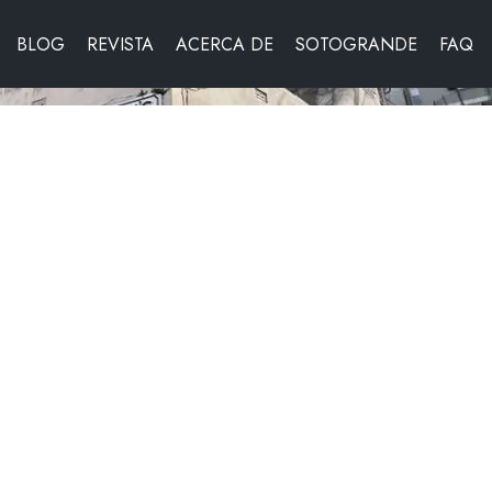
BLOG
REVISTA
ACERCA DE
SOTOGRANDE
FAQ