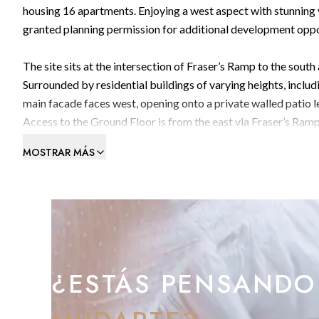
housing 16 apartments. Enjoying a west aspect with stunning v
granted planning permission for additional development oppo
The site sits at the intersection of Fraser’s Ramp to the sout
Surrounded by residential buildings of varying heights, includi
main facade faces west, opening onto a private walled patio 
Access to the Ground Floor is from the east via Fraser’s Ramp
north and a timber cantilevered corridor along the west faca
MOSTRAR MÁS
cladded corridor and newly fitted windows. The building requir
underground cistern, approximately the same size as the main
In the patio, there exists an iron water pump which, if retained
To schedule a viewing, please don’t hesitate to contact us.
¿ESTÁS PENSANDO
We’re here to assist you.