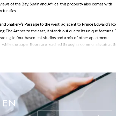
iews of the Bay, Spain and Africa, this property also comes with
rtunities.
h and Shakery’s Passage to the west, adjacent to Prince Edward’s Ro
ng The Arches to the east, it stands out due to its unique features.
leading to four basement studios and a mix of other apartments.
, while the upper floors are reached through a communal stair at t
de. The Second Floor exhibits newer construction including a newly
es extensive repairs, particularly on the lower floors. An
 building, requires assessment.
, would serve as an ideal feature.
 EN