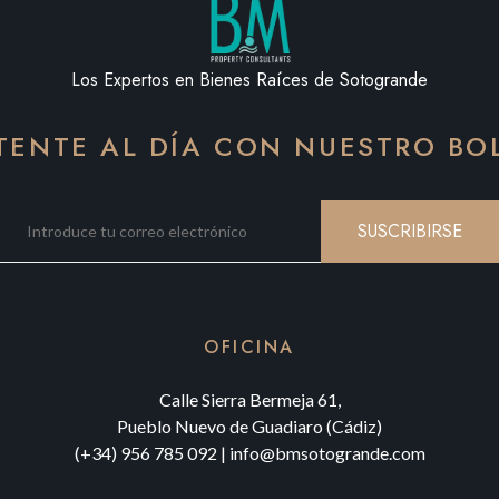
Los Expertos en Bienes Raíces de Sotogrande
ENTE AL DÍA CON NUESTRO BO
SUSCRIBIRSE
OFICINA
Calle Sierra Bermeja 61,
Pueblo Nuevo de Guadiaro (Cádiz)
(+34) 956 785 092
|
info@bmsotogrande.com