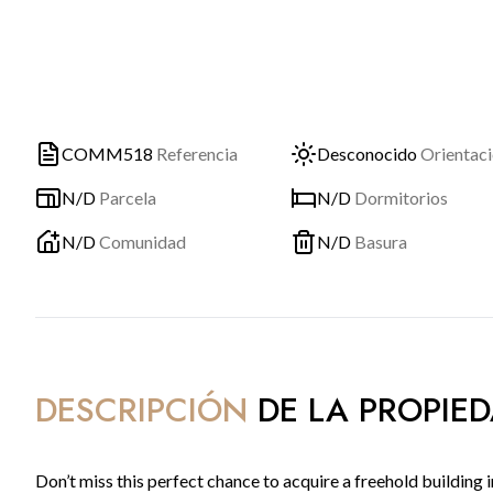
COMM518
Referencia
Desconocido
Orientac
N/D
Parcela
N/D
Dormitorios
N/D
Comunidad
N/D
Basura
DESCRIPCIÓN
DE LA PROPIE
Don’t miss this perfect chance to acquire a freehold building