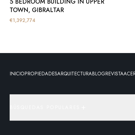
5 BEDROOM BUILDING IN UPPER
TOWN, GIBRALTAR
€
1,392,774
INICIO
PROPIEDADES
ARQUITECTURA
BLOG
REVISTA
ACE
BÚSQUEDAS POPULARES