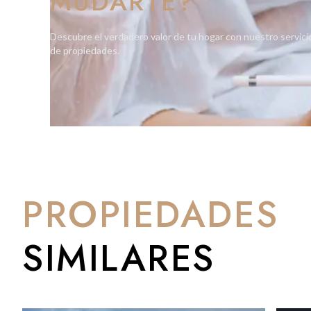
MUDARTE?
Descubre el verdadero valor de tu hogar con nuestro servici
de propiedades.
PROPIEDADES
SIMILARES