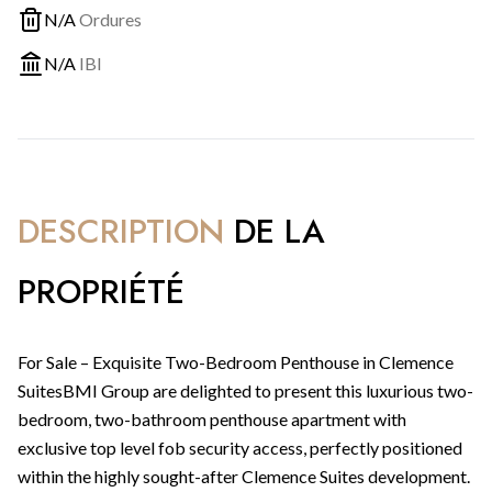
N/A
Ordures
N/A
IBI
DESCRIPTION
DE LA
PROPRIÉTÉ
For Sale – Exquisite Two-Bedroom Penthouse in Clemence
SuitesBMI Group are delighted to present this luxurious two-
bedroom, two-bathroom penthouse apartment with
exclusive top level fob security access, perfectly positioned
within the highly sought-after Clemence Suites development.