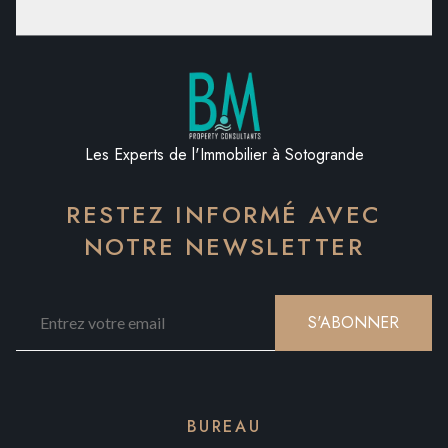
Les Experts de l'Immobilier à Sotogrande
RESTEZ INFORMÉ AVEC
NOTRE NEWSLETTER
S'ABONNER
BUREAU