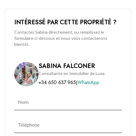
luxury, leisure, and connectivity.
INTÉRESSÉ PAR CETTE PROPRIÉTÉ ?
Combining prestige, location, and comfort, this outstanding
penthouse presents a rare opportunity for discerning buyers
Contactez Sabina directement, ou remplissez le
formulaire ci-dessous et nous vous contacterons
seeking a premium residence in one of Gibraltar’s most
bientôt.
desirable developments.
Contact BMI Group today to arrange your private viewing:
SABINA FALCONER
(+350) 200 51010
Consultante en Immobilier de Luxe
+34 650 637 965
WhatsApp
|