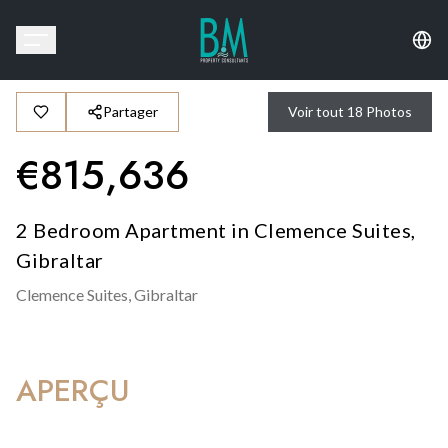
Partager
Voir tout
18
Photos
€
815,636
2 Bedroom Apartment in Clemence Suites,
Gibraltar
Clemence Suites,
Gibraltar
APERÇU