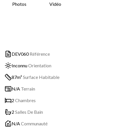
Photos
Vidéo
DEV060
Référence
Inconnu
Orientation
87m²
Surface Habitable
N/A
Terrain
2
Chambres
2
Salles De Bain
N/A
Communauté