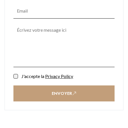
J'accepte la
Privacy Policy
ENVOYER