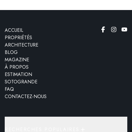
ACCUEIL
PROPRIÉTÉS
ARCHITECTURE
BLOG
MAGAZINE
À PROPOS
ESTIMATION
SOTOGRANDE
FAQ
CONTACTEZ-NOUS
RECHERCHES POPULAIRES