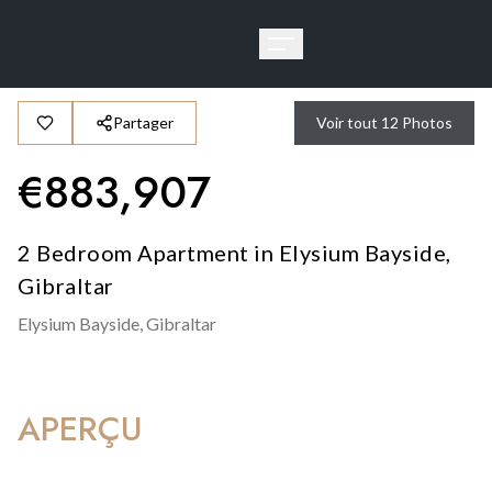
Partager
Voir tout
12
Photos
€
883,907
2 Bedroom Apartment in Elysium Bayside,
Gibraltar
Elysium Bayside,
Gibraltar
APERÇU