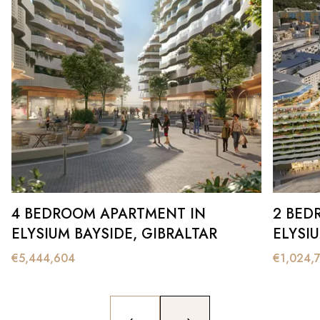
4 BEDROOM APARTMENT IN
2 BED
ELYSIUM BAYSIDE, GIBRALTAR
ELYSI
€
5,444,604
€
1,024,