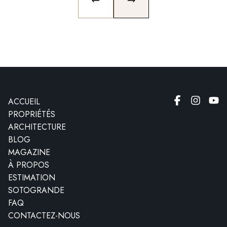
PREVIOUS SLIDE
NEXT SLIDE
ACCUEIL
PROPRIÉTÉS
ARCHITECTURE
BLOG
MAGAZINE
À PROPOS
ESTIMATION
SOTOGRANDE
FAQ
CONTACTEZ-NOUS