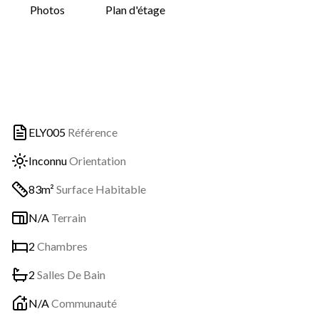
Photos
Plan d'étage
ELY005
Référence
Inconnu
Orientation
83m²
Surface Habitable
N/A
Terrain
2
Chambres
2
Salles De Bain
N/A
Communauté