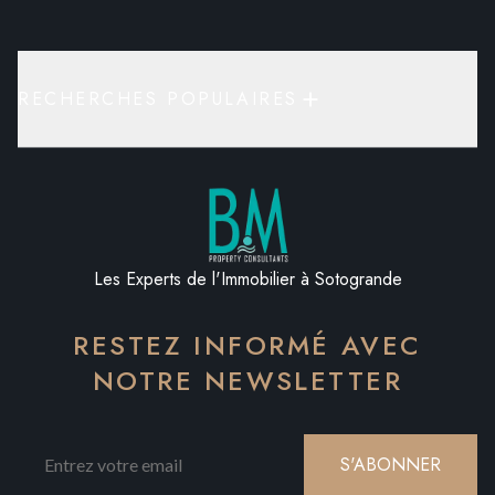
RECHERCHES POPULAIRES
Les Experts de l'Immobilier à Sotogrande
RESTEZ INFORMÉ AVEC
NOTRE NEWSLETTER
S'ABONNER