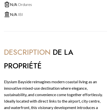
N/A
Ordures
N/A
IBI
DESCRIPTION
DE LA
PROPRIÉTÉ
Elysium Bayside reimagines modern coastal living as an
innovative mixed-use destination where elegance,
sustainability, and convenience come together effortlessly.
Ideally located with direct links to the airport, city centre,
and waterfront, this visionary development introduces a