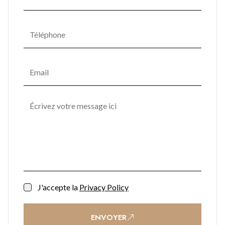
communal spaces include a rooftop lounge, game and media
rooms, a piazza, nursery, and dedicated event areas,
encouraging a vibrant community atmosphere. Lush
landscaped gardens are enhanced with sculptural seating,
water features, potted trees, and ambient lighting, creating a
tranquil retreat in the heart of the city. Practical
conveniences such as secure car parking, bike racks, storage
units, shopping facilities, and office space ensure effortless
everyday living, while a 24/7 reception and security team
provide complete peace of mind.
Contact BMI Group now for further information on (+350)
200 51010
J'accepte la
Privacy Policy
ENVOYER