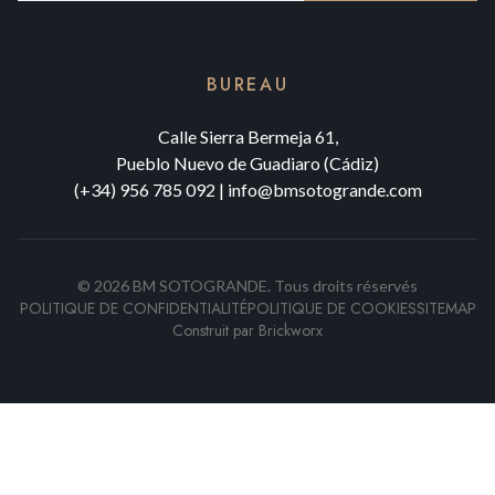
BUREAU
Calle Sierra Bermeja 61,
Pueblo Nuevo de Guadiaro (Cádiz)
(+34) 956 785 092
|
info@bmsotogrande.com
©
2026
BM SOTOGRANDE.
Tous droits réservés
POLITIQUE DE CONFIDENTIALITÉ
POLITIQUE DE COOKIES
SITEMAP
Construit par
Brickworx