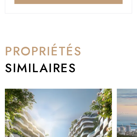
PROPRIÉTÉS
SIMILAIRES