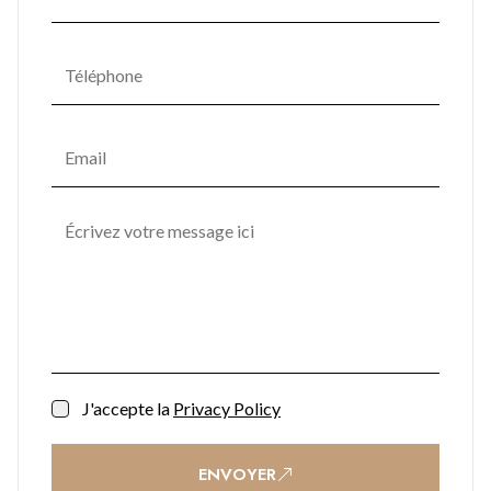
Soft lighting, natural textures, and materials seamlessly
combine in communal areas, fostering a serene ambiance
that promotes mental and emotional well-being. One
Bayside's commitment to enhancing residents' quality of life
transforms it into not just a place to live but a space to thrive.
J'accepte la
Privacy Policy
ENVOYER