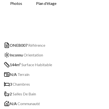
Photos
Plan d'étage
ONEB007
Référence
Inconnu
Orientation
144m²
Surface Habitable
N/A
Terrain
3
Chambres
2
Salles De Bain
N/A
Communauté