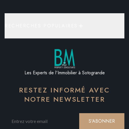
RECHERCHES POPULAIRES
Les Experts de l'Immobilier à Sotogrande
RESTEZ INFORMÉ AVEC
NOTRE NEWSLETTER
S'ABONNER