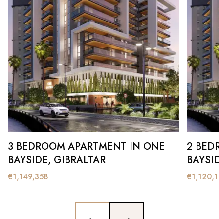
3 BEDROOM APARTMENT IN ONE
2 BED
BAYSIDE, GIBRALTAR
BAYSI
€
1,149,358
€
1,120,