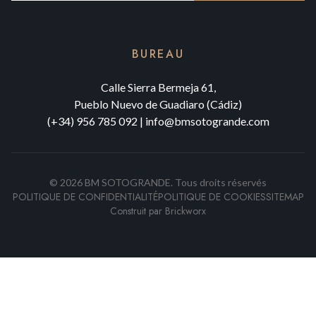
BUREAU
Calle Sierra Bermeja 61,
Pueblo Nuevo de Guadiaro (Cádiz)
(+34) 956 785 092
|
info@bmsotogrande.com
©
2026
BM SOTOGRANDE.
Tous droits réservés
POLITIQUE DE CONFIDENTIALITÉ
POLITIQUE DE COOKIES
SITEMAP
Construit par
Brickworx