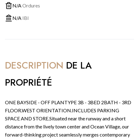
N/A
Ordures
N/A
IBI
DESCRIPTION
DE LA
PROPRIÉTÉ
ONE BAYSIDE - OFF PLANTYPE 3B - 3BED 2BATH - 3RD
FLOOR.WEST ORIENTATION.INCLUDES PARKING
SPACE AND STORE.Situated near the runway and a short
distance from the lively town center and Ocean Village, our
forward-thinking project seamlessly merges contemporary