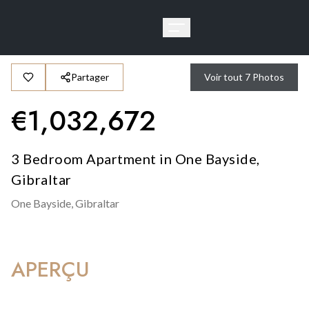
Partager
Voir tout
7
Photos
€
1,032,672
3 Bedroom Apartment in One Bayside,
Gibraltar
One Bayside,
Gibraltar
APERÇU