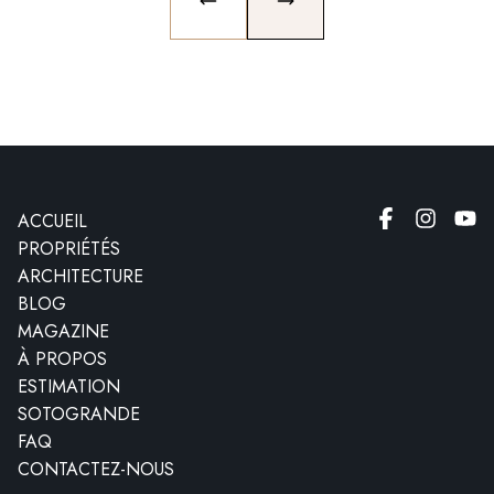
PREVIOUS SLIDE
NEXT SLIDE
ACCUEIL
PROPRIÉTÉS
ARCHITECTURE
BLOG
MAGAZINE
À PROPOS
ESTIMATION
SOTOGRANDE
FAQ
CONTACTEZ-NOUS