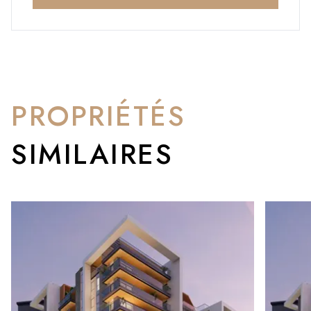
PROPRIÉTÉS
SIMILAIRES