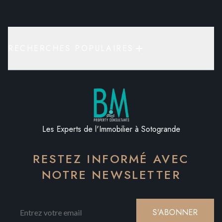
RECHERCHES POPULAIRES
Les Experts de l'Immobilier à Sotogrande
RESTEZ INFORMÉ AVEC
NOTRE NEWSLETTER
S'ABONNER