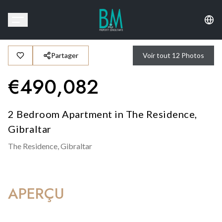
Partager
Voir tout
12
Photos
€
490,082
2 Bedroom Apartment in The Residence,
Gibraltar
The Residence,
Gibraltar
APERÇU