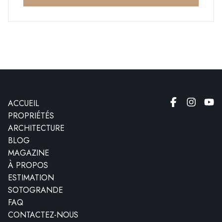
ACCUEIL
PROPRIÉTÉS
ARCHITECTURE
BLOG
MAGAZINE
À PROPOS
ESTIMATION
SOTOGRANDE
FAQ
CONTACTEZ-NOUS