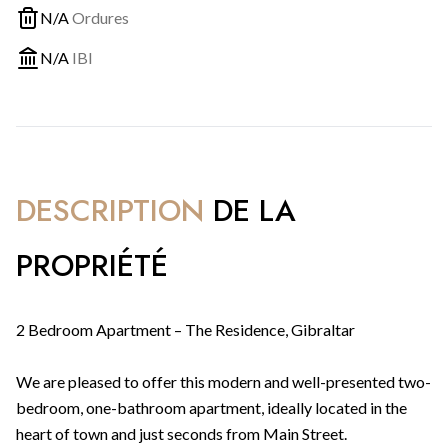
N/A
Ordures
N/A
IBI
DESCRIPTION
DE LA
PROPRIÉTÉ
2 Bedroom Apartment – The Residence, Gibraltar
We are pleased to offer this modern and well-presented two-
bedroom, one-bathroom apartment, ideally located in the
heart of town and just seconds from Main Street.