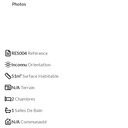
Photos
RES004
Référence
Inconnu
Orientation
51m²
Surface Habitable
N/A
Terrain
2
Chambres
1
Salles De Bain
N/A
Communauté