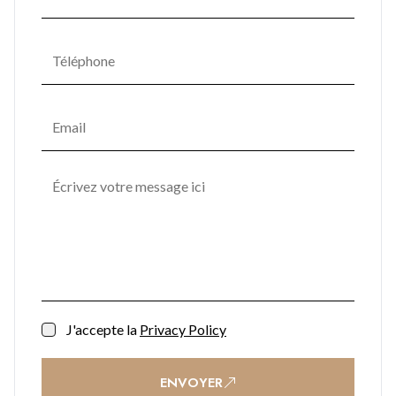
J'accepte la
Privacy Policy
ENVOYER