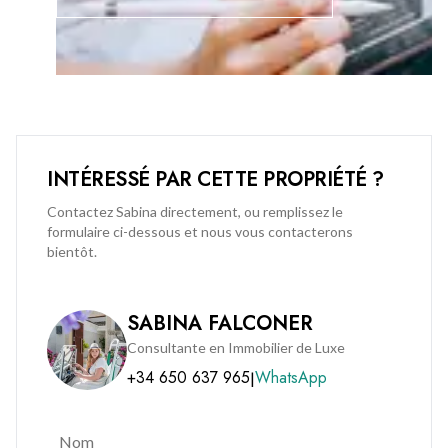
This is a rare opportunity to secure a superb apartment in a
prime location. Early viewing is highly recommended to fully
appreciate everything this outstanding home has to offer.
INTÉRESSÉ PAR CETTE PROPRIÉTÉ ?
Contactez Sabina directement, ou remplissez le
formulaire ci-dessous et nous vous contacterons
bientôt.
SABINA FALCONER
Consultante en Immobilier de Luxe
+34 650 637 965
WhatsApp
|