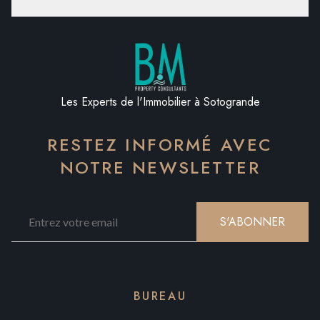
Les Experts de l'Immobilier à Sotogrande
RESTEZ INFORMÉ AVEC
NOTRE NEWSLETTER
S'ABONNER
BUREAU