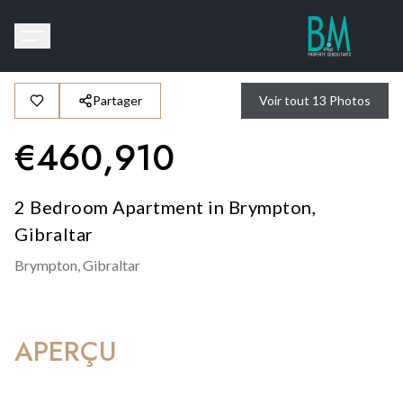
Partager
Voir tout
13
Photos
€
460,910
2 Bedroom Apartment in Brympton,
Gibraltar
Brympton,
Gibraltar
APERÇU