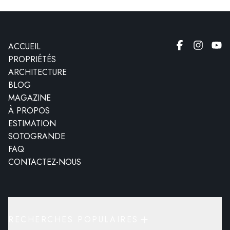
ACCUEIL
PROPRIÉTÉS
ARCHITECTURE
BLOG
MAGAZINE
À PROPOS
ESTIMATION
SOTOGRANDE
FAQ
CONTACTEZ-NOUS
RECHERCHES POPULAIRES