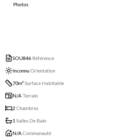
Photos
SOU846
Référence
Inconnu
Orientation
70m²
Surface Habitable
N/A
Terrain
2
Chambres
1
Salles De Bain
N/A
Communauté