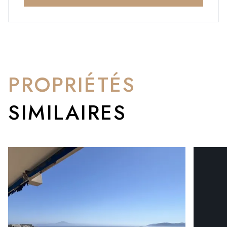
PROPRIÉTÉS
SIMILAIRES