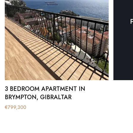
3 BEDROOM APARTMENT IN
BRYMPTON, GIBRALTAR
€
799,300