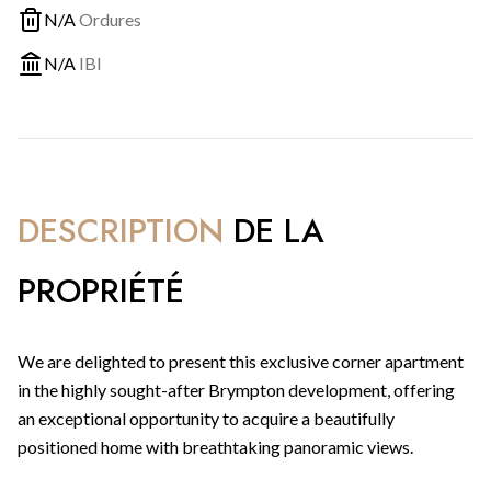
N/A
Ordures
N/A
IBI
DESCRIPTION
DE LA
PROPRIÉTÉ
We are delighted to present this exclusive corner apartment
in the highly sought-after Brympton development, offering
an exceptional opportunity to acquire a beautifully
positioned home with breathtaking panoramic views.