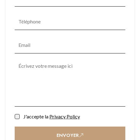
J'accepte la
Privacy Policy
ENVOYER