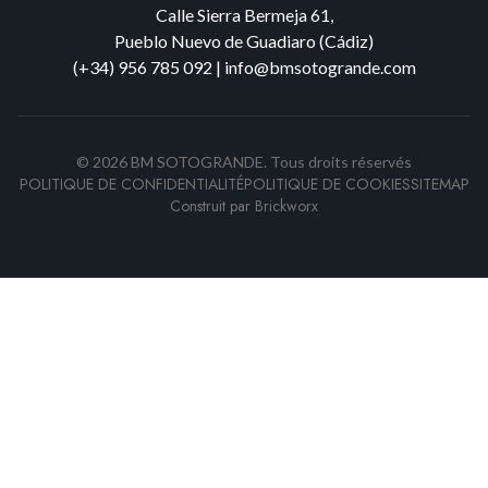
Calle Sierra Bermeja 61,
Pueblo Nuevo de Guadiaro (Cádiz)
(+34) 956 785 092
|
info@bmsotogrande.com
©
2026
BM SOTOGRANDE.
Tous droits réservés
POLITIQUE DE CONFIDENTIALITÉ
POLITIQUE DE COOKIES
SITEMAP
Construit par
Brickworx