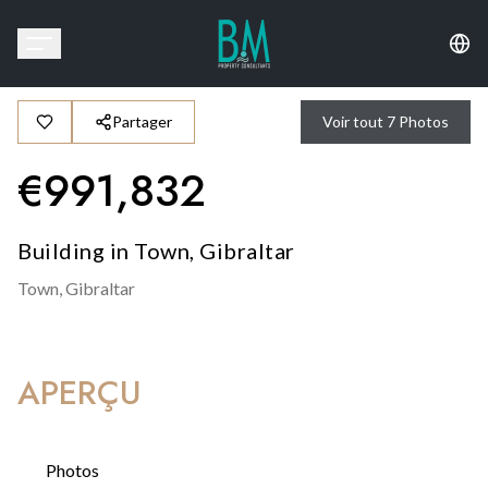
Partager
Voir tout
7
Photos
€
991,832
Building in Town, Gibraltar
Town,
Gibraltar
APERÇU
Photos