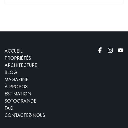
ACCUEIL
PROPRIÉTÉS
ARCHITECTURE
BLOG
MAGAZINE
À PROPOS
ESTIMATION
SOTOGRANDE
FAQ
CONTACTEZ-NOUS