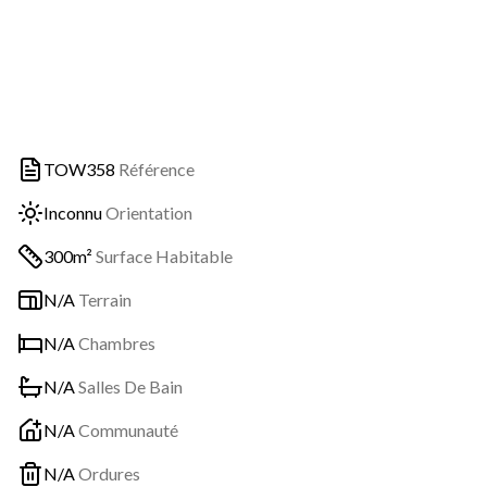
TOW358
Référence
Inconnu
Orientation
300m²
Surface Habitable
N/A
Terrain
N/A
Chambres
N/A
Salles De Bain
N/A
Communauté
N/A
Ordures