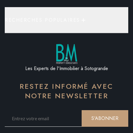
RECHERCHES POPULAIRES
Les Experts de l'Immobilier à Sotogrande
RESTEZ INFORMÉ AVEC
NOTRE NEWSLETTER
S'ABONNER