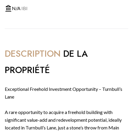
N/A
IBI
DESCRIPTION
DE LA
PROPRIÉTÉ
Exceptional Freehold Investment Opportunity – Turnbull’s
Lane
A rare opportunity to acquire a freehold building with
significant value-add and redevelopment potential, ideally
located in Turnbull’s Lane, just a stone’s throw from Main