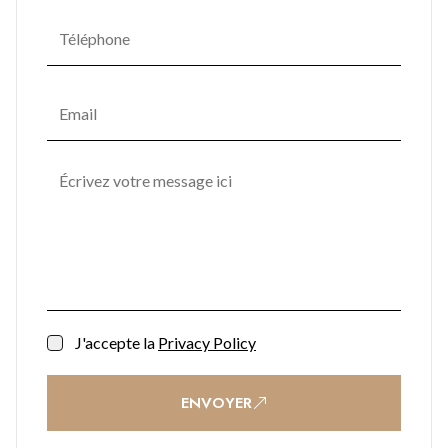
J'accepte la
Privacy Policy
ENVOYER