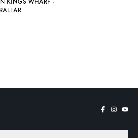
N KINGS WHARF -
BRALTAR