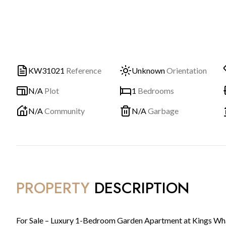
KW31021
Reference
Unknown
Orientation
N/A
Plot
1
Bedrooms
N/A
Community
N/A
Garbage
PROPERTY
DESCRIPTION
For Sale – Luxury 1-Bedroom Garden Apartment at Kings Wh