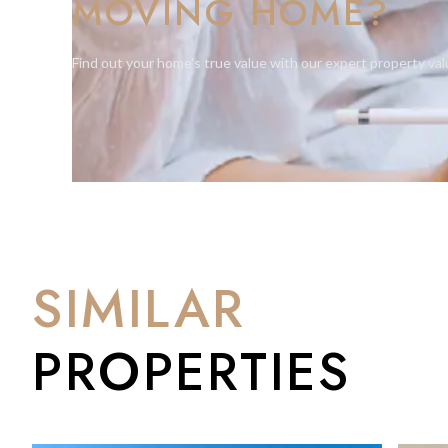
MOVING HOME?
Find out your home's true value with our expert property val
SIMILAR
PROPERTIES