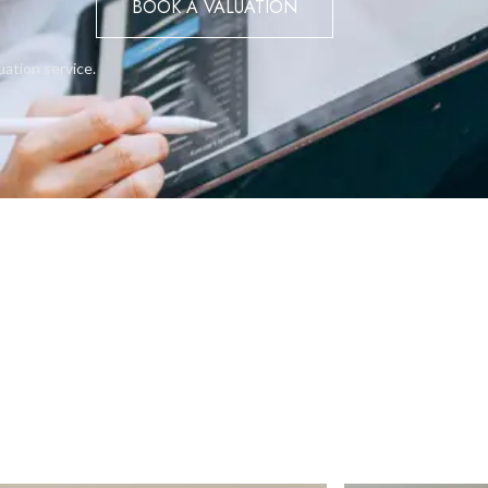
BOOK A VALUATION
uation service.