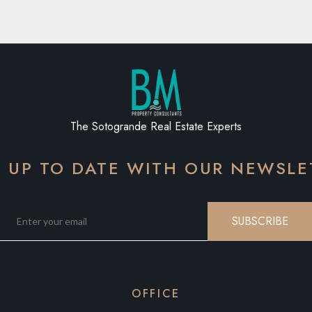
The Sotogrande Real Estate Experts
Y UP TO DATE WITH OUR NEWSLE
SUBSCRIBE
OFFICE