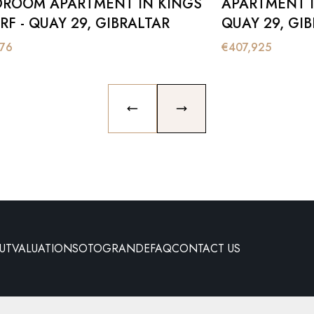
DROOM APARTMENT IN KINGS
APARTMENT I
F - QUAY 29, GIBRALTAR
QUAY 29, GI
576
€
407,925
PREVIOUS SLIDE
NEXT SLIDE
UT
VALUATION
SOTOGRANDE
FAQ
CONTACT US