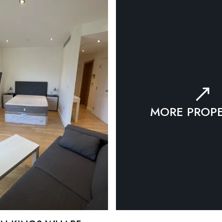
MORE PROPE