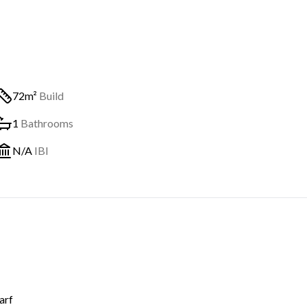
72m²
Build
1
Bathrooms
N/A
IBI
arf