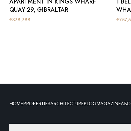
APARTMENT IN KINGS WHARF -
1 BE
QUAY 29, GIBRALTAR
WHAR
€
378,788
€
757,
HOME
PROPERTIES
ARCHITECTURE
BLOG
MAGAZINE
ABO