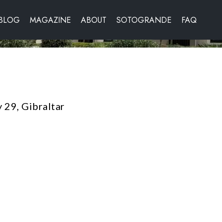
BLOG
MAGAZINE
ABOUT
SOTOGRANDE
FAQ
 29, Gibraltar