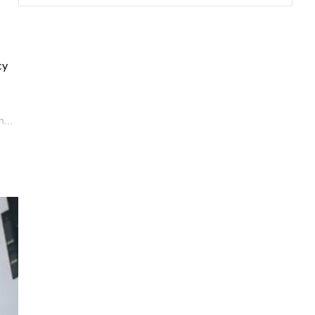
cy
m
,
ight