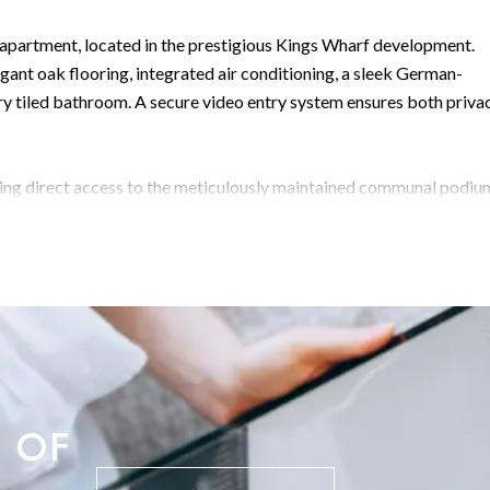
partment, located in the prestigious Kings Wharf development.
egant oak flooring, integrated air conditioning, a sleek German-
y tiled bathroom. A secure video entry system ensures both priva
ding direct access to the meticulously maintained communal podiu
mornings, al fresco dining, or entertaining guests.
 landscaped gardens, three swimming pools complete with sun decks
tment also includes an allocated underground parking space. Just
some of Gibraltar’s finest waterfront dining and leisure options r
ibraltar’s most sought-after addresses. Early viewing is strongly
 OF