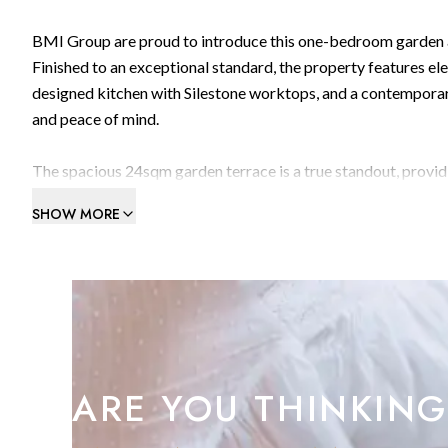
BMI Group are proud to introduce this one-bedroom garden a
Finished to an exceptional standard, the property features el
designed kitchen with Silestone worktops, and a contemporar
and peace of mind.
The spacious 24sqm garden terrace is a true standout, provi
and swimming pool areas. It’s the perfect setting for relaxing 
SHOW MORE
Residents of Kings Wharf enjoy an unrivalled lifestyle, with
two state-of-the-art gyms, and a table tennis room. The apar
minutes from the vibrant Queensway Quay Marina, you’ll have 
at your doorstep.
This is a rare opportunity to secure a luxury home in one of G
ARE YOU THINKING
recommended.