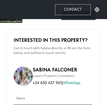
CONTACT
See All
9
Photos
INTERESTED IN THIS PROPERTY?
Get in touch with Sabina directly, or fill out the form
below, and we’ll be in touch shortly.
SABINA FALCONER
Luxury Property Consultant
+34 650 637 965
WhatsApp
|