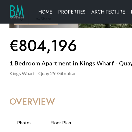
HOME
PROPERTIES
ARCHITECTURE
Share
€
804,196
1 Bedroom Apartment in Kings Wharf - Quay
Kings Wharf - Quay 29,
Gibraltar
OVERVIEW
Photos
Floor Plan