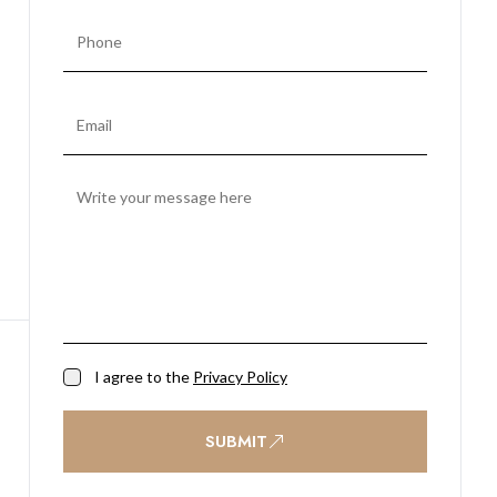
I agree to the
Privacy Policy
SUBMIT