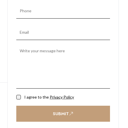
I agree to the
Privacy Policy
SUBMIT