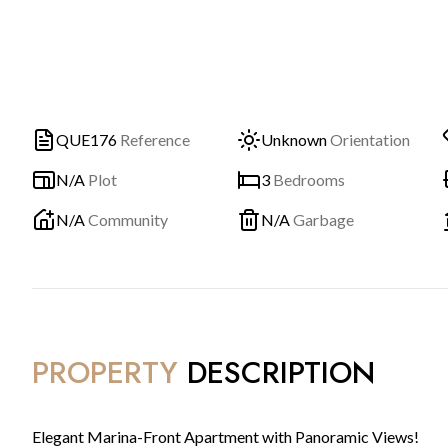
QUE176
Reference
Unknown
Orientation
N/A
Plot
3
Bedrooms
N/A
Community
N/A
Garbage
PROPERTY
DESCRIPTION
Elegant Marina-Front Apartment with Panoramic Views!