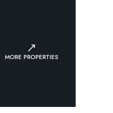
MORE PROPERTIES