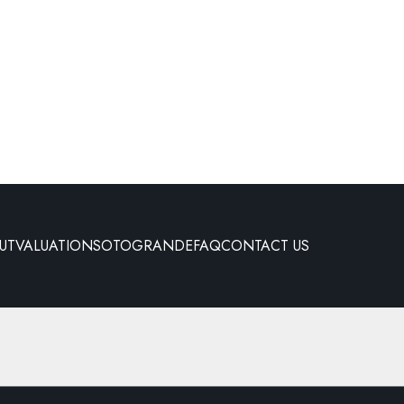
UT
VALUATION
SOTOGRANDE
FAQ
CONTACT US