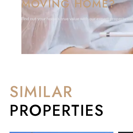
MOVING HOME?
throughoutScenic views of the Rock of Gibraltar from the 
pool with direct access to the marinaThis unique apartment st
coastal serenity — ideal for families or individuals seeking a h
Find out your home's true value with our expert property val
SIMILAR
PROPERTIES