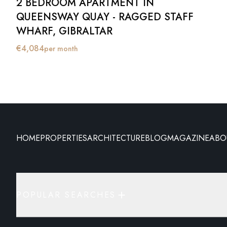
2 BEDROOM APARTMENT IN
QUEENSWAY QUAY - RAGGED STAFF
WHARF, GIBRALTAR
€
4,084
per month
HOME
PROPERTIES
ARCHITECTURE
BLOG
MAGAZINE
ABO
POPULAR SEARCHES