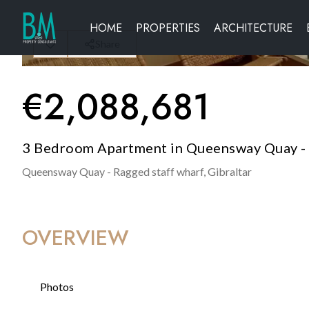
HOME
PROPERTIES
ARCHITECTURE
Share
€
2,088,681
3 Bedroom Apartment in Queensway Quay - R
Queensway Quay - Ragged staff wharf,
Gibraltar
OVERVIEW
Photos