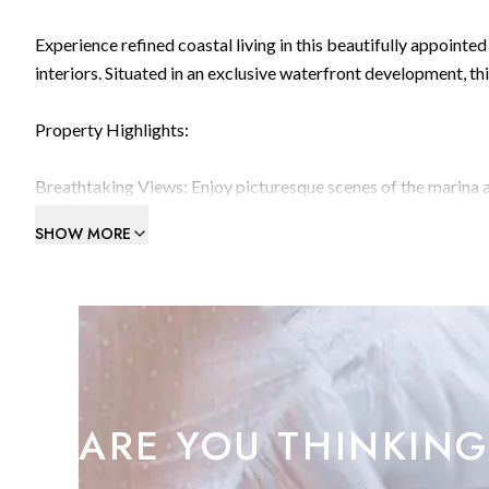
Experience refined coastal living in this beautifully appoint
interiors. Situated in an exclusive waterfront development, 
Property Highlights:
Breathtaking Views: Enjoy picturesque scenes of the marina 
The terrace offers a peaceful retreat with cozy seating, perfe
SHOW MORE
spacious open-plan lounge and dining room feature elegant ha
ideal for hosting or unwinding in style.Modern Kitchen: A sle
counter space, integrated appliances, and modern finishes —
The master bedroom exudes tranquillity with deep navy accen
bedrooms, including a cheerful children's room with bunk beds 
versatility for family living.Luxurious Bathroom: The large f
tub, and modern fixtures, all in a clean, contemporary design.
ARE YOU THINKING
Home library and reading area with custom shelvingAir condi