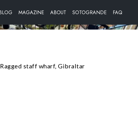
BLOG
MAGAZINE
ABOUT
SOTOGRANDE
FAQ
agged staff wharf, Gibraltar