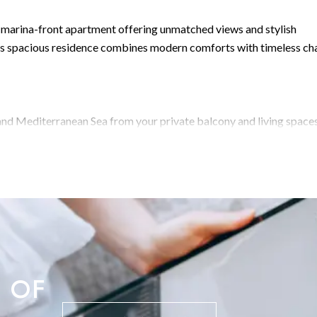
ed marina-front apartment offering unmatched views and stylish
this spacious residence combines modern comforts with timeless ch
and Mediterranean Sea from your private balcony and living spaces
ct for relaxing or entertaining guests.Sophisticated Living Area: T
rdwood flooring, floor-to-ceiling windows, and built-in shelving 
ek, fully equipped kitchen boasts glossy white cabinetry, ample
 perfect for everyday cooking or entertaining.Comfortable Bedro
t walls, a large window, and ample storage. Two additional
and a colorful, light-filled girl's room, provide comfort and
amily bathroom offers a spa-like atmosphere with twin sinks, a soa
Extra Features:
 OF
tioning and central lightingBeautiful hardwood floors