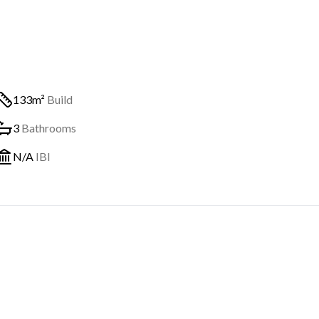
133m²
Build
3
Bathrooms
N/A
IBI