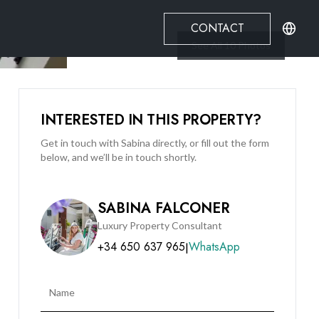
CONTACT
See All
10
Photos
INTERESTED IN THIS PROPERTY?
Get in touch with Sabina directly, or fill out the form
below, and we’ll be in touch shortly.
SABINA FALCONER
Luxury Property Consultant
+34 650 637 965
WhatsApp
|