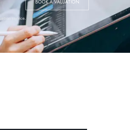
BOOK A VALUATION
rear windowsLush, landscaped communal garden area and swimming
rikes the perfect balance between sophistication, practicality, an
igh-end lifestyle by the sea.
uation service.