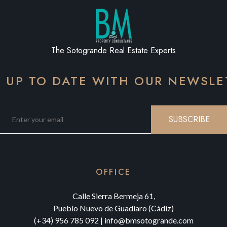
The Sotogrande Real Estate Experts
Y UP TO DATE WITH OUR NEWSLE
SUBSCRIBE
OFFICE
Calle Sierra Bermeja 61,
Pueblo Nuevo de Guadiaro (Cádiz)
(+34) 956 785 092
|
info@bmsotogrande.com