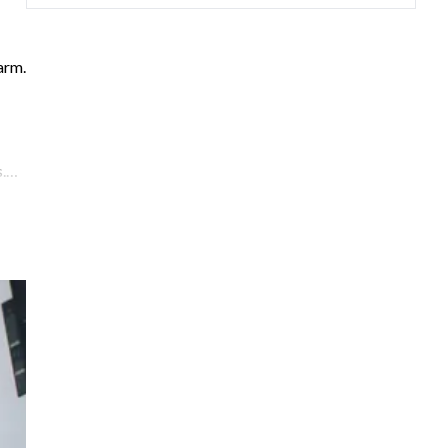
arm.
.
he
—
oms:
king