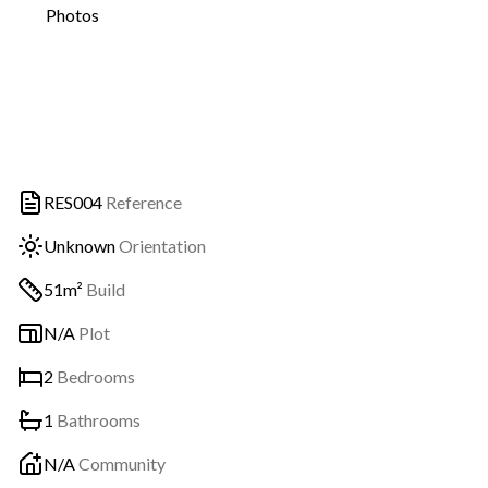
Photos
RES004
Reference
Unknown
Orientation
51m²
Build
N/A
Plot
2
Bedrooms
1
Bathrooms
N/A
Community