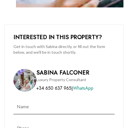
from a range of communal facilities including a rooftop
swimming pool and sun lounge area, high-tech video
intercom system, secure fob access, and communal storage.
This apartment is perfectly suited for those seeking a stylish,
INTERESTED IN THIS PROPERTY?
low-maintenance home in a central location, close to shops,
restaurants, offices, and local amenities.
Get in touch with Sabina directly, or fill out the form
below, and we’ll be in touch shortly.
Also available for immediate rental.
SABINA FALCONER
Early viewings are highly recommended.
Luxury Property Consultant
+34 650 637 965
WhatsApp
|