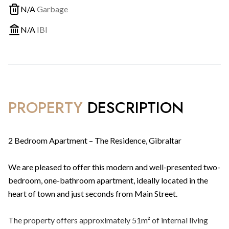
N/A
Garbage
N/A
IBI
PROPERTY
DESCRIPTION
2 Bedroom Apartment – The Residence, Gibraltar
We are pleased to offer this modern and well-presented two-
bedroom, one-bathroom apartment, ideally located in the
heart of town and just seconds from Main Street.
The property offers approximately 51m² of internal living