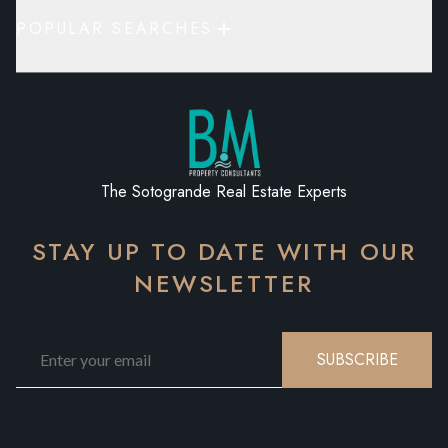
POPULAR SEARCHES
The Sotogrande Real Estate Experts
STAY UP TO DATE WITH OUR
NEWSLETTER
SUBSCRIBE