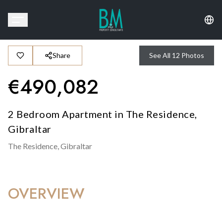
Share
See All
12
Photos
€
490,082
2 Bedroom Apartment in The Residence,
Gibraltar
The Residence,
Gibraltar
OVERVIEW