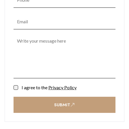
I agree to the
Privacy Policy
SUBMIT