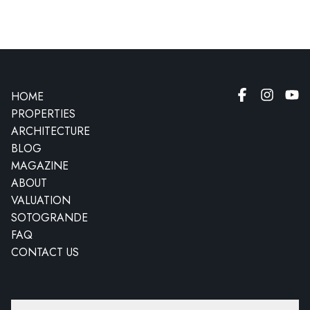
HOME
PROPERTIES
ARCHITECTURE
BLOG
MAGAZINE
ABOUT
VALUATION
SOTOGRANDE
FAQ
CONTACT US