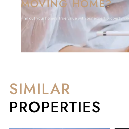
MOVING HOME?
Find out your home's true value with our expert property val
SIMILAR
PROPERTIES