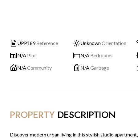
UPP189
Reference
Unknown
Orientation
N/A
Plot
N/A
Bedrooms
N/A
Community
N/A
Garbage
PROPERTY
DESCRIPTION
Discover modern urban living in this stylish studio apartment,