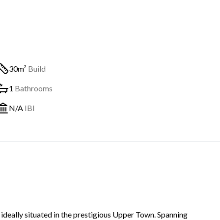
30m²
Build
1
Bathrooms
N/A
IBI
 ideally situated in the prestigious Upper Town. Spanning