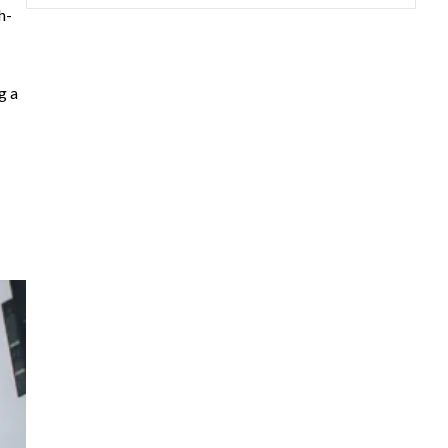
h-
g a