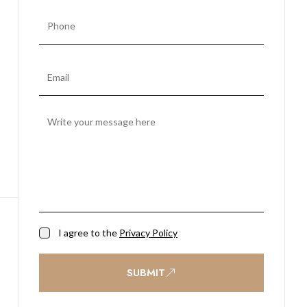
I agree to the
Privacy Policy
SUBMIT