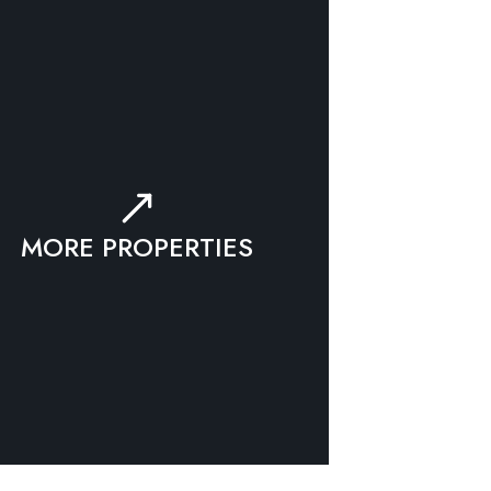
MORE PROPERTIES