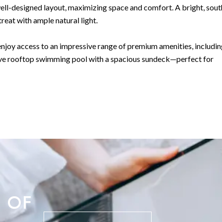
ell-designed layout, maximizing space and comfort. A bright, sout
reat with ample natural light.
njoy access to an impressive range of premium amenities, includin
usive rooftop swimming pool with a spacious sundeck—perfect for
this apartment is a rare find.
ial.
 OF