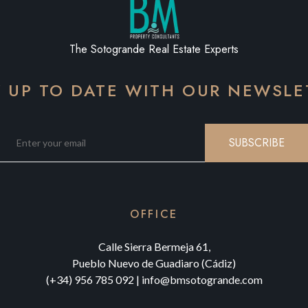
The Sotogrande Real Estate Experts
Y UP TO DATE WITH OUR NEWSLE
SUBSCRIBE
OFFICE
Calle Sierra Bermeja 61,
Pueblo Nuevo de Guadiaro (Cádiz)
(+34) 956 785 092
|
info@bmsotogrande.com