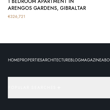
1 BEDROOM APARTMENT IN
ARENGOS GARDENS, GIBRALTAR
€
326,721
HOME
PROPERTIES
ARCHITECTURE
BLOG
MAGAZINE
ABO
POPULAR SEARCHES