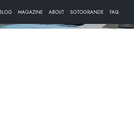
BLOG
MAGAZINE
ABOUT
SOTOGRANDE
FAQ