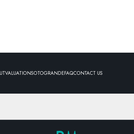
UT
VALUATION
SOTOGRANDE
FAQ
CONTACT US