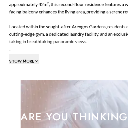
approximately 42m², this second-floor residence features a w
facing balcony enhances the living area, providing a serene ret
Located within the sought-after Arengos Gardens, residents e
cutting-edge gym, a dedicated laundry facility, and an excl
taking in breathtaking panoramic views.
Combining contemporary elegance with ultimate convenience, 
SHOW MORE
Viewing is highly recommended.
An excellent investment opportunity with strong rental potent
ARE YOU THINKING