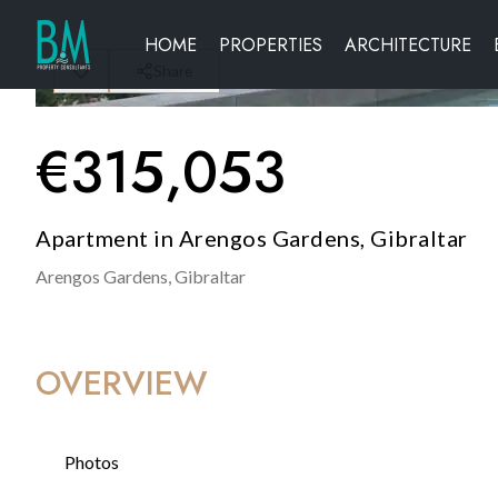
HOME
PROPERTIES
ARCHITECTURE
Share
€
315,053
Apartment in Arengos Gardens, Gibraltar
Arengos Gardens,
Gibraltar
OVERVIEW
Photos