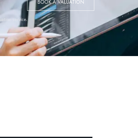
BOOK A VALUATION
uation service.