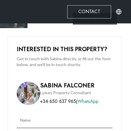
CONTACT
See All
10
Photos
INTERESTED IN THIS PROPERTY?
Get in touch with Sabina directly, or fill out the form
below, and we’ll be in touch shortly.
SABINA FALCONER
Luxury Property Consultant
+34 650 637 965
WhatsApp
|