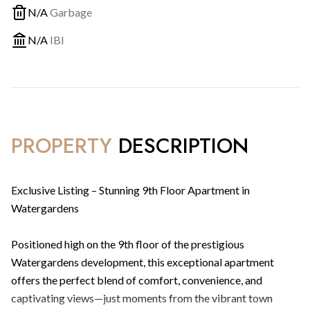
N/A
Garbage
N/A
IBI
PROPERTY
DESCRIPTION
Exclusive Listing – Stunning 9th Floor Apartment in
Watergardens
Positioned high on the 9th floor of the prestigious
Watergardens development, this exceptional apartment
offers the perfect blend of comfort, convenience, and
captivating views—just moments from the vibrant town