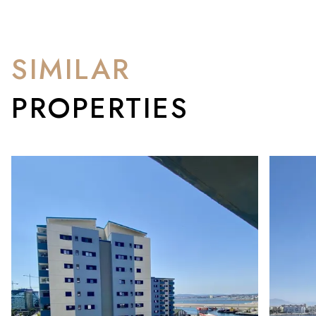
SIMILAR
PROPERTIES