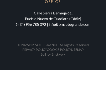
OFFICE
Calle Sierra Bermeja 61,
Pueblo Nuevo de Guadiaro (Cádiz)
(+34) 956 785 092
|
info@bmsotogrande.com
©
2026
BM SOTOGRANDE.
All Rights Reserved
PRIVACY POLICY
COOKIE POLICY
SITEMAP
Built by
Brickworx