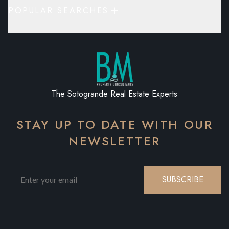
POPULAR SEARCHES
The Sotogrande Real Estate Experts
STAY UP TO DATE WITH OUR
NEWSLETTER
SUBSCRIBE