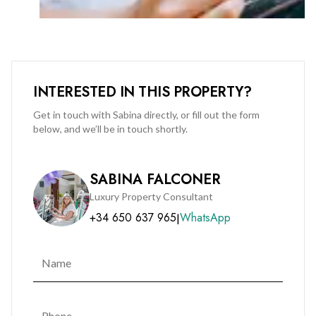
making it an attractive option for investors seeking
immediate rental income (tenancy to be honoured).
A rare opportunity in a prime location—viewing is highly
recommended.
INTERESTED IN THIS PROPERTY?
Contact us today to arrange a viewing on +350 200 51010 or
Get in touch with Sabina directly, or fill out the form
below, and we’ll be in touch shortly.
info@bmigroup.gi.
SABINA FALCONER
Luxury Property Consultant
+34 650 637 965
WhatsApp
|