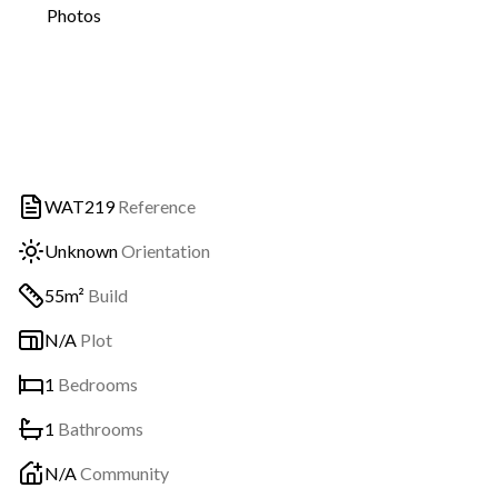
Photos
WAT219
Reference
Unknown
Orientation
55m²
Build
N/A
Plot
1
Bedrooms
1
Bathrooms
N/A
Community