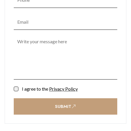
I agree to the
Privacy Policy
SUBMIT