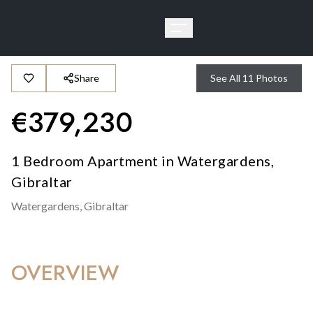
Share
See All
11
Photos
€
379,230
1 Bedroom Apartment in Watergardens,
Gibraltar
Watergardens,
Gibraltar
OVERVIEW