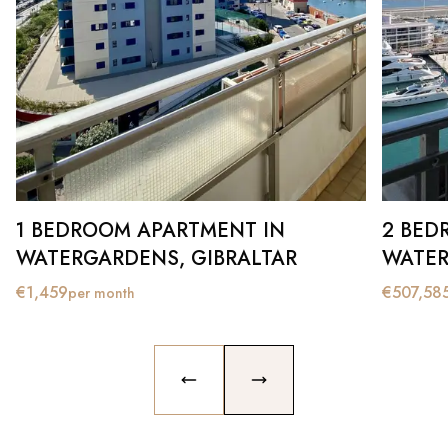
1 BEDROOM APARTMENT IN
2 BED
WATERGARDENS, GIBRALTAR
WATER
€
1,459
€
507,58
per month
PREVIOUS SLIDE
NEXT SLIDE