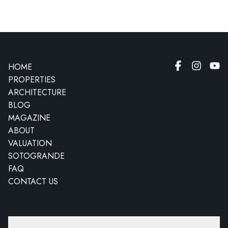
HOME
PROPERTIES
ARCHITECTURE
BLOG
MAGAZINE
ABOUT
VALUATION
SOTOGRANDE
FAQ
CONTACT US