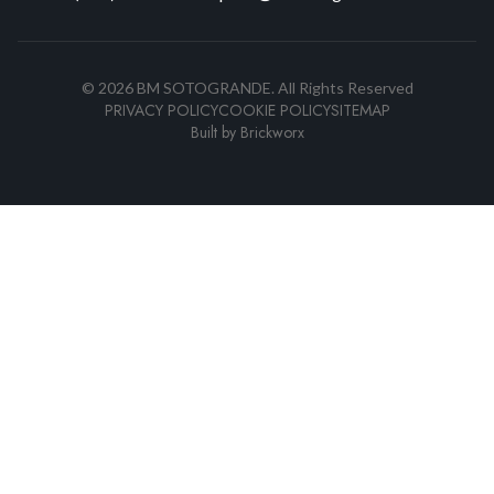
©
2026
BM SOTOGRANDE.
All Rights Reserved
PRIVACY POLICY
COOKIE POLICY
SITEMAP
Built by
Brickworx