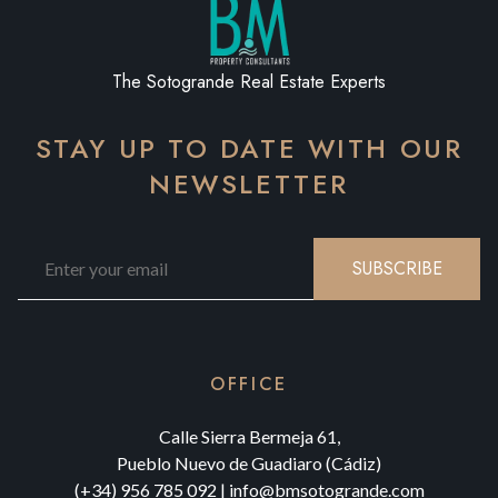
The Sotogrande Real Estate Experts
STAY UP TO DATE WITH OUR
NEWSLETTER
SUBSCRIBE
OFFICE
Calle Sierra Bermeja 61,
Pueblo Nuevo de Guadiaro (Cádiz)
(+34) 956 785 092
|
info@bmsotogrande.com