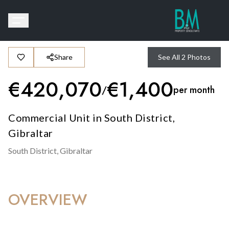
Share
See All
2
Photos
€
420,070
€
1,400
/
per month
Commercial Unit in South District,
Gibraltar
South District,
Gibraltar
OVERVIEW