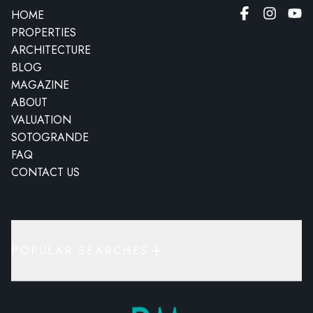
HOME
PROPERTIES
ARCHITECTURE
BLOG
MAGAZINE
ABOUT
VALUATION
SOTOGRANDE
FAQ
CONTACT US
POPULAR SEARCHES