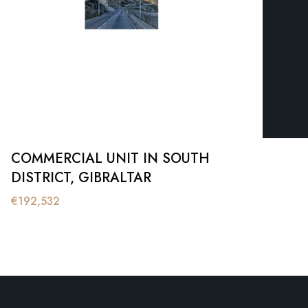
COMMERCIAL UNIT IN SOUTH
DISTRICT, GIBRALTAR
€
192,532