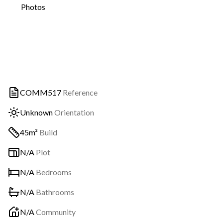
Photos
COMM517
Reference
Unknown
Orientation
45m²
Build
N/A
Plot
N/A
Bedrooms
N/A
Bathrooms
N/A
Community