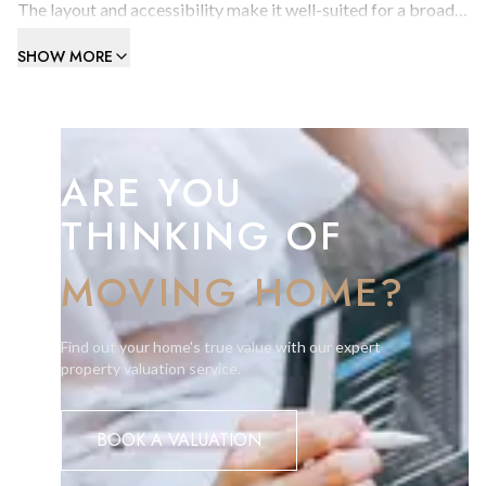
The layout and accessibility make it well-suited for a broad
range of activities, from manufacturing to distribution.
SHOW MORE
Includes one car parking space (rented separately).
Contact us today to arrange a viewing.
ARE YOU
THINKING OF
MOVING HOME?
Find out your home's true value with our expert
property valuation service.
BOOK A VALUATION