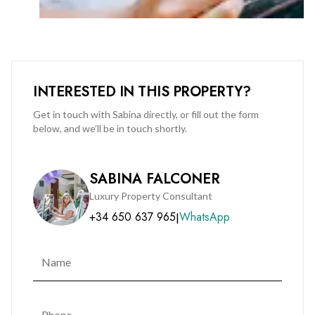
INTERESTED IN THIS PROPERTY?
Get in touch with Sabina directly, or fill out the form
below, and we’ll be in touch shortly.
SABINA FALCONER
Luxury Property Consultant
+34 650 637 965
WhatsApp
|