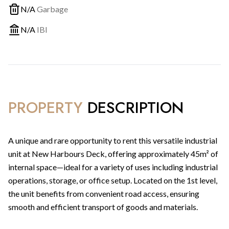
N/A
Garbage
N/A
IBI
PROPERTY
DESCRIPTION
A unique and rare opportunity to rent this versatile industrial
unit at New Harbours Deck, offering approximately 45m² of
internal space—ideal for a variety of uses including industrial
operations, storage, or office setup. Located on the 1st level,
the unit benefits from convenient road access, ensuring
smooth and efficient transport of goods and materials.