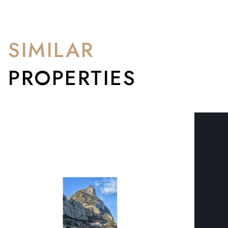
SIMILAR
PROPERTIES