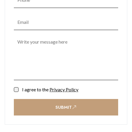
I agree to the
Privacy Policy
SUBMIT