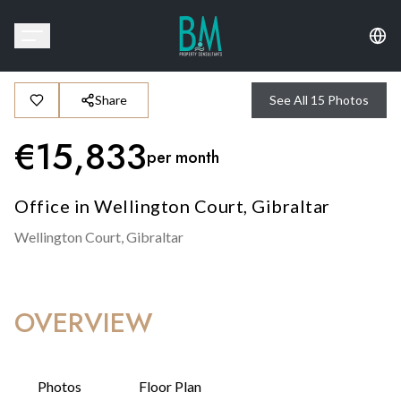
Share
See All
15
Photos
€
15,833
per month
Office in Wellington Court, Gibraltar
Wellington Court,
Gibraltar
OVERVIEW
Photos
Floor Plan