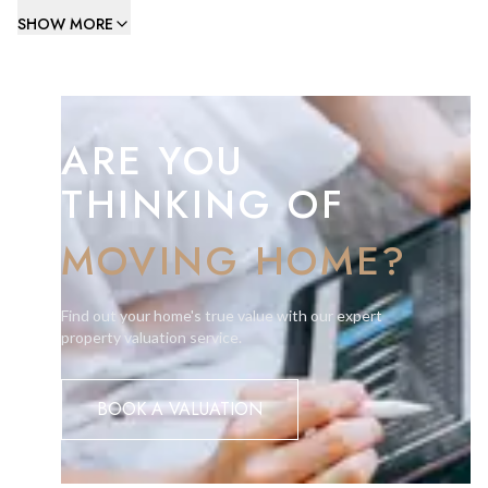
natural light, kitchen, housekeeping storeroom,ladies, and
SHOW MORE
gents WC. On the 1st level there is a meeting room (approx.
36.8m2), kitchenette and office of approx. 71.8m2. The
offices features high ceilings and very large front windows.
ARE YOU
Subject to change of use these offices could be suitable as a
show room.
THINKING OF
Service Charges absorbed by the landlord.
MOVING HOME?
Viewing is highly recommended.
Find out your home's true value with our expert
property valuation service.
BOOK A VALUATION