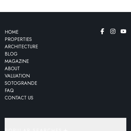
HOME
PROPERTIES
ARCHITECTURE
BLOG
MAGAZINE
ABOUT
VALUATION
SOTOGRANDE
FAQ
CONTACT US
POPULAR SEARCHES