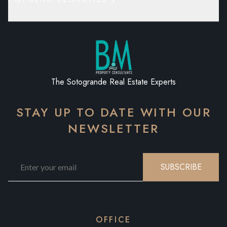
The Sotogrande Real Estate Experts
STAY UP TO DATE WITH OUR
NEWSLETTER
SUBSCRIBE
OFFICE