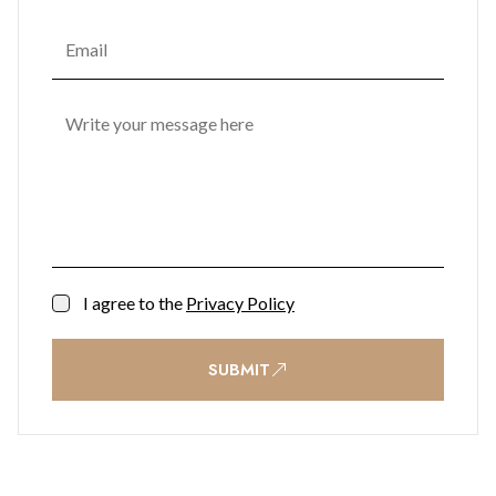
I agree to the
Privacy Policy
SUBMIT