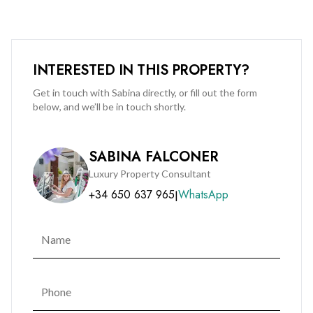
INTERESTED IN THIS PROPERTY?
Get in touch with Sabina directly, or fill out the form
below, and we’ll be in touch shortly.
SABINA FALCONER
Luxury Property Consultant
+34 650 637 965
WhatsApp
|