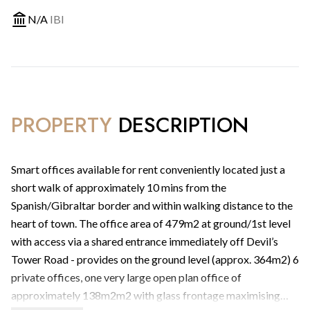
N/A
IBI
PROPERTY
DESCRIPTION
Smart offices available for rent conveniently located just a
short walk of approximately 10 mins from the
Spanish/Gibraltar border and within walking distance to the
heart of town. The office area of 479m2 at ground/1st level
with access via a shared entrance immediately off Devil’s
Tower Road - provides on the ground level (approx. 364m2) 6
private offices, one very large open plan office of
approximately 138m2m2 with glass frontage maximising