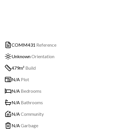
COMM431
Reference
Unknown
Orientation
479m²
Build
N/A
Plot
N/A
Bedrooms
N/A
Bathrooms
N/A
Community
N/A
Garbage