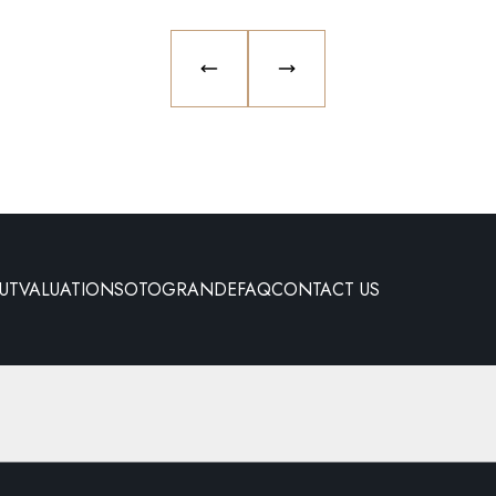
PREVIOUS SLIDE
NEXT SLIDE
UT
VALUATION
SOTOGRANDE
FAQ
CONTACT US