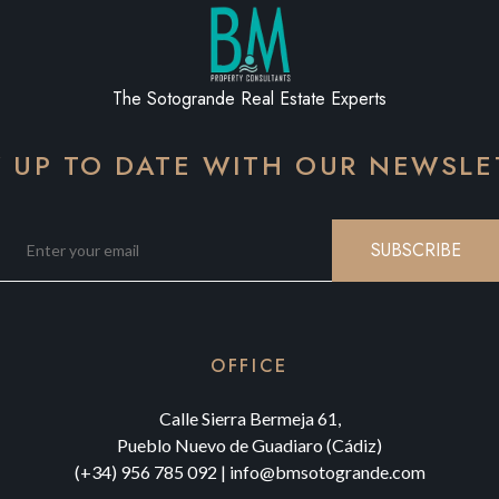
The Sotogrande Real Estate Experts
Y UP TO DATE WITH OUR NEWSLE
SUBSCRIBE
OFFICE
Calle Sierra Bermeja 61,
Pueblo Nuevo de Guadiaro (Cádiz)
(+34) 956 785 092
|
info@bmsotogrande.com