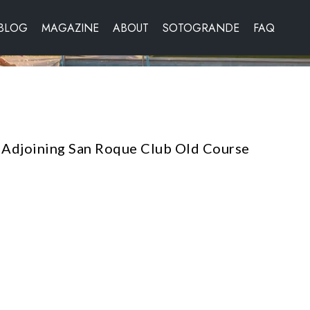
BLOG
MAGAZINE
ABOUT
SOTOGRANDE
FAQ
Adjoining San Roque Club Old Course