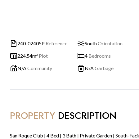
240-02405P
Reference
South
Orientation
224.54m²
Plot
4
Bedrooms
N/A
Community
N/A
Garbage
PROPERTY
DESCRIPTION
San Roque Club | 4 Bed | 3 Bath | Private Garden | South-Fac