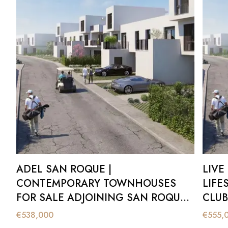
Contact our team to arrange a private presentation of Adel S
ADEL SAN ROQUE |
LIVE
CONTEMPORARY TOWNHOUSES
LIFE
FOR SALE ADJOINING SAN ROQUE
CLUB
CLUB OLD COURSE
€
538,000
€
555,