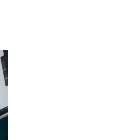
ess
ss.
d