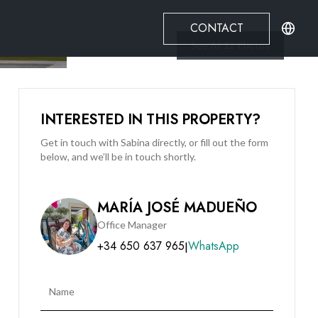
CONTACT
See All
12
Photos
INTERESTED IN THIS PROPERTY?
Get in touch with Sabina directly, or fill out the form
below, and we’ll be in touch shortly.
MARÍA JOSÉ MADUEÑO
Office Manager
+34 650 637 965
WhatsApp
|