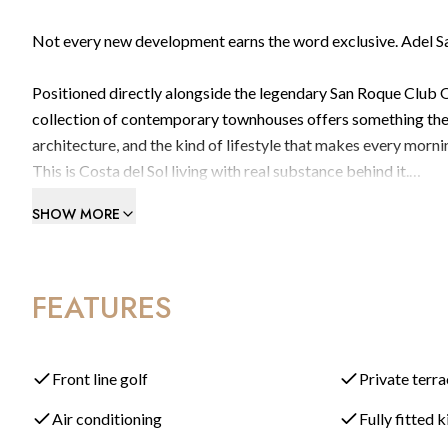
Not every new development earns the word exclusive. Adel S
Positioned directly alongside the legendary San Roque Club O
collection of contemporary townhouses offers something the w
architecture, and the kind of lifestyle that makes every morni
This is Costa del Sol living with real substance behind it.
SHOW MORE
A Home Designed Around Light, Space & Outdoor Living
Every Adel home has been conceived with a dual North-South or
FEATURES
with natural light from sunrise to sunset, morning to evening,
Step inside, and the layout immediately makes sense. A wide e
dining area, bright, airy, and designed for both relaxed family
Front line golf
Private terr
the boundary between inside and out, drawing you naturally t
Air conditioning
Fully fitted 
under open sky.