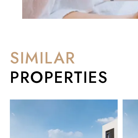
✅ Bathrooms: 3 + 1 guest WC
✅ Built area: 155.45 m²
✅ Plot: 224.54 m²
✅ Orientation: South
✅ Garden: Private
✅ Pool: Communal
✅ Parking: 2 dedicated spaces + golf buggy parking
SIMILAR
✅ Completion: June 2028
PROPERTIES
Buy Now. Build the Life.
Adel San Roque is an off-plan opportunity — which means buy
pricing before completion in June 2028. By the time the keys 
wisely.
At BM Sotogrande, we work closely with developers and regula
process — from reservation to handover. If you'd like to un
wider Costa del Sol market, we're happy to talk you through it