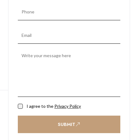
I agree to the
Privacy Policy
SUBMIT