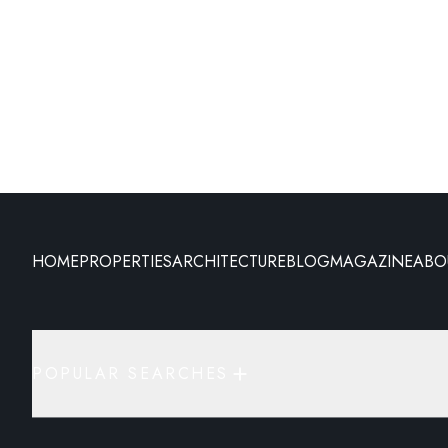
HOME
PROPERTIES
ARCHITECTURE
BLOG
MAGAZINE
ABO
POPULAR SEARCHES