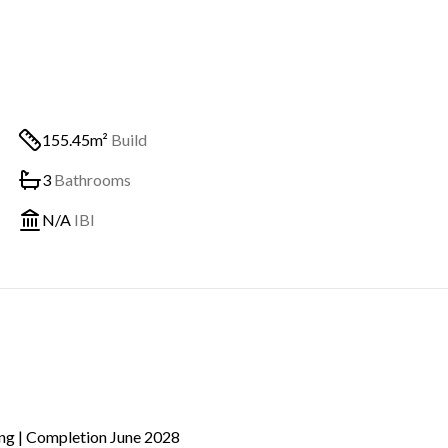
155.45m²
Build
3
Bathrooms
N/A
IBI
ing | Completion June 2028