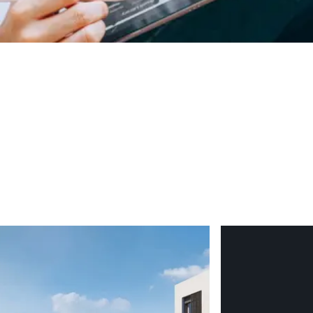
ing now secures both your preferred unit and the most favourable
are in your hand, the hard decisions will already have been made
rly guide international buyers through every stage of the off-pl
derstand why San Roque and Sotogrande continue to outperform the
.