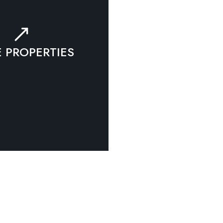
 PROPERTIES