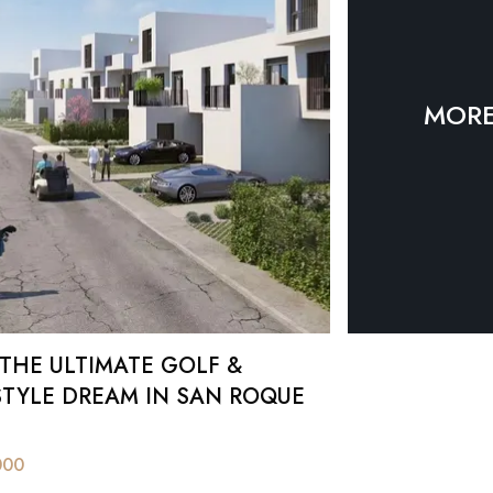
an Roque.
MORE
 THE ULTIMATE GOLF &
STYLE DREAM IN SAN ROQUE
000