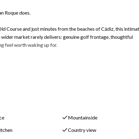
an Roque does.
ld Course and just minutes from the beaches of Cádiz, this intima
ider market rarely delivers: genuine golf frontage, thoughtful
ng feel worth waking up for.
ientation a deliberate architectural choice that floods the interi
 season to season.
ntrance hall opens into a generous open-plan kitchen, living, and
 life and easy entertaining. Full-width double terrace doors dissolv
ace
Mountainside
owards the private garden and terrace that extend the living space
kitchen
Country view