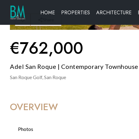
HOME
PROPERTIES
ARCHITECTURE
Share
€
762,000
Adel San Roque | Contemporary Townhouse 
San Roque Golf,
San Roque
OVERVIEW
Photos