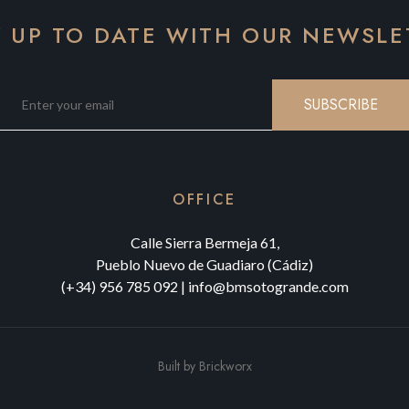
Y UP TO DATE WITH OUR NEWSLE
SUBSCRIBE
OFFICE
Calle Sierra Bermeja 61,
Pueblo Nuevo de Guadiaro (Cádiz)
(+34) 956 785 092
|
info@bmsotogrande.com
Built by
Brickworx