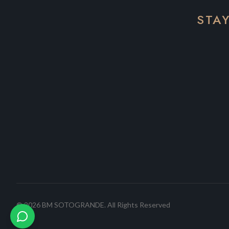
STA
©
2026
BM SOTOGRANDE.
All Rights Reserved