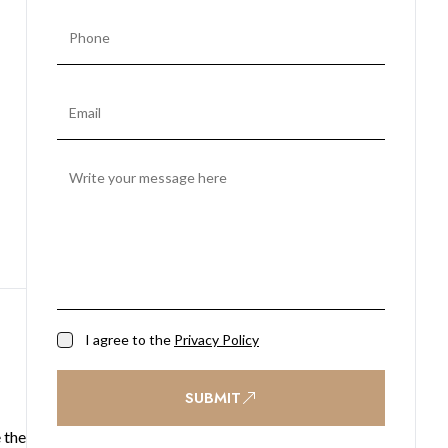
I agree to the
Privacy Policy
SUBMIT
 the