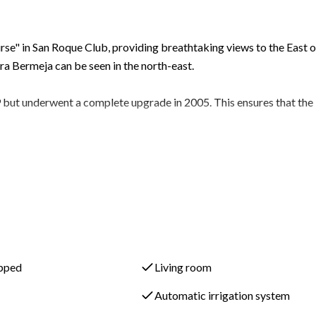
Course" in San Roque Club, providing breathtaking views to the East 
a Bermeja can be seen in the north-east.
99 but underwent a complete upgrade in 2005. This ensures that the
ms, providing ample space for residents and guests. There are al
 WC for convenience.
 entrance hall that leads to a large sunken formal lounge. This
ng areas, creating an elegant and inviting atmosphere.
 terrace that offers comfortable seating and a large dining area. T
ipped
Living room
 in both warm and cooler seasons, while still enjoying the beautiful
Automatic irrigation system