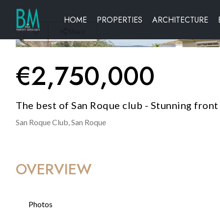
HOME
PROPERTIES
ARCHITECTURE
Share
€
2,750,000
The best of San Roque club - Stunning front l
San Roque Club,
San Roque
OVERVIEW
Photos