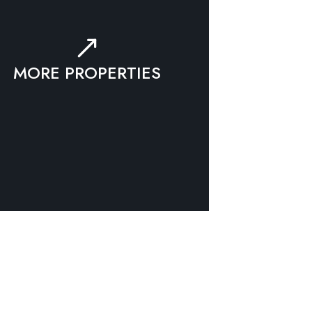
MORE PROPERTIES