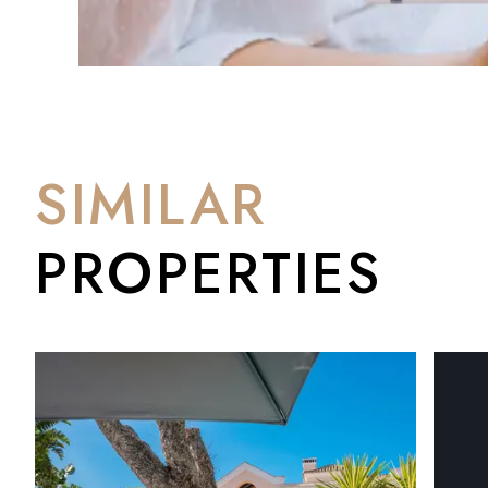
SIMILAR
PROPERTIES