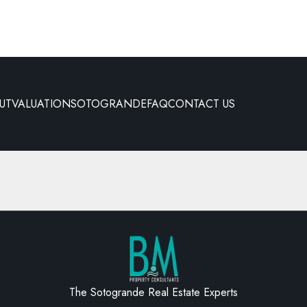
UT
VALUATION
SOTOGRANDE
FAQ
CONTACT US
The Sotogrande Real Estate Experts