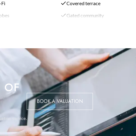
-Fi
Covered terrace
illa is the swimming pool complex. It includes cascading falls and
robes
Gated community
perience.
" that leads to two guest bedrooms located downstairs, along wit
to the guest accommodation.
rtop and adjoining kitchen table provide space for meal preparatio
oom, and further down the hall, there is a separate smaller family 
 OF
 bedrooms, and ample living areas, the villa is ideal for families a
BOOK A VALUATION
 cater to both comfort and entertainment.
uation service.
ious living experience with beautiful views, high-end amenities, and