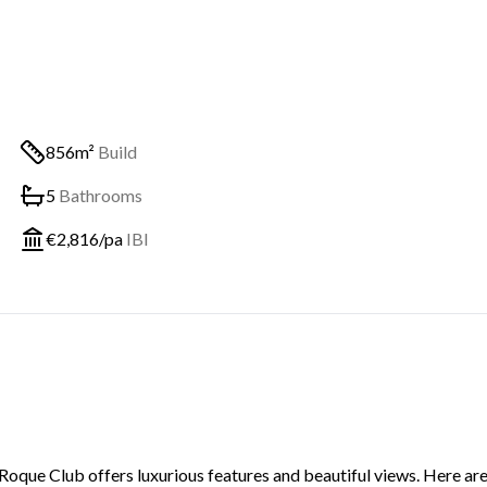
856m²
Build
5
Bathrooms
€
2,816
/pa
IBI
 Roque Club offers luxurious features and beautiful views. Here are