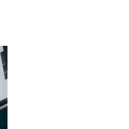
 a
h a
n
room
nd
 a