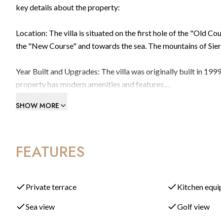
key details about the property:
Location: The villa is situated on the first hole of the "Old 
the "New Course" and towards the sea. The mountains of Sierr
Year Built and Upgrades: The villa was originally built in 19
property has modern amenities and features.
SHOW MORE
Bedrooms and Bathrooms: The villa boasts a total of 7 bedroo
bathrooms throughout the property, along with a downstairs
FEATURES
Formal Lounge: Upon entering the villa, you'll find a beautiful
impressive space features a large fireplace and multiple seati
Enclosed Terrace: The formal living room leads to an enclosed
Private terrace
Kitchen equ
area is fitted with glass curtains, allowing for outdoor dining
Sea view
Golf view
views.