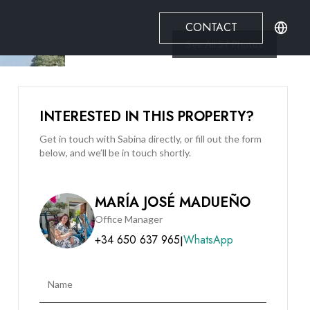
CONTACT
See All
57
Photos
INTERESTED IN THIS PROPERTY?
Get in touch with Sabina directly, or fill out the form
below, and we’ll be in touch shortly.
MARÍA JOSÉ MADUEÑO
Office Manager
+34 650 637 965
WhatsApp
|