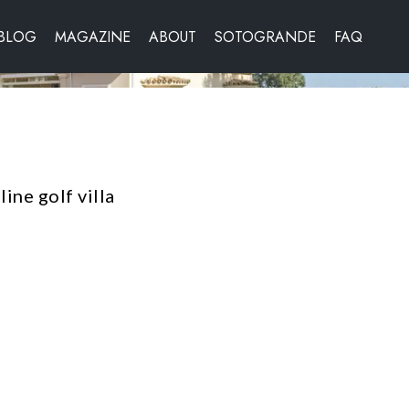
BLOG
MAGAZINE
ABOUT
SOTOGRANDE
FAQ
ine golf villa