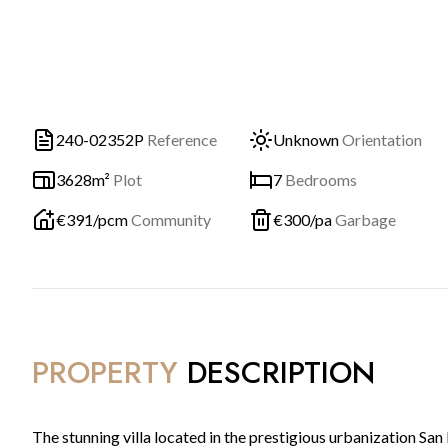
240-02352P
Reference
Unknown
Orientation
3628m²
Plot
7
Bedrooms
€
391
/pcm
Community
€
300
/pa
Garbage
PROPERTY
DESCRIPTION
The stunning villa located in the prestigious urbanization San