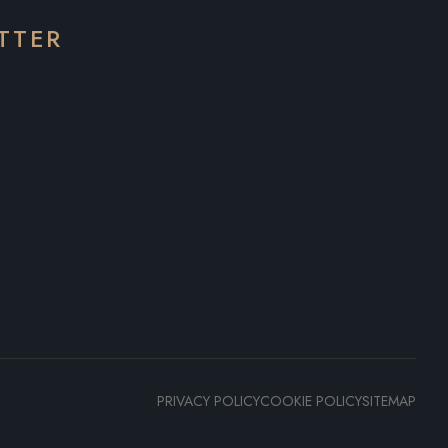
TTER
PRIVACY POLICY
COOKIE POLICY
SITEMAP