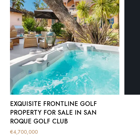
EXQUISITE FRONTLINE GOLF
PROPERTY FOR SALE IN SAN
ROQUE GOLF CLUB
€
4,700,000