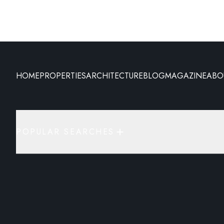
HOME
PROPERTIES
ARCHITECTURE
BLOG
MAGAZINE
ABO
POPULAR SEARCHES