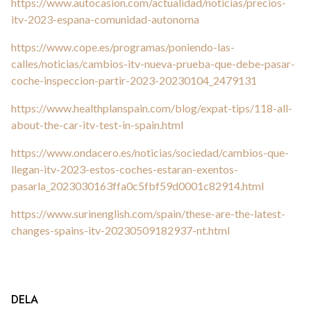
https://www.autocasion.com/actualidad/noticias/precios-
itv-2023-espana-comunidad-autonoma
https://www.cope.es/programas/poniendo-las-
calles/noticias/cambios-itv-nueva-prueba-que-debe-pasar-
coche-inspeccion-partir-2023-20230104_2479131
https://www.healthplanspain.com/blog/expat-tips/118-all-
about-the-car-itv-test-in-spain.html
https://www.ondacero.es/noticias/sociedad/cambios-que-
llegan-itv-2023-estos-coches-estaran-exentos-
pasarla_2023030163ffa0c5fbf59d0001c82914.html
https://www.surinenglish.com/spain/these-are-the-latest-
changes-spains-itv-20230509182937-nt.html
DELA