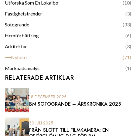
Utforska Som En Lokalbo
(
10
)
Fastighetstrender
(
3
)
Sotogrande
(
33
)
Hemförbättring
(
6
)
Arkitektur
(
3
)
Nyheter
(
71
)
Marknadsanalys
(
1
)
RELATERADE ARTIKLAR
18 DECEMBER 2025
BM SOTOGRANDE – ÅRSKRÖNIKA 2025
30 JULI 2025
FRÅN SLOTT TILL FILMKAMERA: EN