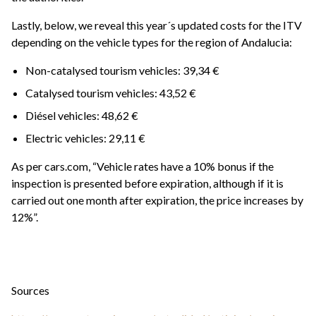
Lastly, below, we reveal this year´s updated costs for the ITV
depending on the vehicle types for the region of Andalucia:
Non-catalysed tourism vehicles: 39,34 €
Catalysed tourism vehicles: 43,52 €
Diésel vehicles: 48,62 €
Electric vehicles: 29,11 €
As per cars.com, “Vehicle rates have a 10% bonus if the
inspection is presented before expiration, although if it is
carried out one month after expiration, the price increases by
12%”.
Sources