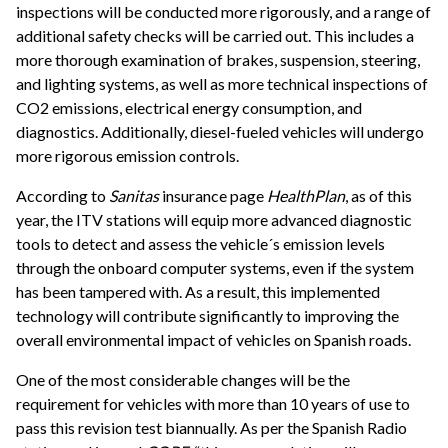
inspections will be conducted more rigorously, and a range of
additional safety checks will be carried out. This includes a
more thorough examination of brakes, suspension, steering,
and lighting systems, as well as more technical inspections of
CO2 emissions, electrical energy consumption, and
diagnostics. Additionally, diesel-fueled vehicles will undergo
more rigorous emission controls.
According to
Sanitas
insurance page
HealthPlan
, as of this
year, the ITV stations will equip more advanced diagnostic
tools to detect and assess the vehicle´s emission levels
through the onboard computer systems, even if the system
has been tampered with. As a result, this implemented
technology will contribute significantly to improving the
overall environmental impact of vehicles on Spanish roads.
One of the most considerable changes will be the
requirement for vehicles with more than 10 years of use to
pass this revision test biannually. As per the Spanish Radio