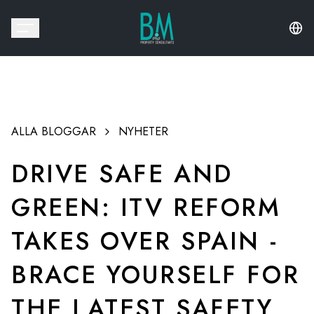
ALLA BLOGGAR
NYHETER
DRIVE SAFE AND
GREEN: ITV REFORM
TAKES OVER SPAIN -
BRACE YOURSELF FOR
THE LATEST SAFETY