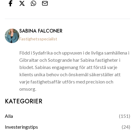
SABINA FALCONER
Fastighetsspecialist
Född i Sydafrika och uppvuxen i de livliga samhällena i
Gibraltar och Sotogrande har Sabina fastigheter i
blodet. Sabinas engagemang för att förstå varje
klients unika behov och önskemål säkerställer att
varje fastighetsaffär utförs med precision och
omsorg.
KATEGORIER
Alla
(
151
)
Investeringstips
(
24
)