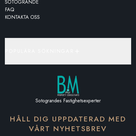
SOTOGRANDE
FAQ
KONTAKTA OSS
POPULÄRA SÖKNINGAR
Sotograndes Fastighetsexperter
HÅLL DIG UPPDATERAD MED
VÅRT NYHETSBREV