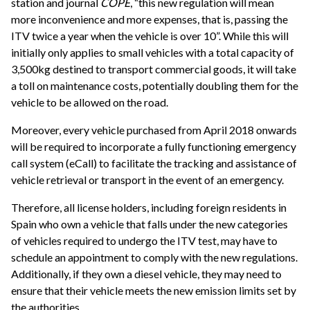
station and journal
COPE
, “this new regulation will mean
more inconvenience and more expenses, that is, passing the
ITV twice a year when the vehicle is over 10”. While this will
initially only applies to small vehicles with a total capacity of
3,500kg destined to transport commercial goods, it will take
a toll on maintenance costs, potentially doubling them for the
vehicle to be allowed on the road.
Moreover, every vehicle purchased from April 2018 onwards
will be required to incorporate a fully functioning emergency
call system (eCall) to facilitate the tracking and assistance of
vehicle retrieval or transport in the event of an emergency.
Therefore, all license holders, including foreign residents in
Spain who own a vehicle that falls under the new categories
of vehicles required to undergo the ITV test, may have to
schedule an appointment to comply with the new regulations.
Additionally, if they own a diesel vehicle, they may need to
ensure that their vehicle meets the new emission limits set by
the authorities.