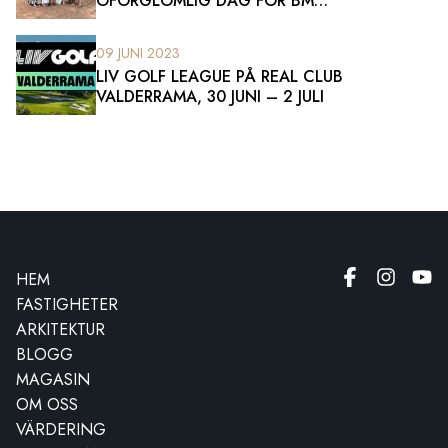
OFÖRGLÖMLIG DAG FÖR BM
SOTOGRANDE-TEAMET
09 JUNI 2023
LIV GOLF LEAGUE PÅ REAL CLUB
VALDERRAMA, 30 JUNI – 2 JULI
HEM
FASTIGHETER
ARKITEKTUR
BLOGG
MAGASIN
OM OSS
VÄRDERING