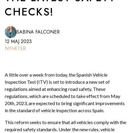
CHECKS!
SABINA FALCONER
12 MAJ 2023
NYHETER
A little over a week from today, the Spanish Vehicle
Inspection Test (ITV) is set to introduce a new set of
regulations aimed at enhancing road safety. These
regulations, which are scheduled to take effect from May
20th, 2023, are expected to bring significant improvements
in the standard of vehicle inspection across Spain.
This reform seeks to ensure that all vehicles comply with the
required safety standards. Under the new rules, vehicle