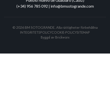
Pueblo Nuevo de Guadiaro (Cádiz)
(+34) 956 785 092
|
info@bmsotogrande.com
©
2026
BM SOTOGRANDE.
Alla rättigheter förbehållna
INTEGRITETSPOLICY
COOKIE-POLICY
SITEMAP
Byggd av
Brickworx