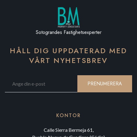
Sotograndes Fastighetsexperter
HÅLL DIG UPPDATERAD MED
VÅRT NYHETSBREV
PRENUMERERA
KONTOR
Calle Sierra Bermeja 61,