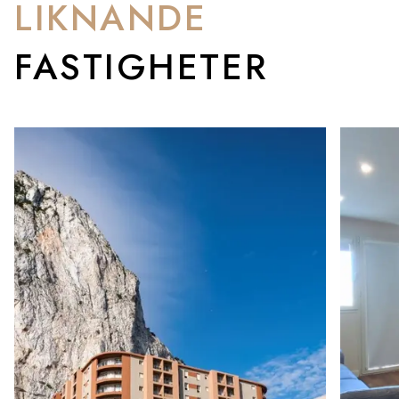
LIKNANDE
FASTIGHETER