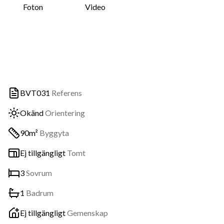
Foton
Video
BVT031
Referens
Okänd
Orientering
90m²
Byggyta
Ej tillgängligt
Tomt
3
Sovrum
1
Badrum
Ej tillgängligt
Gemenskap