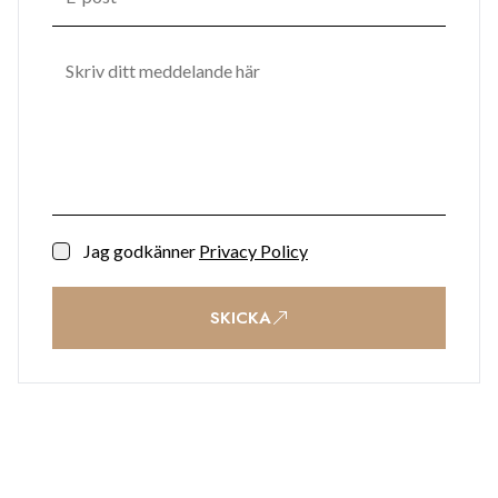
Jag godkänner
Privacy Policy
SKICKA