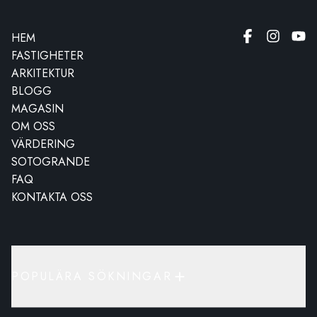
HEM
FASTIGHETER
ARKITEKTUR
BLOGG
MAGASIN
OM OSS
VÄRDERING
SOTOGRANDE
FAQ
KONTAKTA OSS
POPULÄRA SÖKNINGAR