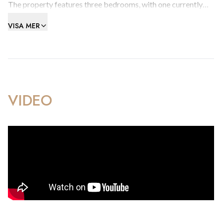
The property features three bedrooms, with one currently
arranged as a spacious walk-in wardrobe. The open-plan
VISA MER
Pepe Cote kitchen flows seamlessly into the living area,
creating an inviting space ideal for both relaxation and
entertaining. Stylish ceramic wood-effect flooring runs
throughout, and the living room and master bedroom benefit
from air-conditioning for year-round comfort.
VIDEO
The large bathroom is fitted with both a walk-in shower and
a bath, and the apartment also includes a convenient utility
room. A dedicated parking space, complete with a storage
cupboard and located close to the lift, adds further comfort
and practicality.
Just steps from the beach, this bright and contemporary
apartment offers an excellent coastal lifestyle in a highly
desirable location.