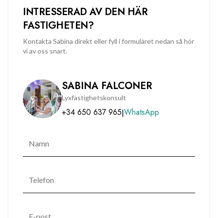
INTRESSERAD AV DEN HÄR
FASTIGHETEN?
Kontakta Sabina direkt eller fyll i formuläret nedan så hör
vi av oss snart.
SABINA FALCONER
Lyxfastighetskonsult
+34 650 637 965
WhatsApp
|