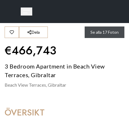
Dela
Se alla
17
Foton
€
466,743
3 Bedroom Apartment in Beach View
Terraces, Gibraltar
Beach View Terraces,
Gibraltar
ÖVERSIKT