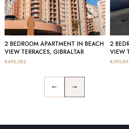
2 BEDROOM APARTMENT IN BEACH
2 BED
VIEW TERRACES, GIBRALTAR
VIEW 
€
490,082
€
390,89
PREVIOUS SLIDE
NEXT SLIDE