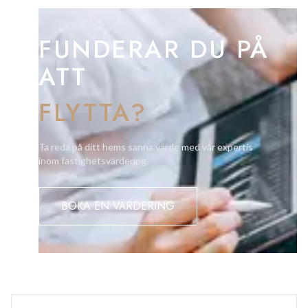
Three-year residency is required.
FUNDERAR DU PÅ
ATT
FLYTTA?
Ta reda på ditt hems sanna värde med vår expertis
inom fastighetsvärdering.
BOKA EN VÄRDERING