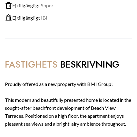
Ej tillgängligt
Sopor
Ej tillgängligt
IBI
FASTIGHETS
BESKRIVNING
Proudly offered as a new property with BMI Group!
This modern and beautifully presented home is located in the
sought-after beachfront development of Beach View
Terraces. Positioned on a high floor, the apartment enjoys
pleasant sea views and a bright, airy ambience throughout.