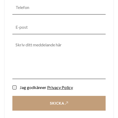
Jag godkänner
Privacy Policy
SKICKA