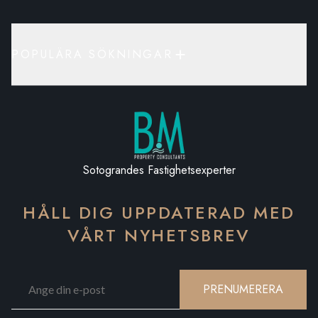
POPULÄRA SÖKNINGAR
Sotograndes Fastighetsexperter
HÅLL DIG UPPDATERAD MED
VÅRT NYHETSBREV
PRENUMERERA