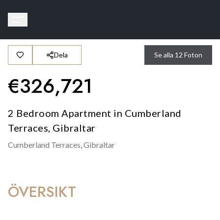
Dela
Se alla
12
Foton
€
326,721
2 Bedroom Apartment in Cumberland
Terraces, Gibraltar
Cumberland Terraces,
Gibraltar
ÖVERSIKT