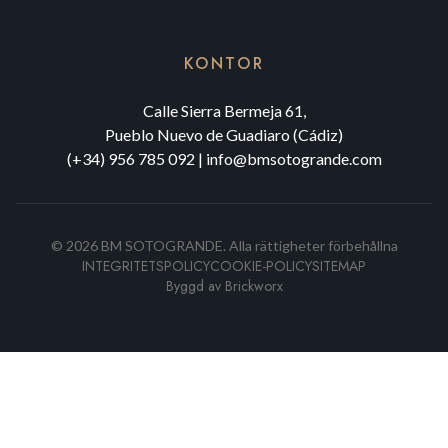
KONTOR
Calle Sierra Bermeja 61,
Pueblo Nuevo de Guadiaro (Cádiz)
(+34) 956 785 092
|
info@bmsotogrande.com
©
2026
BM SOTOGRANDE.
Alla rättigheter förbehållna
INTEGRITETSPOLICY
COOKIE-POLICY
SITEMAP
Byggd av
Brickworx