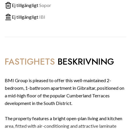
Ej tillgängligt
Sopor
Ej tillgängligt
IBI
FASTIGHETS
BESKRIVNING
BMI Group is pleased to offer this well-maintained 2-
bedroom, 1-bathroom apartment in Gibraltar, positioned on
a mid-high floor of the popular Cumberland Terraces
development in the South District.
The property features a bright open-plan living and kitchen
area, fitted with air-conditioning and attractive laminate