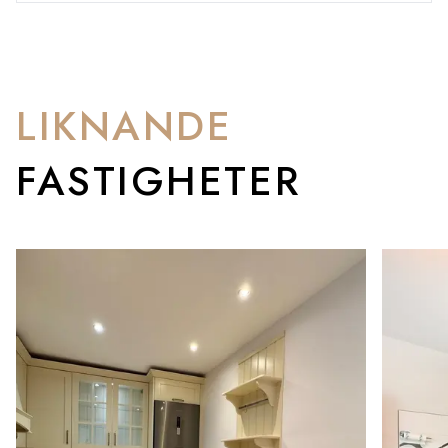
LIKNANDE
FASTIGHETER