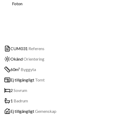
Foton
CUM031
Referens
Okänd
Orientering
60m²
Byggyta
Ej tillgängligt
Tomt
2
Sovrum
1
Badrum
Ej tillgängligt
Gemenskap