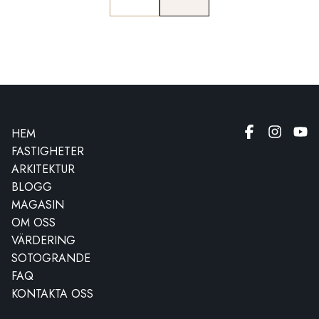
HEM
FASTIGHETER
ARKITEKTUR
BLOGG
MAGASIN
OM OSS
VÄRDERING
SOTOGRANDE
FAQ
KONTAKTA OSS