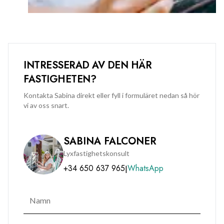
For viewings, contact BMI Group on (+350) 200 51010.
INTRESSERAD AV DEN HÄR
FASTIGHETEN?
Kontakta Sabina direkt eller fyll i formuläret nedan så hör
vi av oss snart.
SABINA FALCONER
Lyxfastighetskonsult
+34 650 637 965
WhatsApp
|