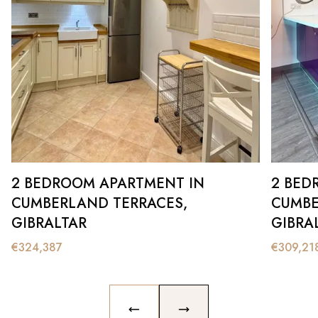
2 BEDROOM APARTMENT IN
2 BED
CUMBERLAND TERRACES,
CUMBE
GIBRALTAR
GIBRA
€
324,387
€
309,21
PREVIOUS SLIDE
NEXT SLIDE