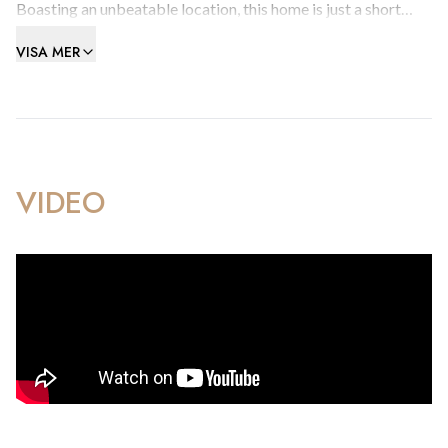
Boasting an unbeatable location, this home is just a short
stroll from the beach, town centre, Ocean Village, and the
VISA MER
frontier—offering the ultimate blend of convenience and
coastal lifestyle.
Inside, you’ll find a spacious and well-designed layout,
featuring:
VIDEO
A contemporary, fully fitted kitchenA bright and inviting
living room with an enclosed balcony—ideal for relaxing.A
generously sized master bedroomA second bedroom with
direct access to a small balconyA stylish, modern shower
room In great move-in condition, this apartment is ideal for
homeowners or investors seeking a prime location with
strong rental potential.
Early viewing is strongly recommended to fully appreciate
the space, comfort, and value this standout property has to