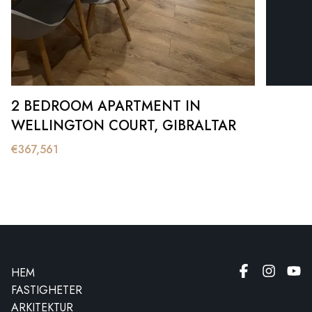
2 BEDROOM APARTMENT IN
WELLINGTON COURT, GIBRALTAR
€
367,561
HEM
FASTIGHETER
ARKITEKTUR