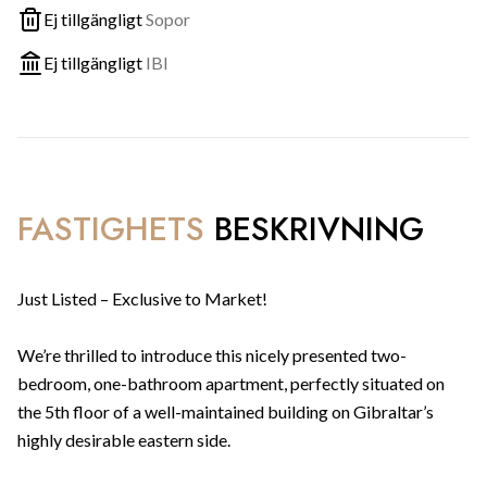
Ej tillgängligt
Sopor
Ej tillgängligt
IBI
FASTIGHETS
BESKRIVNING
Just Listed – Exclusive to Market!
We’re thrilled to introduce this nicely presented two-
bedroom, one-bathroom apartment, perfectly situated on
the 5th floor of a well-maintained building on Gibraltar’s
highly desirable eastern side.