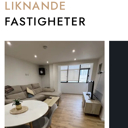
LIKNANDE
FASTIGHETER