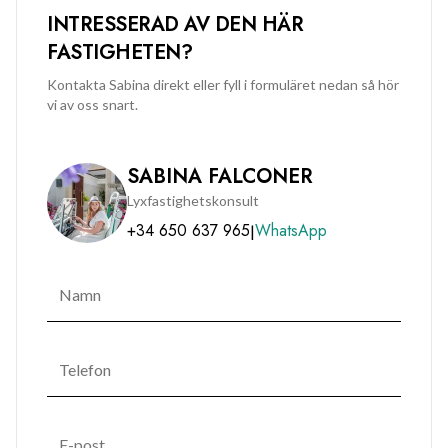
INTRESSERAD AV DEN HÄR
FASTIGHETEN?
Kontakta Sabina direkt eller fyll i formuläret nedan så hör
vi av oss snart.
SABINA FALCONER
Lyxfastighetskonsult
+34 650 637 965
WhatsApp
|