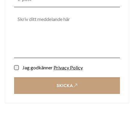
Jag godkänner
Privacy Policy
SKICKA