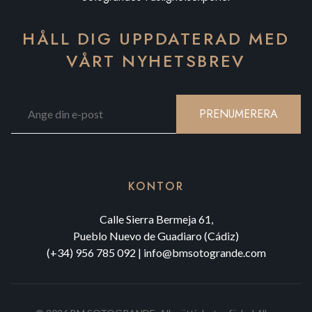
HÅLL DIG UPPDATERAD MED
VÅRT NYHETSBREV
PRENUMERERA
KONTOR
Calle Sierra Bermeja 61,
Pueblo Nuevo de Guadiaro (Cádiz)
(+34) 956 785 092
|
info@bmsotogrande.com