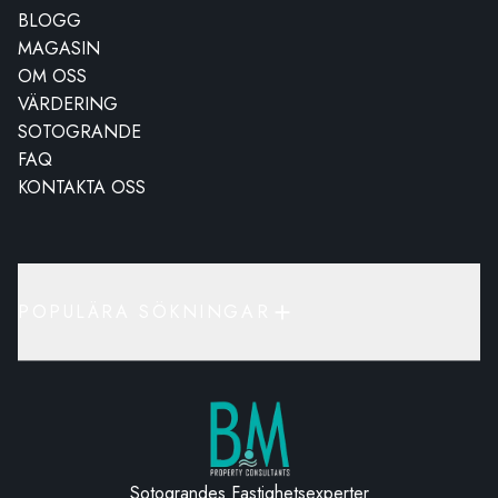
BLOGG
MAGASIN
OM OSS
VÄRDERING
SOTOGRANDE
FAQ
KONTAKTA OSS
POPULÄRA SÖKNINGAR
Sotograndes Fastighetsexperter