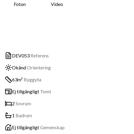
Foton
Video
DEV053
Referens
Okänd
Orientering
63m²
Byggyta
Ej tillgängligt
Tomt
2
Sovrum
1
Badrum
Ej tillgängligt
Gemenskap