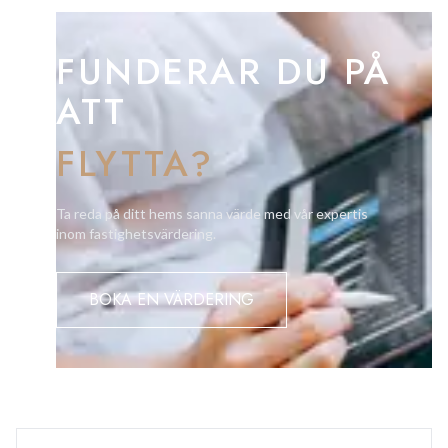
offer.
FUNDERAR DU PÅ
ATT
FLYTTA?
Ta reda på ditt hems sanna värde med vår expertis
inom fastighetsvärdering.
BOKA EN VÄRDERING