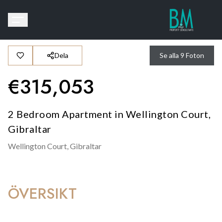
Dela
Se alla
9
Foton
€
315,053
2 Bedroom Apartment in Wellington Court,
Gibraltar
Wellington Court,
Gibraltar
ÖVERSIKT