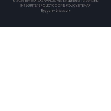
©
2026
BM SOTOGRANDE.
Alla rättigheter förbehållna
INTEGRITETSPOLICY
COOKIE-POLICY
SITEMAP
Byggd av
Brickworx