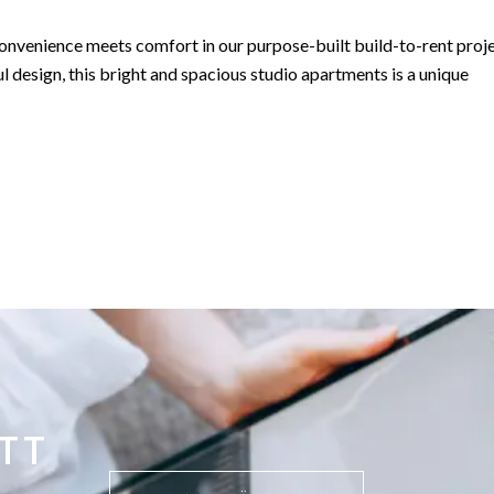
convenience meets comfort in our purpose-built build-to-rent proje
l design, this bright and spacious studio apartments is a unique
ts boast a northerly aspect with front-line sea views overlooking t
m with an open-plan kitchen, a separate bedroom area for privacy,
rooftop gardens and swimming pools, providing a perfect blend of
TT
ment opportunity by the sea rental investment, our studio apartmen