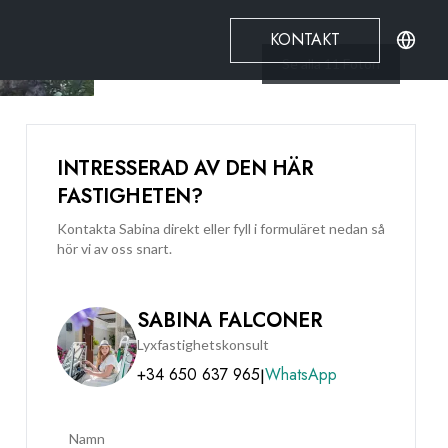
KONTAKT
Se alla
11
Foton
INTRESSERAD AV DEN HÄR
FASTIGHETEN?
Kontakta Sabina direkt eller fyll i formuläret nedan så
hör vi av oss snart.
SABINA FALCONER
Lyxfastighetskonsult
+34 650 637 965
WhatsApp
|