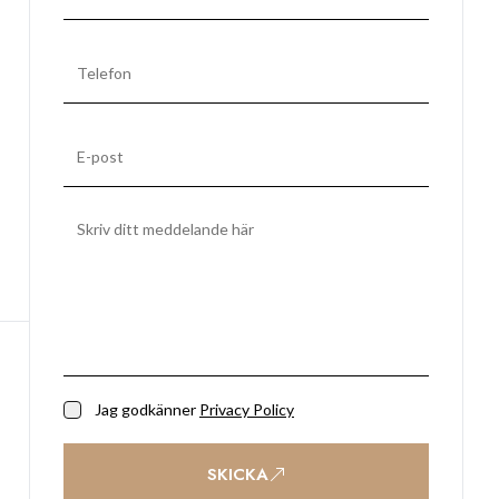
Jag godkänner
Privacy Policy
SKICKA