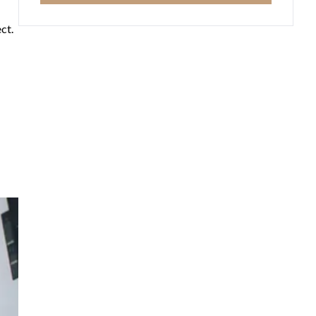
ct.
he
 and
ts