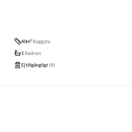
40m²
Byggyta
1
Badrum
Ej tillgängligt
IBI