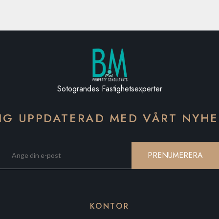
Sotograndes Fastighetsexperter
IG UPPDATERAD MED VÅRT NYH
PRENUMERERA
KONTOR