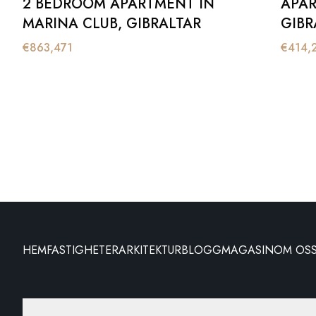
2 BEDROOM APARTMENT IN
APAR
MARINA CLUB, GIBRALTAR
GIBR
€
863,471
€
414,
HEM
FASTIGHETER
ARKITEKTUR
BLOGG
MAGASIN
OM OS