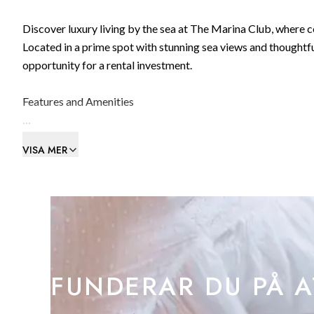
Discover luxury living by the sea at The Marina Club, where 
Located in a prime spot with stunning sea views and thoughtfu
opportunity for a rental investment.
Features and Amenities
- Location: Situated on the ground floor, this studio apartmen
VISA MER
marina and towards Spain.
- Layout: The apartment features a well-appointed living roo
a terrace to soak in the coastal ambiance.
- Community: Enjoy access to communal facilities including 
private living and shared amenities.
FUNDERAR DU PÅ A
The Marina Club offers more than just a home; it's an invest