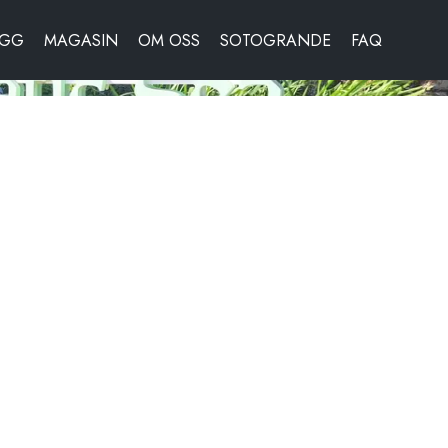
OGG
MAGASIN
OM OSS
SOTOGRANDE
FAQ