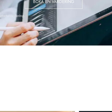
BOKA EN VÄRDERING
ighetsvärdering.
t marina scenes every day.
ments ensures hassle-free living.
racts both short-term and long-term renters.
nvestment success.