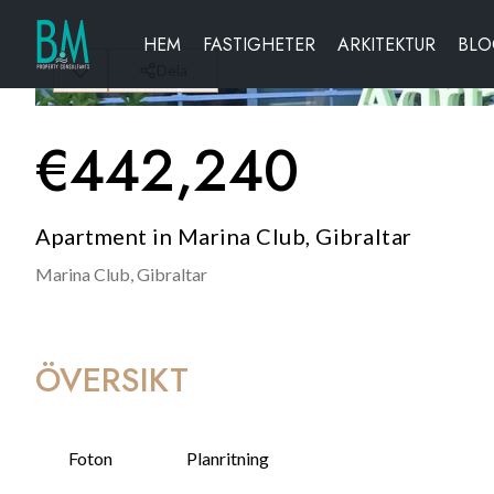
HEM
FASTIGHETER
ARKITEKTUR
BL
Dela
€
442,240
Apartment in Marina Club, Gibraltar
Marina Club,
Gibraltar
ÖVERSIKT
Foton
Planritning