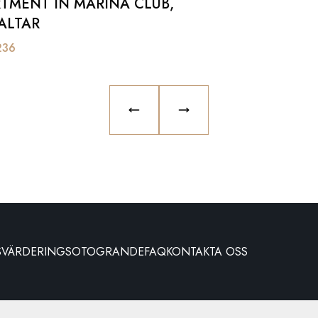
TMENT IN MARINA CLUB,
ALTAR
236
PREVIOUS SLIDE
NEXT SLIDE
S
VÄRDERING
SOTOGRANDE
FAQ
KONTAKTA OSS