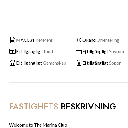
MAC031
Referens
Okänd
Orientering
Ej tillgängligt
Tomt
Ej tillgängligt
Sovrum
Ej tillgängligt
Gemenskap
Ej tillgängligt
Sopor
FASTIGHETS
BESKRIVNING
Welcome to The Marina Club