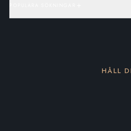
POPULÄRA SÖKNINGAR
HÅLL D