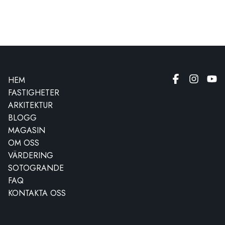
HEM
FASTIGHETER
ARKITEKTUR
BLOGG
MAGASIN
OM OSS
VÄRDERING
SOTOGRANDE
FAQ
KONTAKTA OSS