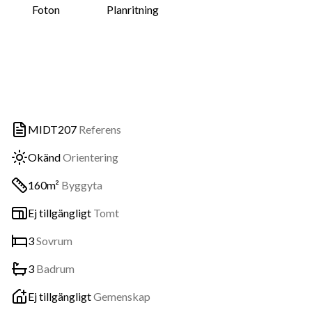
Foton
Planritning
MIDT207
Referens
Okänd
Orientering
160m²
Byggyta
Ej tillgängligt
Tomt
3
Sovrum
3
Badrum
Ej tillgängligt
Gemenskap