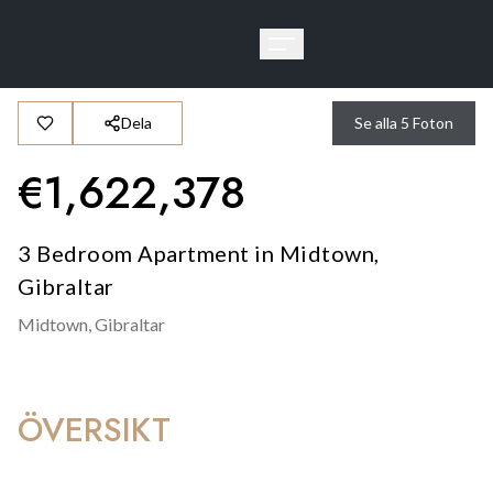
Dela
Se alla
5
Foton
€
1,622,378
3 Bedroom Apartment in Midtown,
Gibraltar
Midtown,
Gibraltar
ÖVERSIKT