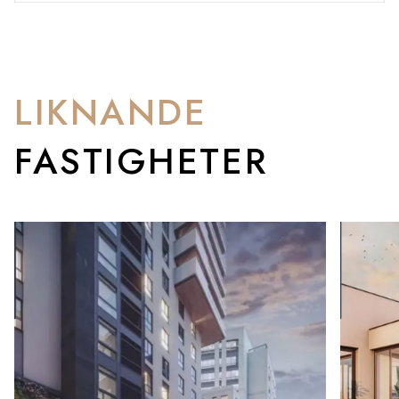
LIKNANDE
FASTIGHETER