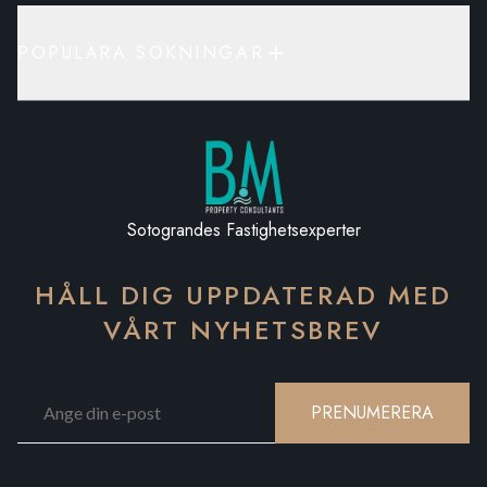
POPULÄRA SÖKNINGAR
Sotograndes Fastighetsexperter
HÅLL DIG UPPDATERAD MED
VÅRT NYHETSBREV
PRENUMERERA