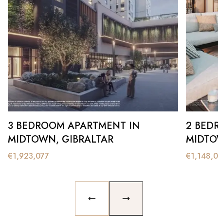
3 BEDROOM APARTMENT IN
2 BED
MIDTOWN, GIBRALTAR
MIDTO
€
1,923,077
€
1,148,
PREVIOUS SLIDE
NEXT SLIDE