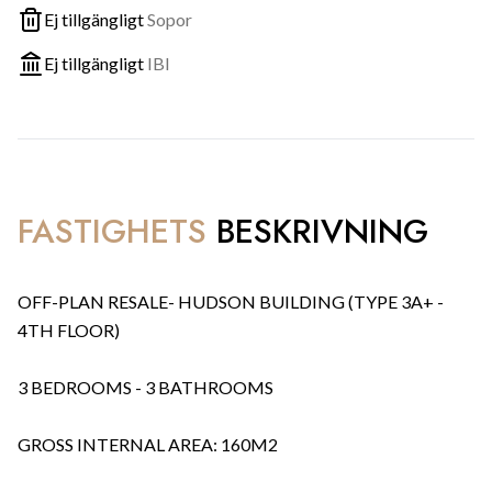
Ej tillgängligt
Sopor
Ej tillgängligt
IBI
FASTIGHETS
BESKRIVNING
OFF-PLAN RESALE- HUDSON BUILDING (TYPE 3A+ -
4TH FLOOR)
3 BEDROOMS - 3 BATHROOMS
GROSS INTERNAL AREA: 160M2