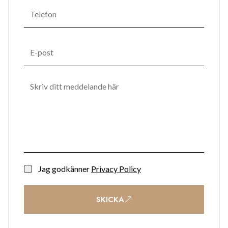
addition to this residents at Midtown will enjoy the
tranquility and urban sanctuary of private gardens and pool
area, splendid lobbies with dual high-speed elevators and
concierge desk.
Jag godkänner
Privacy Policy
SKICKA