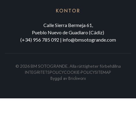
KONTOR
Calle Sierra Bermeja 61,
Pueblo Nuevo de Guadiaro (Cádiz)
(+34) 956 785 092
|
info@bmsotogrande.com
©
2026
BM SOTOGRANDE.
Alla rättigheter förbehållna
INTEGRITETSPOLICY
COOKIE-POLICY
SITEMAP
Byggd av
Brickworx