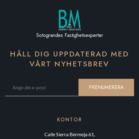
Sotograndes Fastighetsexperter
HÅLL DIG UPPDATERAD MED
VÅRT NYHETSBREV
PRENUMERERA
KONTOR
Calle Sierra Bermeja 61,