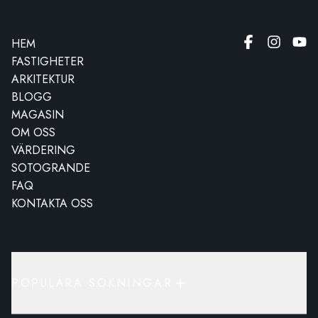
HEM
FASTIGHETER
ARKITEKTUR
BLOGG
MAGASIN
OM OSS
VÄRDERING
SOTOGRANDE
FAQ
KONTAKTA OSS
POPULÄRA SÖKNINGAR