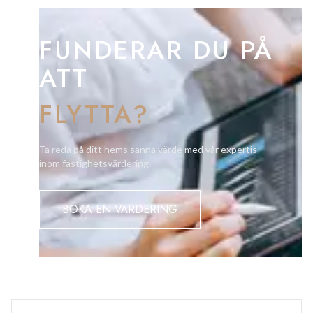
FUNDERAR DU PÅ
ATT
FLYTTA?
Ta reda på ditt hems sanna värde med vår expertis
inom fastighetsvärdering.
BOKA EN VÄRDERING