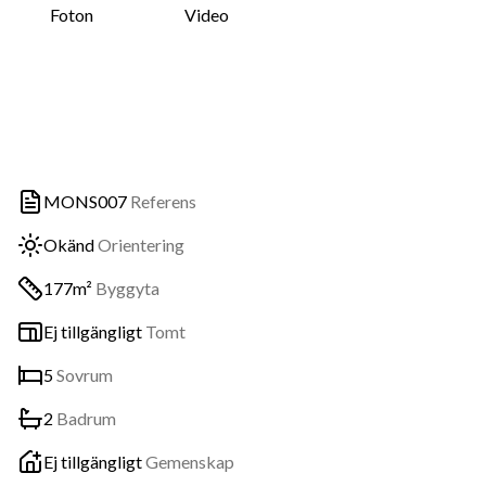
Foton
Video
MONS007
Referens
Okänd
Orientering
177m²
Byggyta
Ej tillgängligt
Tomt
5
Sovrum
2
Badrum
Ej tillgängligt
Gemenskap