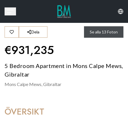
Dela
Se alla
13
Foton
€
931,235
5 Bedroom Apartment in Mons Calpe Mews,
Gibraltar
Mons Calpe Mews,
Gibraltar
ÖVERSIKT