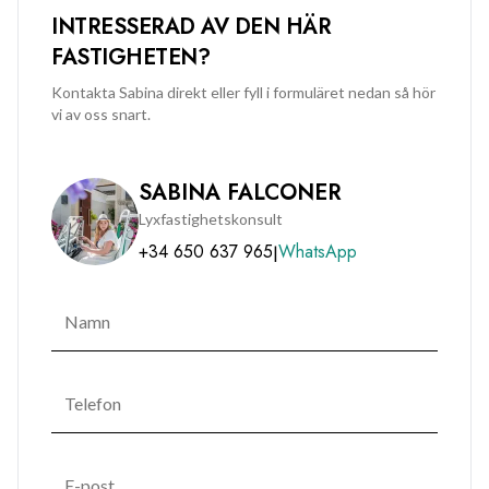
INTRESSERAD AV DEN HÄR
FASTIGHETEN?
Kontakta Sabina direkt eller fyll i formuläret nedan så hör
vi av oss snart.
SABINA FALCONER
Lyxfastighetskonsult
+34 650 637 965
WhatsApp
|