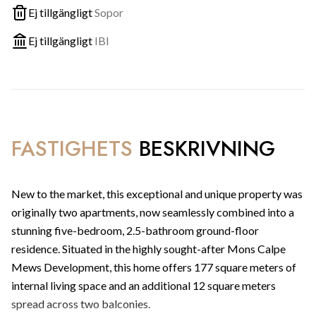
Ej tillgängligt
Sopor
Ej tillgängligt
IBI
FASTIGHETS
BESKRIVNING
New to the market, this exceptional and unique property was
originally two apartments, now seamlessly combined into a
stunning five-bedroom, 2.5-bathroom ground-floor
residence. Situated in the highly sought-after Mons Calpe
Mews Development, this home offers 177 square meters of
internal living space and an additional 12 square meters
spread across two balconies.