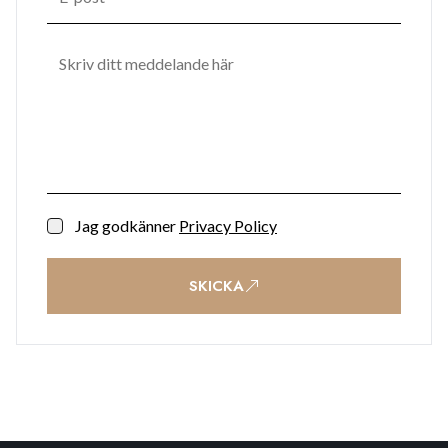
Jag godkänner
Privacy Policy
SKICKA