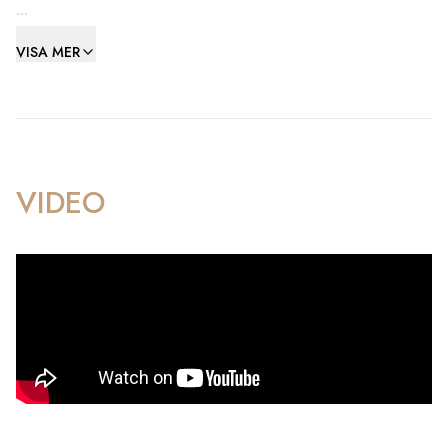
The layout features a spacious entrance hallway, a generous
VISA MER
family kitchen and living/dining room, a master bedroom
with an en-suite bathroom, and a laundry room with a utility
area. All bedrooms are impressively spacious and include
fitted wardrobes.
This property is an ideal family home, located in a prime area
VIDEO
with numerous amenities including a children's park, mini
football pitch, gardens, and two private parking. Its
convenient proximity to Ocean Village, the Town Centre, and
Europort enhances its appeal.
Please note, a three-year residency applies.
Open to sensible offers for a prompt sale!