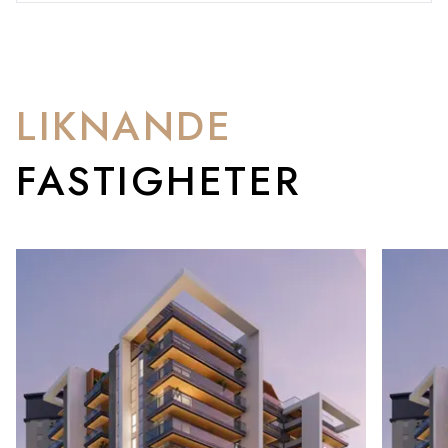
LIKNANDE
FASTIGHETER