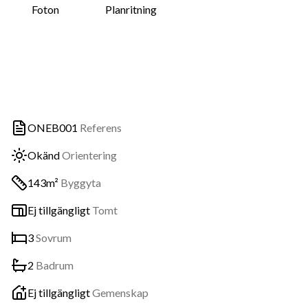
Foton
Planritning
ONEB001
Referens
Okänd
Orientering
143m²
Byggyta
Ej tillgängligt
Tomt
3
Sovrum
2
Badrum
Ej tillgängligt
Gemenskap