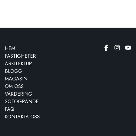
HEM
FASTIGHETER
ARKITEKTUR
BLOGG
MAGASIN
OM OSS
VÄRDERING
SOTOGRANDE
FAQ
KONTAKTA OSS