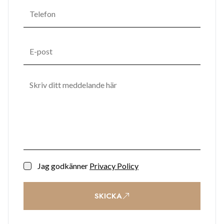
that promotes mental and emotional well-being. One
Bayside's commitment to enhancing residents' quality of life
transforms it into not just a place to live but a space to thrive.
Jag godkänner
Privacy Policy
SKICKA