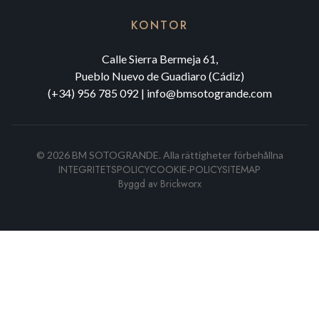
KONTOR
Calle Sierra Bermeja 61,
Pueblo Nuevo de Guadiaro (Cádiz)
(+34) 956 785 092
|
info@bmsotogrande.com
©
2026
BM SOTOGRANDE.
Alla rättigheter förbehållna
INTEGRITETSPOLICY
COOKIE-POLICY
SITEMAP
Byggd av
Brickworx