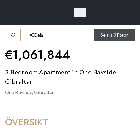
Dela
Se alla
9
Foton
€
1,061,844
3 Bedroom Apartment in One Bayside,
Gibraltar
One Bayside,
Gibraltar
ÖVERSIKT