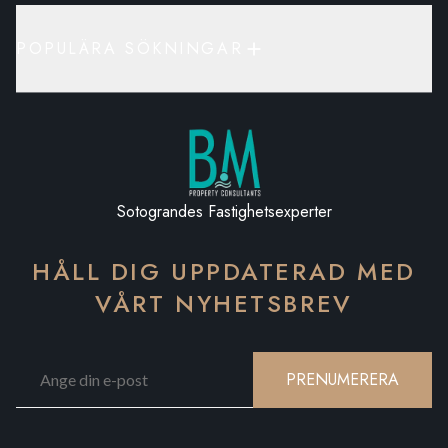
POPULÄRA SÖKNINGAR
Sotograndes Fastighetsexperter
HÅLL DIG UPPDATERAD MED
VÅRT NYHETSBREV
PRENUMERERA