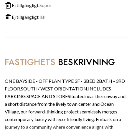
Ej tillgängligt
Sopor
Ej tillgängligt
IBI
FASTIGHETS
BESKRIVNING
ONE BAYSIDE - OFF PLAN TYPE 3F - 3BED 2BATH - 3RD
FLOOR.SOUTH/ WEST ORIENTATION.INCLUDES
PARKING SPACE AND STORESituated near the runway and
a short distance from the lively town center and Ocean
Village, our forward-thinking project seamlessly merges
contemporary luxury with eco-friendly living. Embark on a
journey to a community where convenience aligns with