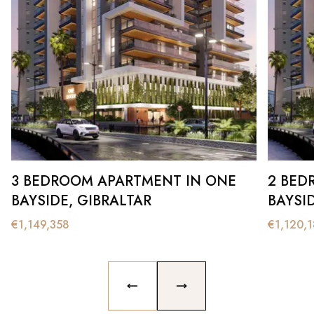
3 BEDROOM APARTMENT IN ONE
2 BED
BAYSIDE, GIBRALTAR
BAYSI
€
1,149,358
€
1,120,
PREVIOUS SLIDE
NEXT SLIDE