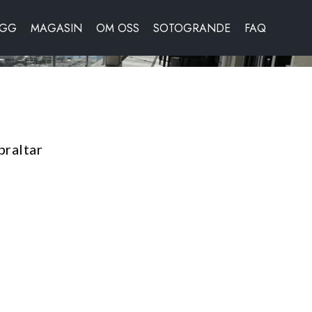
OGG
MAGASIN
OM OSS
SOTOGRANDE
FAQ
braltar