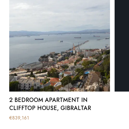
2 BEDROOM APARTMENT IN
CLIFFTOP HOUSE, GIBRALTAR
€
839,161