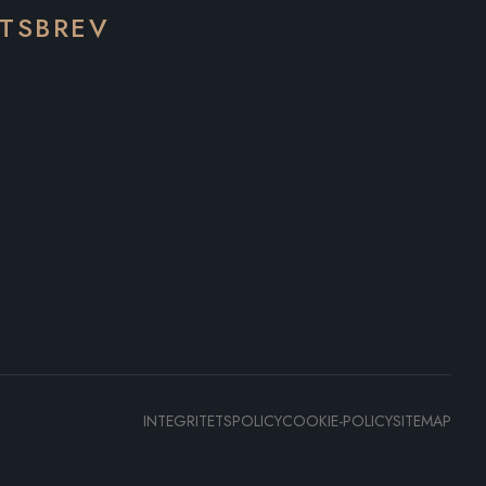
ETSBREV
INTEGRITETSPOLICY
COOKIE-POLICY
SITEMAP