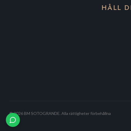
HÅLL D
©
2026
BM SOTOGRANDE.
Alla rättigheter förbehållna