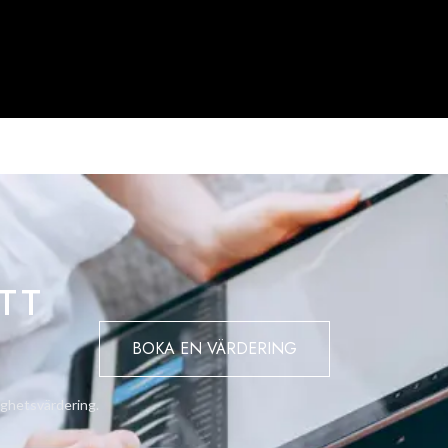
TT
BOKA EN VÄRDERING
ighetsvärdering.