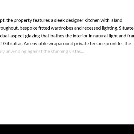
, the property features a sleek designer kitchen with island,
roughout, bespoke fitted wardrobes and recessed lighting. Situat
dual-aspect glazing that bathes the interior in natural light and fr
f Gibraltar. An enviable wraparound private terrace provides the
ly unwinding against the stunning vistas.
ring generous storage, as well as exclusive access to communal
p.gi to arrange your private tour of this exceptional South Dist