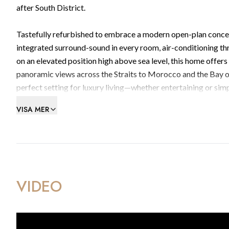
after South District.
Tastefully refurbished to embrace a modern open-plan concept
integrated surround-sound in every room, air-conditioning th
on an elevated position high above sea level, this home offers 
panoramic views across the Straits to Morocco and the Bay o
perfect setting for luxury living—whether entertaining or simp
VISA MER
Additional benefits include two private lock‑up garages offe
amenities such as a pool and gymnasium.
Contact BMI Group on (+350) 200 51010 or email info@bmigrou
home.
VIDEO