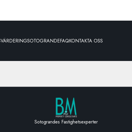
S
VÄRDERING
SOTOGRANDE
FAQ
KONTAKTA OSS
Sotograndes Fastighetsexperter