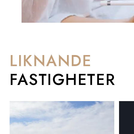
LIKNANDE
FASTIGHETER