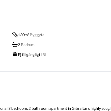
130m²
Byggyta
2
Badrum
Ej tillgängligt
IBI
ational 3 bedroom, 2 bathroom apartment in Gibraltar’s highly soug