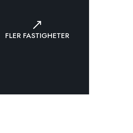
FLER FASTIGHETER