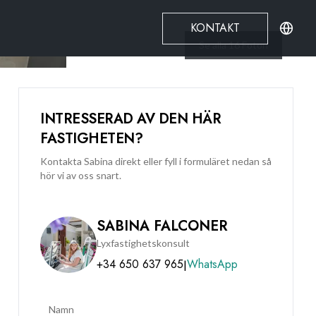
KONTAKT
Se alla
16
Foton
INTRESSERAD AV DEN HÄR
FASTIGHETEN?
Kontakta Sabina direkt eller fyll i formuläret nedan så
hör vi av oss snart.
SABINA FALCONER
Lyxfastighetskonsult
+34 650 637 965
WhatsApp
|