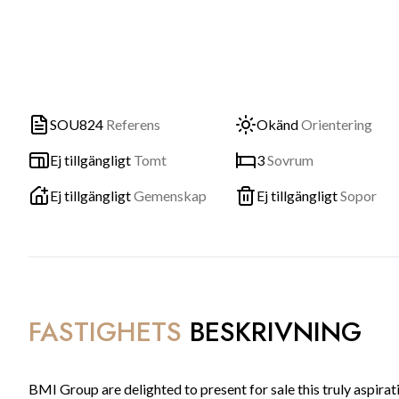
SOU824
Referens
Okänd
Orientering
Ej tillgängligt
Tomt
3
Sovrum
Ej tillgängligt
Gemenskap
Ej tillgängligt
Sopor
FASTIGHETS
BESKRIVNING
BMI Group are delighted to present for sale this truly aspir