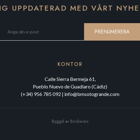
IG UPPDATERAD MED VÅRT NYH
PRENUMERERA
KONTOR
Calle Sierra Bermeja 61,
Pueblo Nuevo de Guadiaro (Cádiz)
(+34) 956 785 092
|
info@bmsotogrande.com
Byggd av
Brickworx