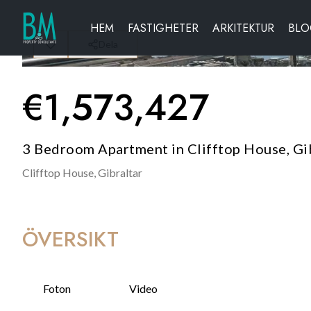
HEM
FASTIGHETER
ARKITEKTUR
BL
Dela
€
1,573,427
3 Bedroom Apartment in Clifftop House, Gi
Clifftop House,
Gibraltar
ÖVERSIKT
Foton
Video