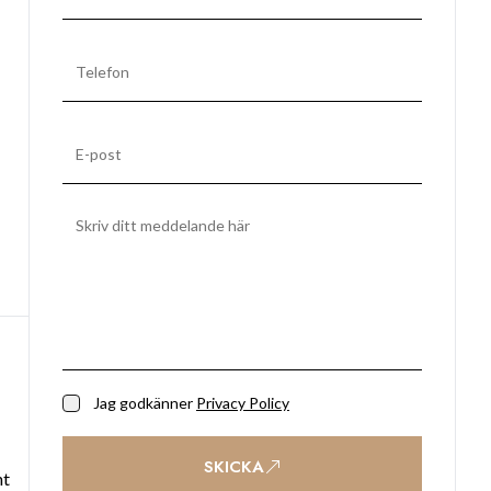
Jag godkänner
Privacy Policy
SKICKA
ht