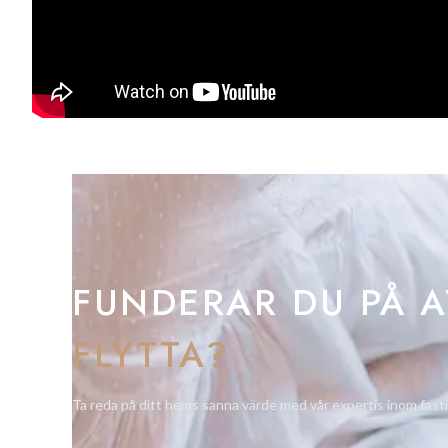
FUNDERAR DU PÅ A
FLYTTA?
Ta reda på ditt hems sanna värde med vår expertis inom fast