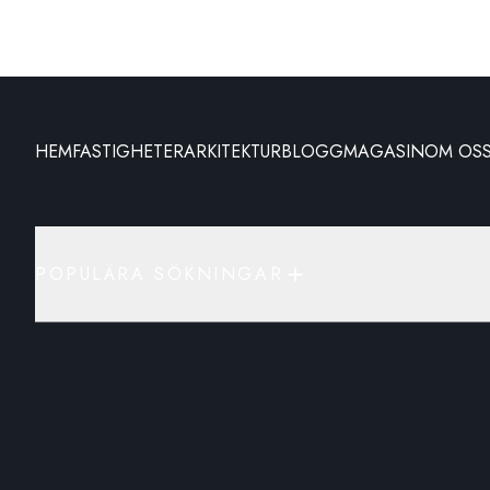
HEM
FASTIGHETER
ARKITEKTUR
BLOGG
MAGASIN
OM OS
POPULÄRA SÖKNINGAR