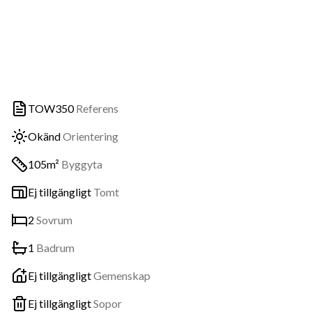
TOW350
Referens
Okänd
Orientering
105m²
Byggyta
Ej tillgängligt
Tomt
2
Sovrum
1
Badrum
Ej tillgängligt
Gemenskap
Ej tillgängligt
Sopor