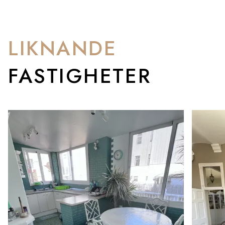
LIKNANDE
FASTIGHETER