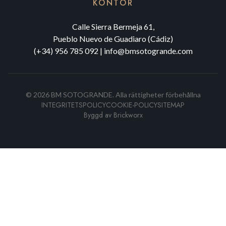
KONTOR
Calle Sierra Bermeja 61,
Pueblo Nuevo de Guadiaro (Cádiz)
(+34) 956 785 092
|
info@bmsotogrande.com
©
2026
BM SOTOGRANDE.
Alla rättigheter förbehållna
INTEGRITETSPOLICY
COOKIE-POLICY
SITEMAP
Byggd av
Brickworx