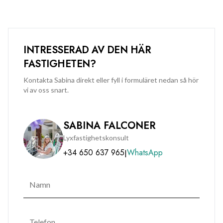
INTRESSERAD AV DEN HÄR
FASTIGHETEN?
Kontakta Sabina direkt eller fyll i formuläret nedan så hör
vi av oss snart.
SABINA FALCONER
Lyxfastighetskonsult
+34 650 637 965
WhatsApp
|