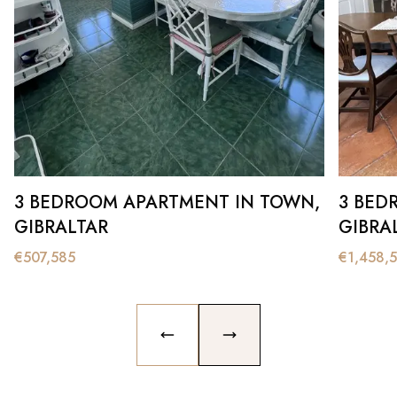
3 BEDROOM APARTMENT IN TOWN,
3 BED
GIBRALTAR
GIBRA
€
507,585
€
1,458,
PREVIOUS SLIDE
NEXT SLIDE