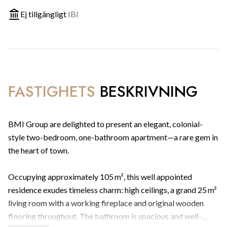
Ej tillgängligt
IBI
FASTIGHETS
BESKRIVNING
BMI Group are delighted to present an elegant, colonial-
style two-bedroom, one-bathroom apartment—a rare gem in
the heart of town.
Occupying approximately 105 m², this well appointed
residence exudes timeless charm: high ceilings, a grand 25 m²
living room with a working fireplace and original wooden
flooring throughout. The bathroom is spacious and well-