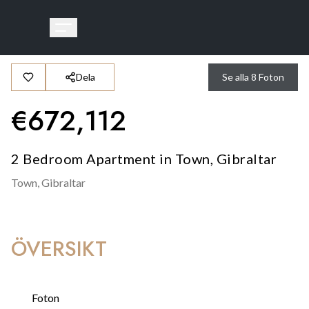
Dela
Se alla
8
Foton
€
672,112
2 Bedroom Apartment in Town, Gibraltar
Town,
Gibraltar
ÖVERSIKT
Foton