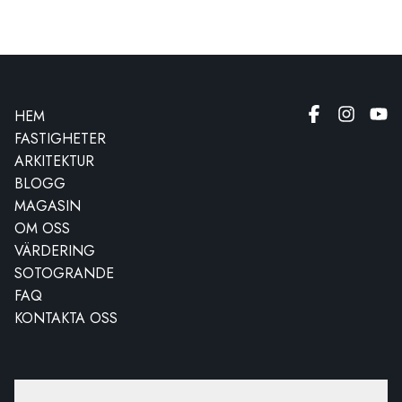
HEM
FASTIGHETER
ARKITEKTUR
BLOGG
MAGASIN
OM OSS
VÄRDERING
SOTOGRANDE
FAQ
KONTAKTA OSS