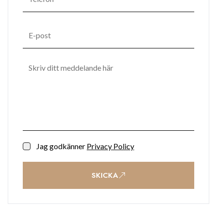
Jag godkänner
Privacy Policy
SKICKA