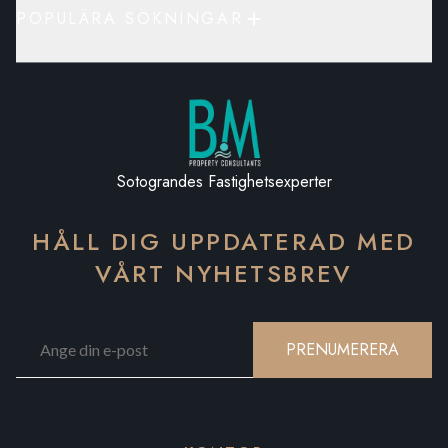
POPULÄRA SÖKNINGAR
Sotograndes Fastighetsexperter
HÅLL DIG UPPDATERAD MED
VÅRT NYHETSBREV
PRENUMERERA