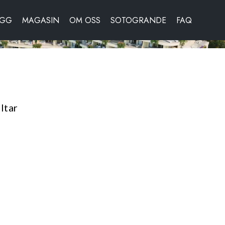
OGG
MAGASIN
OM OSS
SOTOGRANDE
FAQ
ltar