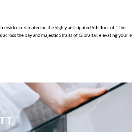
h residence situated on the highly anticipated 5th floor of "The
 Gibraltar in the heart of the south district, Gibraltar’s most
sidential apartments designed to be in keeping with the history an
TT
to penthouses will feature private terraces, all facing out toward