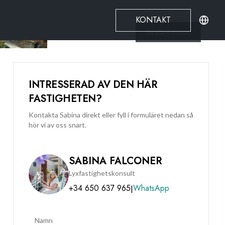
KONTAKT
Se alla
4
Foton
INTRESSERAD AV DEN HÄR
FASTIGHETEN?
Kontakta Sabina direkt eller fyll i formuläret nedan så
hör vi av oss snart.
SABINA FALCONER
Lyxfastighetskonsult
+34 650 637 965
WhatsApp
|