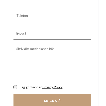
Jag godkänner
Privacy Policy
SKICKA