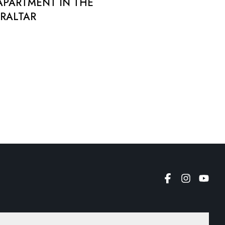
APARTMENT IN THE
BRALTAR