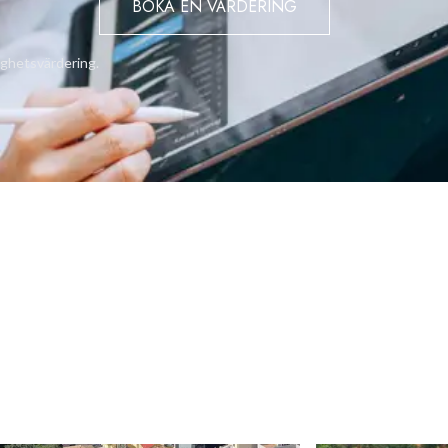
BOKA EN VÄRDERING
tness centre with state-of-the-art gym facilities, games room,
njoying a resort-style chill-out decks with sun loungers and
ighetsvärdering.
rdens.
ully landscaped area for recreational use by the rooftop penthous
bt have a place in Gibraltar’s residential hall of fame.
51010 or email: info@bmigroup.gi