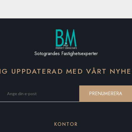
Sotograndes Fastighetsexperter
IG UPPDATERAD MED VÅRT NYH
PRENUMERERA
KONTOR