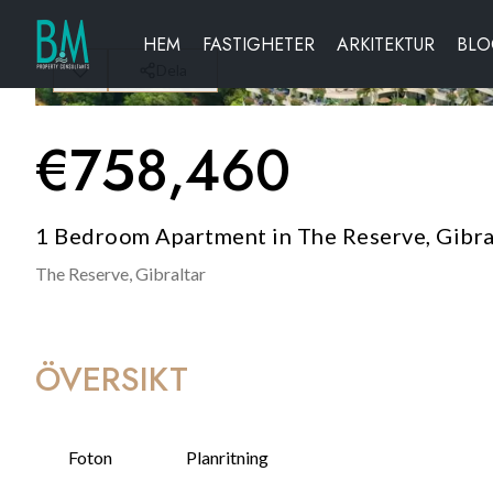
HEM
FASTIGHETER
ARKITEKTUR
BL
Dela
€
758,460
1 Bedroom Apartment in The Reserve, Gibra
The Reserve,
Gibraltar
ÖVERSIKT
Foton
Planritning