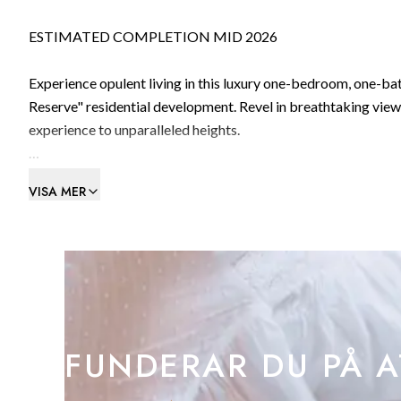
ESTIMATED COMPLETION MID 2026
Experience opulent living in this luxury one-bedroom, one-bat
Reserve" residential development. Revel in breathtaking views across the bay and majestic Straits of Gibraltar, elevating your living
experience to unparalleled heights.
Includes 1 private car parking space.
VISA MER
THE RESERVE is a new development nestled against the Rock of
sought-after neighbourhood.
Offering a collection of circa 100 contemporary, luxurious re
legacy of this much-loved heritage landscape.
FUNDERAR DU PÅ A
Each individually designed residence, from garden apartments 
the sea.