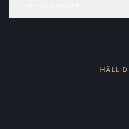
POPULÄRA SÖKNINGAR
HÅLL D