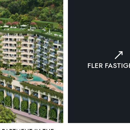
FLER FASTI