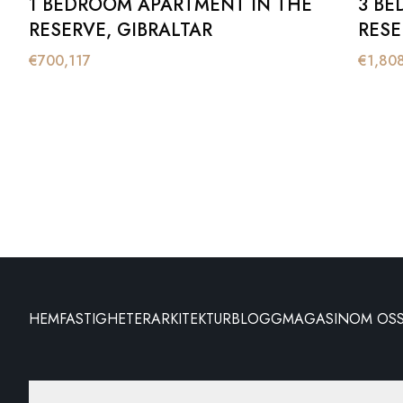
1 BEDROOM APARTMENT IN THE
3 BE
RESERVE, GIBRALTAR
RESE
€
700,117
€
1,80
HEM
FASTIGHETER
ARKITEKTUR
BLOGG
MAGASIN
OM OS