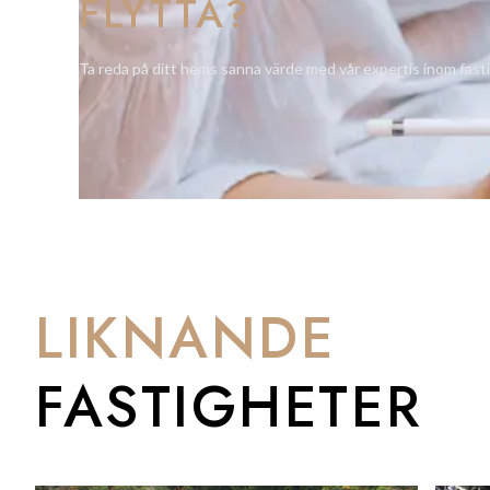
FLYTTA?
Amenities includes a luxurious indoor pool with spa jets, a fi
community cinema room, storage and communal outdoor areas e
Ta reda på ditt hems sanna värde med vår expertis inom fast
swimming pools set amongst stunning natural landscaped ga
The rooftop living green gardens provide an elevated, beautif
The first of its kind, an exclusive development that will no dou
For further information please contact us on Tel: +350 200 
LIKNANDE
FASTIGHETER