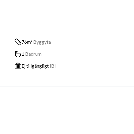
76m²
Byggyta
1
Badrum
Ej tillgängligt
IBI