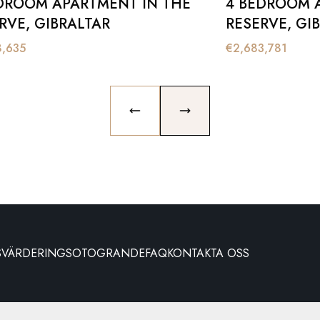
DROOM APARTMENT IN THE
4 BEDROOM 
RVE, GIBRALTAR
RESERVE, GI
8,635
€
2,683,781
PREVIOUS SLIDE
NEXT SLIDE
S
VÄRDERING
SOTOGRANDE
FAQ
KONTAKTA OSS