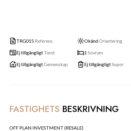
TRG015
Referens
Okänd
Orientering
Ej tillgängligt
Tomt
1
Sovrum
Ej tillgängligt
Gemenskap
Ej tillgängligt
Sopor
FASTIGHETS
BESKRIVNING
OFF PLAN INVESTMENT (RESALE)