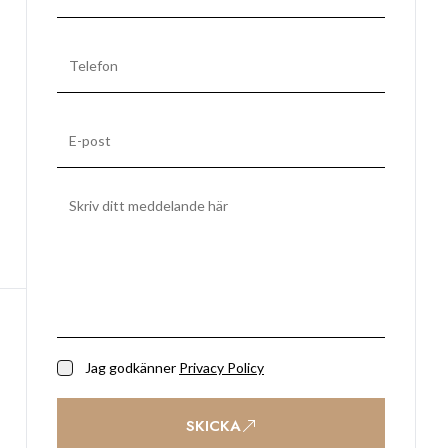
Jag godkänner
Privacy Policy
SKICKA