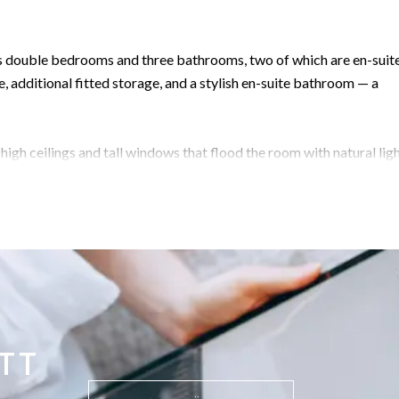
ous double bedrooms and three bathrooms, two of which are en-suite
, additional fitted storage, and a stylish en-suite bathroom — a
high ceilings and tall windows that flood the room with natural light
atherings.
al for those who prefer an open-plan design or wish to keep distinct
drooms (one en-suite) open out to a charming patio area with a
roof terrace, showcasing spectacular panoramic views — from the
elf. It’s the perfect place to enjoy outdoor dining or a peaceful eve
TT