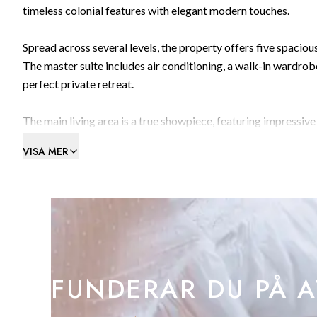
timeless colonial features with elegant modern touches.
Spread across several levels, the property offers five spaci
The master suite includes air conditioning, a walk-in wardrobe
perfect private retreat.
The main living area is a true showpiece, featuring impressive 
provides a wonderful setting for family relaxation or social g
VISA MER
The kitchen and dining space offer flexibility in layout — ide
cooking and dining areas. On the lower level, three double be
covered section, offering a shaded spot to unwind.
One of the property’s standout features is its 25m² private 
sparkling sea and the distant African coastline to the Rock its
FUNDERAR DU PÅ A
drink while watching the sunset.