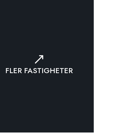
FLER FASTIGHETER