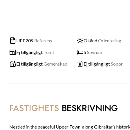
UPP209
Referens
Okänd
Orientering
Ej tillgängligt
Tomt
5
Sovrum
Ej tillgängligt
Gemenskap
Ej tillgängligt
Sopor
FASTIGHETS
BESKRIVNING
Nestled in the peaceful Upper Town, along Gibraltar’s histori