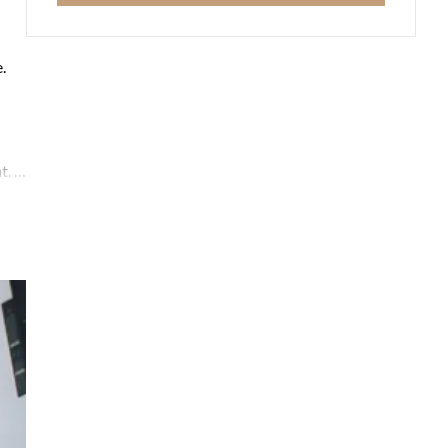
.
. It
ning