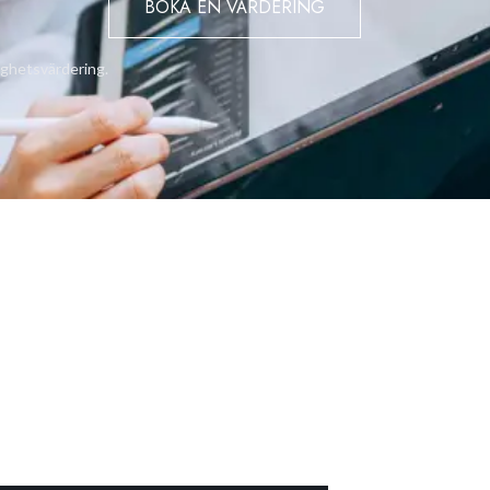
BOKA EN VÄRDERING
rect access to the home, and a large ground-floor storage room,
ighetsvärdering.
ill retains the potential to re-establish a self-contained one-bedr
rental use.
tility, and stunning views — a rare opportunity to own a spacious