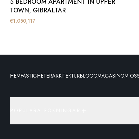
5 BEDROOM APARTMENT IN UPPER
TOWN, GIBRALTAR
€
1,050,117
HEM
FASTIGHETER
ARKITEKTUR
BLOGG
MAGASIN
OM OS
POPULÄRA SÖKNINGAR