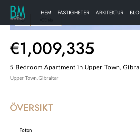
HEM
FASTIGHETER
ARKITEKTUR
BL
Dela
€
1,009,335
5 Bedroom Apartment in Upper Town, Gibra
Upper Town,
Gibraltar
ÖVERSIKT
Foton