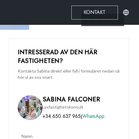
KONTAKT
Se alla
20
Foton
INTRESSERAD AV DEN HÄR
FASTIGHETEN?
Kontakta Sabina direkt eller fyll i formuläret nedan så
hör vi av oss snart.
SABINA FALCONER
Lyxfastighetskonsult
+34 650 637 965
WhatsApp
|