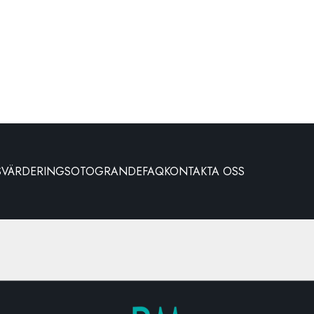
S
VÄRDERING
SOTOGRANDE
FAQ
KONTAKTA OSS