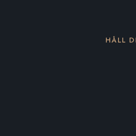
HÅLL D