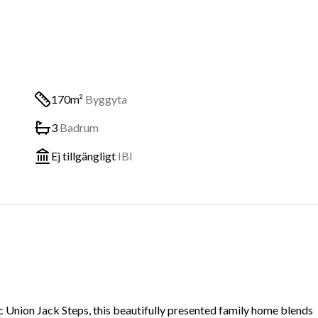
170m²
Byggyta
3
Badrum
Ej tillgängligt
IBI
c Union Jack Steps, this beautifully presented family home blends