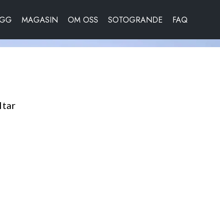
OGG
MAGASIN
OM OSS
SOTOGRANDE
FAQ
ltar