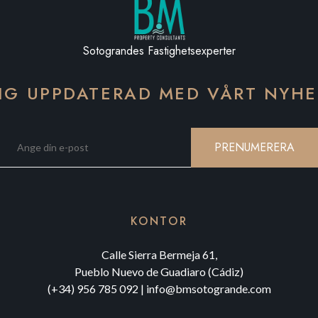
Sotograndes Fastighetsexperter
IG UPPDATERAD MED VÅRT NYH
PRENUMERERA
KONTOR
Calle Sierra Bermeja 61,
Pueblo Nuevo de Guadiaro (Cádiz)
(+34) 956 785 092
|
info@bmsotogrande.com