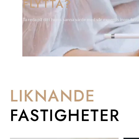
FLYTTA?
Additional highlights include a private parking space with di
providing ample space for family belongings.
Ta reda på ditt hems sanna värde med vår expertis inom fast
Originally configured as two separate houses, the property st
apartment on the ground floor if desired — ideal for guests or 
This distinctive Upper Town residence offers character, versa
home in one of Gibraltar’s most historic and tranquil areas.
LIKNANDE
FASTIGHETER