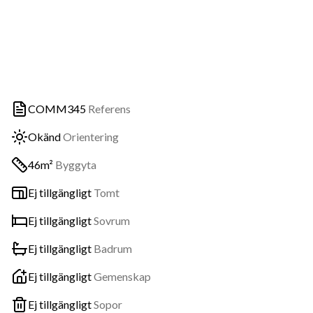
COMM345
Referens
Okänd
Orientering
46m²
Byggyta
Ej tillgängligt
Tomt
Ej tillgängligt
Sovrum
Ej tillgängligt
Badrum
Ej tillgängligt
Gemenskap
Ej tillgängligt
Sopor