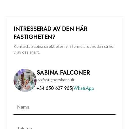
INTRESSERAD AV DEN HÄR
FASTIGHETEN?
Kontakta Sabina direkt eller fyll i formuläret nedan så hör
vi av oss snart.
SABINA FALCONER
Lyxfastighetskonsult
+34 650 637 965
WhatsApp
|