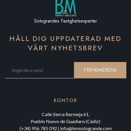
Sotograndes Fastighetsexperter
HÅLL DIG UPPDATERAD MED
VÅRT NYHETSBREV
PRENUMERERA
KONTOR
Calle Sierra Bermeja 61,
Pueblo Nuevo de Guadiaro (Cádiz)
(+34) 956 785 092
|
info@bmsotogrande.com