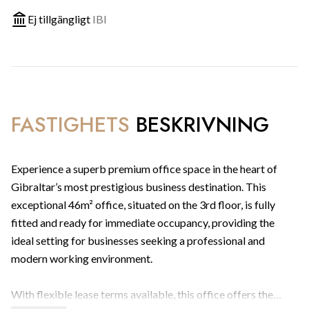
Ej tillgängligt
IBI
FASTIGHETS
BESKRIVNING
Experience a superb premium office space in the heart of
Gibraltar’s most prestigious business destination. This
exceptional 46m² office, situated on the 3rd floor, is fully
fitted and ready for immediate occupancy, providing the
ideal setting for businesses seeking a professional and
modern working environment.
With flexible lease terms available, this office offers the