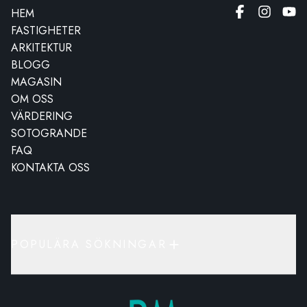
HEM
FASTIGHETER
ARKITEKTUR
BLOGG
MAGASIN
OM OSS
VÄRDERING
SOTOGRANDE
FAQ
KONTAKTA OSS
POPULÄRA SÖKNINGAR