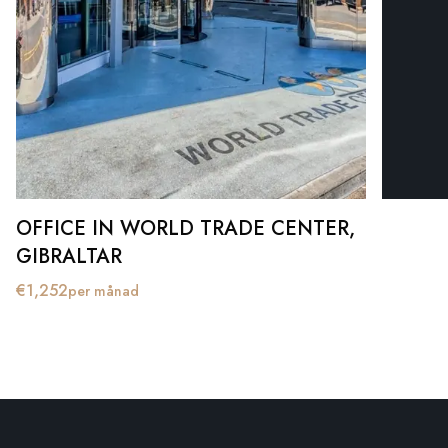
OFFICE IN WORLD TRADE CENTER,
GIBRALTAR
€
1,252
per månad