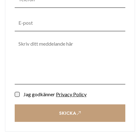
Jag godkänner
Privacy Policy
SKICKA