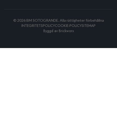
©
2026
BM SOTOGRANDE.
Alla rättigheter förbehållna
INTEGRITETSPOLICY
COOKIE-POLICY
SITEMAP
Byggd av
Brickworx