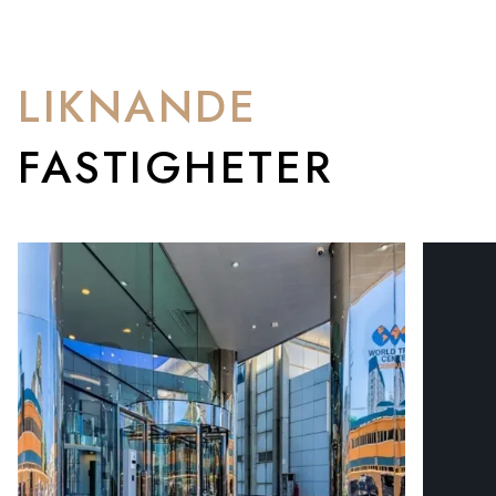
LIKNANDE
FASTIGHETER