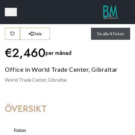
Dela
Se alla
4
Foton
€
2,460
per månad
Office in World Trade Center, Gibraltar
World Trade Center,
Gibraltar
ÖVERSIKT
Foton