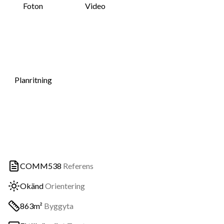
Foton
Video
Planritning
COMM538
Referens
Okänd
Orientering
863m²
Byggyta