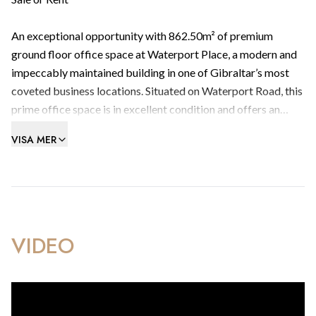
An exceptional opportunity with 862.50m² of premium
ground floor office space at Waterport Place, a modern and
impeccably maintained building in one of Gibraltar’s most
coveted business locations. Situated on Waterport Road, this
prime office space is in excellent condition and offers an
ideal setting for businesses seeking proximity to the
VISA MER
Gibraltar Finance Centre and major gaming companies.
Key Features:
Prime Location: Waterport Place is strategically positioned
in the heart of Gibraltar’s business district, providing easy
VIDEO
access to key financial institutions and prominent gaming
companies.
Spacious and Modern: The office spans 862.50m², offering