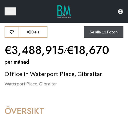
Dela
Se alla
11
Foton
€
3,488,915
€
18,670
/
per månad
Office in Waterport Place, Gibraltar
Waterport Place,
Gibraltar
ÖVERSIKT