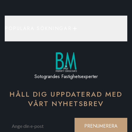
POPULÄRA SÖKNINGAR
Sotograndes Fastighetsexperter
HÅLL DIG UPPDATERAD MED
VÅRT NYHETSBREV
PRENUMERERA