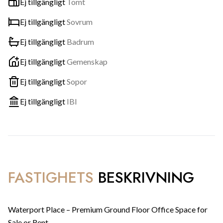
Ej tillgängligt
Tomt
Ej tillgängligt
Sovrum
Ej tillgängligt
Badrum
Ej tillgängligt
Gemenskap
Ej tillgängligt
Sopor
Ej tillgängligt
IBI
FASTIGHETS
BESKRIVNING
Waterport Place – Premium Ground Floor Office Space for
Sale or Rent