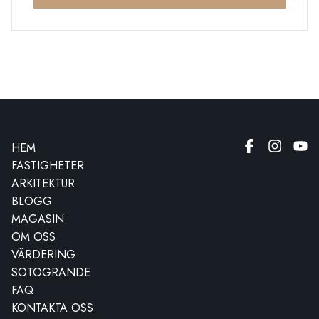
HEM
FASTIGHETER
ARKITEKTUR
BLOGG
MAGASIN
OM OSS
VÄRDERING
SOTOGRANDE
FAQ
KONTAKTA OSS