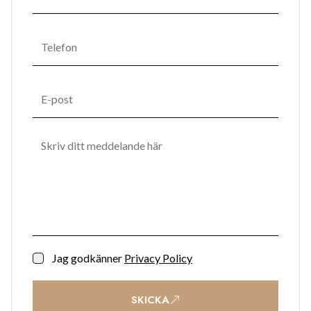
Jag godkänner
Privacy Policy
SKICKA