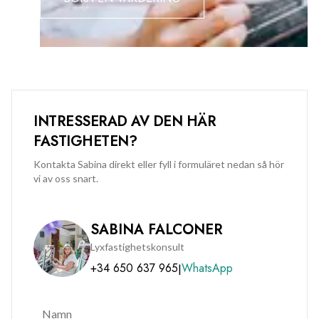
quality and potential of this outstanding property. Available
for immediate occupation.
INTRESSERAD AV DEN HÄR
FASTIGHETEN?
Kontakta Sabina direkt eller fyll i formuläret nedan så hör
vi av oss snart.
SABINA FALCONER
Lyxfastighetskonsult
+34 650 637 965
WhatsApp
|