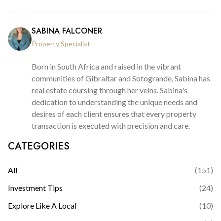
SABINA FALCONER
Property Specialist
Born in South Africa and raised in the vibrant
communities of Gibraltar and Sotogrande, Sabina has
real estate coursing through her veins. Sabina's
dedication to understanding the unique needs and
desires of each client ensures that every property
transaction is executed with precision and care.
CATEGORIES
All
(
151
)
Investment Tips
(
24
)
Explore Like A Local
(
10
)