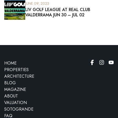
JUNE 09, 2023
LIV GOLF LEAGUE AT REAL CLUB
VALDERRAMA JUN 30 – JUL 02
HOME
PROPERTIES
ARCHITECTURE
BLOG
MAGAZINE
ABOUT
VALUATION
SOTOGRANDE
FAQ