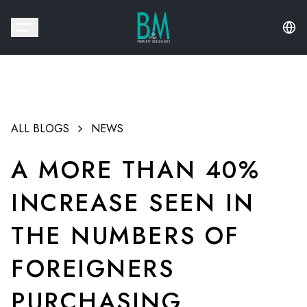
ALL BLOGS
NEWS
A MORE THAN 40%
INCREASE SEEN IN
THE NUMBERS OF
FOREIGNERS
PURCHASING