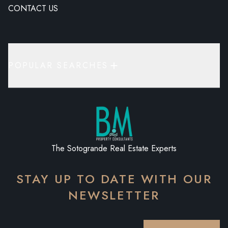
CONTACT US
POPULAR SEARCHES
The Sotogrande Real Estate Experts
STAY UP TO DATE WITH OUR
NEWSLETTER