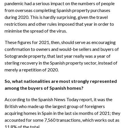
pandemic had a serious impact on the numbers of people
from overseas completing Spanish property purchases
during 2020. This is hardly surprising, given the travel
restrictions and other rules imposed that year in order to
minimise the spread of the virus.
These figures for 2021, then, should serve as encouraging
confirmation to owners and would-be sellers and buyers of
Sotogrande property, that last year really was a year of
sterling recovery in the Spanish property sector, instead of
merely a repetition of 2020.
So, what nationalities are most strongly represented
among the buyers of Spanish homes?
According to the Spanish News Today report, it was the
British who made up the largest group of foreigners
acquiring homes in Spain in the last six months of 2021; they
accounted for some 7,560 transactions, which works out as
11.8% of the total.