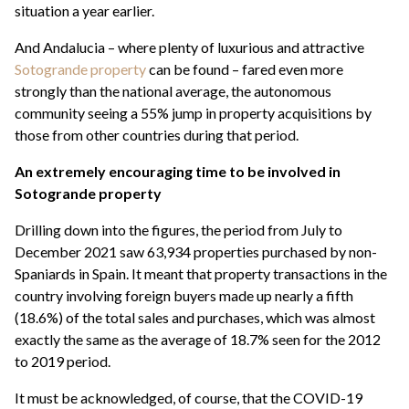
situation a year earlier.
And Andalucia – where plenty of luxurious and attractive
Sotogrande property
can be found – fared even more
strongly than the national average, the autonomous
community seeing a 55% jump in property acquisitions by
those from other countries during that period.
An extremely encouraging time to be involved in
Sotogrande property
Drilling down into the figures, the period from July to
December 2021 saw 63,934 properties purchased by non-
Spaniards in Spain. It meant that property transactions in the
country involving foreign buyers made up nearly a fifth
(18.6%) of the total sales and purchases, which was almost
exactly the same as the average of 18.7% seen for the 2012
to 2019 period.
It must be acknowledged, of course, that the COVID-19