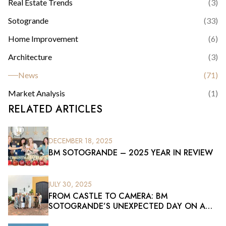
Real Estate Trends
(
3
)
Sotogrande
(
33
)
Home Improvement
(
6
)
Architecture
(
3
)
News
(
71
)
Market Analysis
(
1
)
RELATED ARTICLES
DECEMBER 18, 2025
BM SOTOGRANDE – 2025 YEAR IN REVIEW
JULY 30, 2025
FROM CASTLE TO CAMERA: BM
SOTOGRANDE’S UNEXPECTED DAY ON A
FILM SET