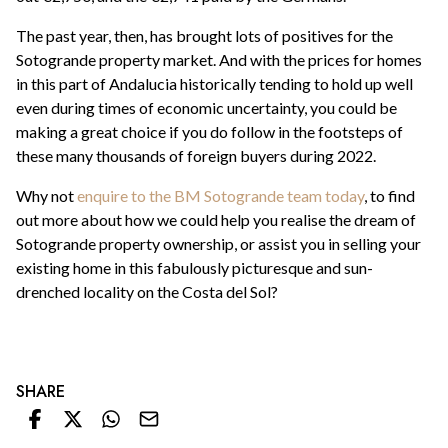
The past year, then, has brought lots of positives for the
Sotogrande property market. And with the prices for homes
in this part of Andalucia historically tending to hold up well
even during times of economic uncertainty, you could be
making a great choice if you do follow in the footsteps of
these many thousands of foreign buyers during 2022.
Why not
enquire to the BM Sotogrande team today
, to find
out more about how we could help you realise the dream of
Sotogrande property ownership, or assist you in selling your
existing home in this fabulously picturesque and sun-
drenched locality on the Costa del Sol?
SHARE