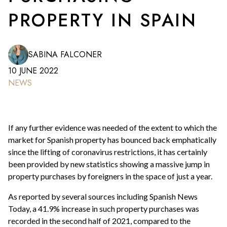
PROPERTY IN SPAIN
SABINA FALCONER
10 JUNE 2022
NEWS
If any further evidence was needed of the extent to which the
market for Spanish property has bounced back emphatically
since the lifting of coronavirus restrictions, it has certainly
been provided by new statistics showing a massive jump in
property purchases by foreigners in the space of just a year.
As reported by several sources including Spanish News
Today, a 41.9% increase in such property purchases was
recorded in the second half of 2021, compared to the