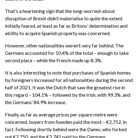
That’s a heartening sign that the long-worried-about
disruption of Brexit didn’t materialise to quite the extent
initially feared, at least as far as Britons’ determination and
ability to acquire Spanish property was concerned.
However, other nationalities weren’t very far behind. The
Germans accounted for 10.4% of the total – enough to take
second place – while the French made up 8.3%.
It is also interesting to note that purchases of Spanish homes
by foreigners increased for all nationalities during the second
half of 2021. It was the Dutch that saw the greatest rise in
this regard – 104.1% – followed by the Irish, with 99.3%, and
the Germans’ 84.9% increase.
Finally, as far as average prices per square metre were
concerned, buyers from Sweden paid the most – €2,752, in
fact. Following shortly behind were the Danes, who forked
out €2,750, and the €2,741 paid by the Germans.