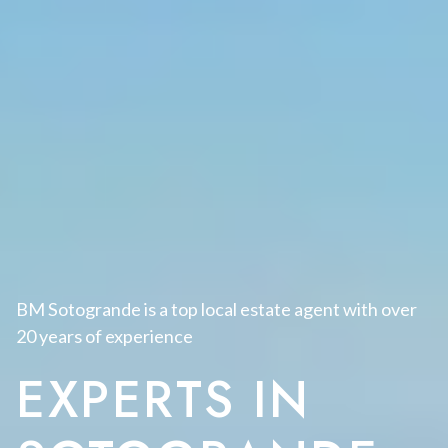
BM Sotogrande is a top local estate agent with over
20 years of experience
EXPERTS IN