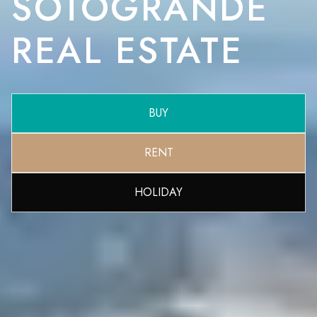
SOTOGRANDE
REAL ESTATE
BUY
RENT
HOLIDAY