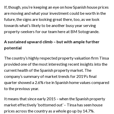
If, though, you’re keeping an eye on how Spanish house prices
are moving and what your investment could be worth in the
future, the signs are looking great there, too, as we look
towards what’s likely to be another busy year serving
property-seekers for our team here at BM Sotogrande.
A sustained upward climb – but with ample further
potential
The country’s highly respected property valuation firm Tinsa
provided one of the most interesting recent insights into the
current health of the Spanish property market. The
company’s summary of market trends for 2019’s final
quarter showed a 2.6% rise in Spanish home values compared
to the previous year.
It means that since early 2015 – when the Spanish property
market effectively ‘bottomed out’ – Tinsa has seen house
prices across the country as a whole go up by 14.7%.