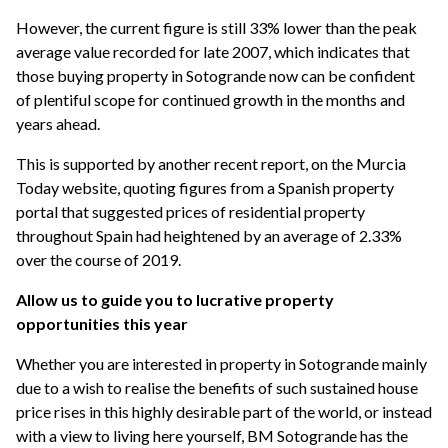
However, the current figure is still 33% lower than the peak
average value recorded for late 2007, which indicates that
those buying property in Sotogrande now can be confident
of plentiful scope for continued growth in the months and
years ahead.
This is supported by another recent report, on the Murcia
Today website, quoting figures from a Spanish property
portal that suggested prices of residential property
throughout Spain had heightened by an average of 2.33%
over the course of 2019.
Allow us to guide you to lucrative property
opportunities this year
Whether you are interested in property in Sotogrande mainly
due to a wish to realise the benefits of such sustained house
price rises in this highly desirable part of the world, or instead
with a view to living here yourself, BM Sotogrande has the