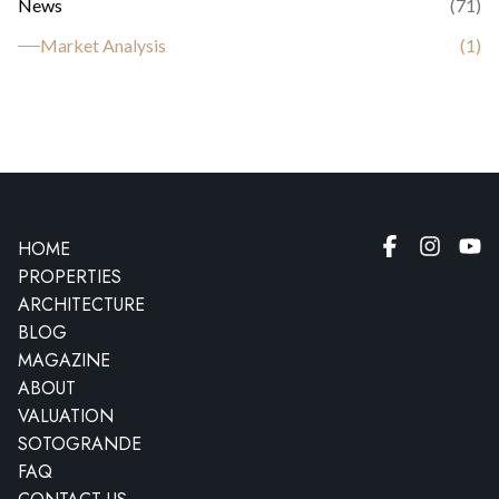
News
(
71
)
Market Analysis
(
1
)
HOME
PROPERTIES
ARCHITECTURE
BLOG
MAGAZINE
ABOUT
VALUATION
SOTOGRANDE
FAQ