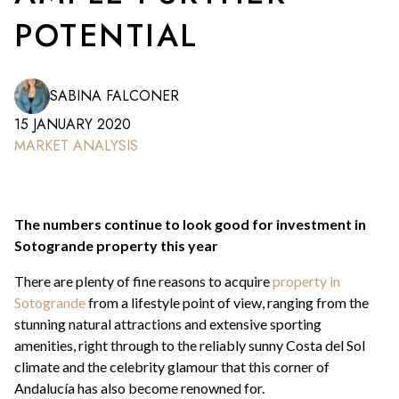
POTENTIAL
SABINA FALCONER
15 JANUARY 2020
MARKET ANALYSIS
The numbers continue to look good for investment in
Sotogrande property this year
There are plenty of fine reasons to acquire
property in
Sotogrande
from a lifestyle point of view, ranging from the
stunning natural attractions and extensive sporting
amenities, right through to the reliably sunny Costa del Sol
climate and the celebrity glamour that this corner of
Andalucía has also become renowned for.