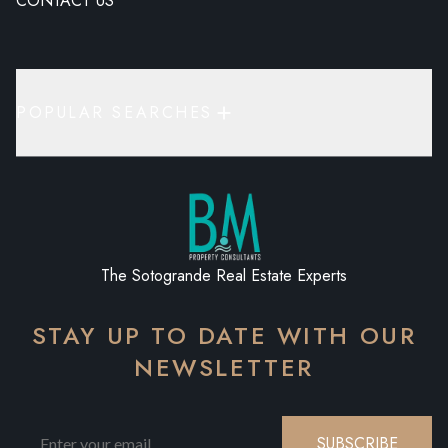
CONTACT US
POPULAR SEARCHES
The Sotogrande Real Estate Experts
STAY UP TO DATE WITH OUR
NEWSLETTER
SUBSCRIBE