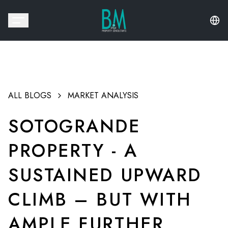
ALL BLOGS
MARKET ANALYSIS
SOTOGRANDE
PROPERTY - A
SUSTAINED UPWARD
CLIMB – BUT WITH
AMPLE FURTHER