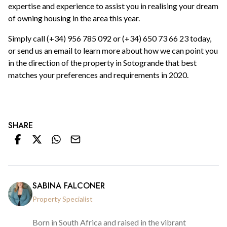
expertise and experience to assist you in realising your dream
of owning housing in the area this year.
Simply call (+34) 956 785 092 or (+34) 650 73 66 23 today,
or send us an email to learn more about how we can point you
in the direction of the property in Sotogrande that best
matches your preferences and requirements in 2020.
SHARE
SABINA FALCONER
Property Specialist
Born in South Africa and raised in the vibrant