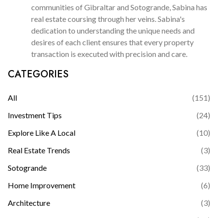
communities of Gibraltar and Sotogrande, Sabina has
real estate coursing through her veins. Sabina's
dedication to understanding the unique needs and
desires of each client ensures that every property
transaction is executed with precision and care.
CATEGORIES
All
(
151
)
Investment Tips
(
24
)
Explore Like A Local
(
10
)
Real Estate Trends
(
3
)
Sotogrande
(
33
)
Home Improvement
(
6
)
Architecture
(
3
)