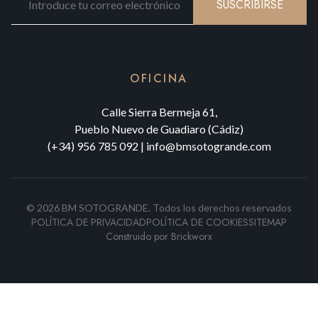
SUSCRIBIRSE
OFICINA
Calle Sierra Bermeja 61,
Pueblo Nuevo de Guadiaro (Cádiz)
(+34) 956 785 092
|
info@bmsotogrande.com
©
2026
BM SOTOGRANDE.
Todos los derechos reservados
POLÍTICA DE PRIVACIDAD
POLÍTICA DE COOKIES
SITEMAP
Construido por
Brickworx