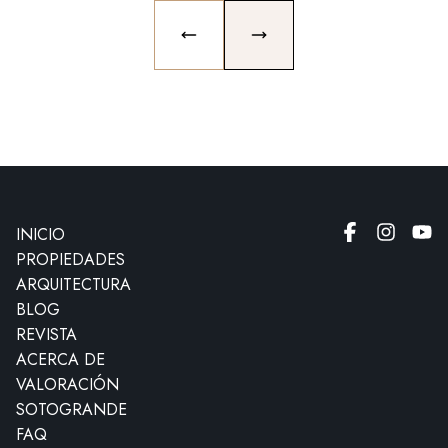
PREVIOUS SLIDE
NEXT SLIDE
INICIO
PROPIEDADES
ARQUITECTURA
BLOG
REVISTA
ACERCA DE
VALORACIÓN
SOTOGRANDE
FAQ