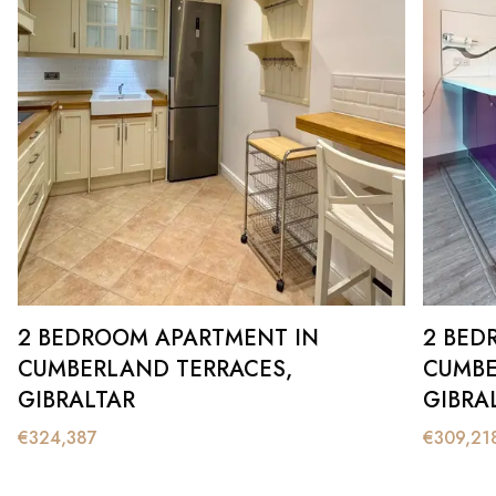
2 BEDROOM APARTMENT IN
2 BED
CUMBERLAND TERRACES,
CUMBE
GIBRALTAR
GIBRA
€
324,387
€
309,21