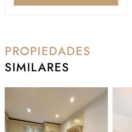
PROPIEDADES
SIMILARES