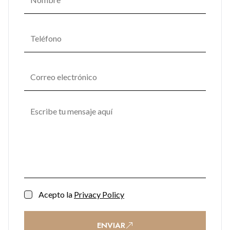
Acepto la
Privacy Policy
ENVIAR