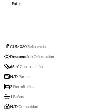
Fotos
CUM030
Referencia
Desconocido
Orientación
66m²
Construcción
N/D
Parcela
2
Dormitorios
1
Baños
N/D
Comunidad