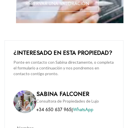
RESERVAR UNA VALORACIÓN
This is a fantastic opportunity to secure a quality home in a
tranquil yet well-connected part of Gibraltar. Early viewing is
strongly recommended to fully appreciate what this
apartment has to offer.
Please note: A 3-year residency restriction does not apply.
¿INTERESADO EN ESTA PROPIEDAD?
Reliable bus service at your door step.
Ponte en contacto con Sabina directamente, o completa
el formulario a continuación y nos pondremos en
contacto contigo pronto.
SABINA FALCONER
Consultora de Propiedades de Lujo
+34 650 637 965
WhatsApp
|