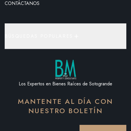
CONTÁCTANOS
BÚSQUEDAS POPULARES
Los Expertos en Bienes Raíces de Sotogrande
MANTENTE AL DÍA CON
NUESTRO BOLETÍN