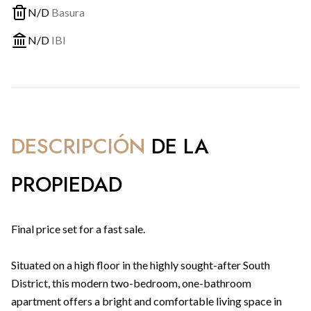
N/D
Basura
N/D
IBI
DESCRIPCIÓN
DE LA
PROPIEDAD
Final price set for a fast sale.
Situated on a high floor in the highly sought-after South
District, this modern two-bedroom, one-bathroom
apartment offers a bright and comfortable living space in