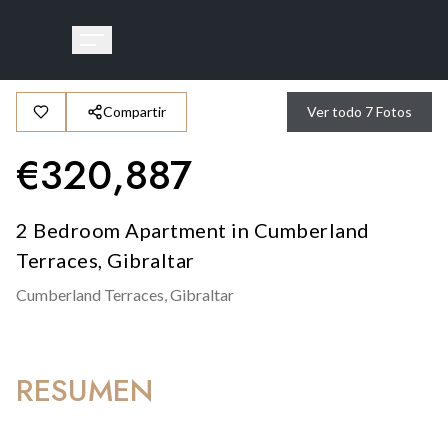
Compartir
Ver todo
7
Fotos
€
320,887
2 Bedroom Apartment in Cumberland
Terraces, Gibraltar
Cumberland Terraces,
Gibraltar
RESUMEN