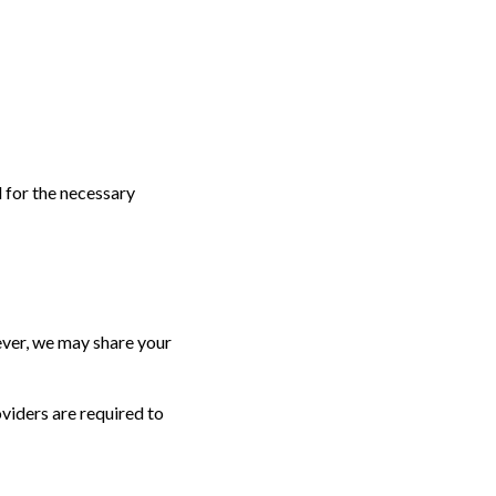
d for the necessary
wever, we may share your
viders are required to