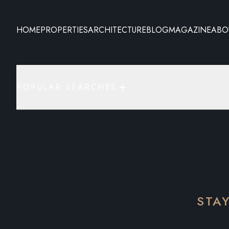
HOME
PROPERTIES
ARCHITECTURE
BLOG
MAGAZINE
ABO
POPULAR SEARCHES
STA