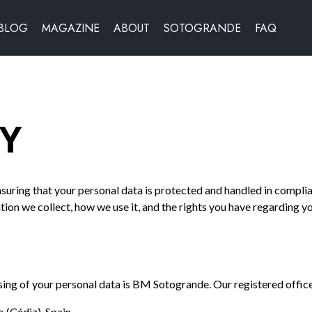
BLOG
MAGAZINE
ABOUT
SOTOGRANDE
FAQ
CY
uring that your personal data is protected and handled in compli
tion we collect, how we use it, and the rights you have regarding y
sing of your personal data is BM Sotogrande. Our registered office 
(Cádiz), Spain.