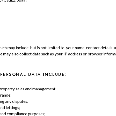
A
ich may include, but is not limited to, your name, contact details, 
We may also collect data such as your IP address or browser infor
PERSONAL DATA INCLUDE:
g property sales and management;
grande;
ng any disputes;
nd lettings;
, and compliance purposes;