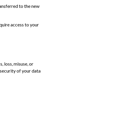
ransferred to the new
quire access to your
 loss, misuse, or
security of your data