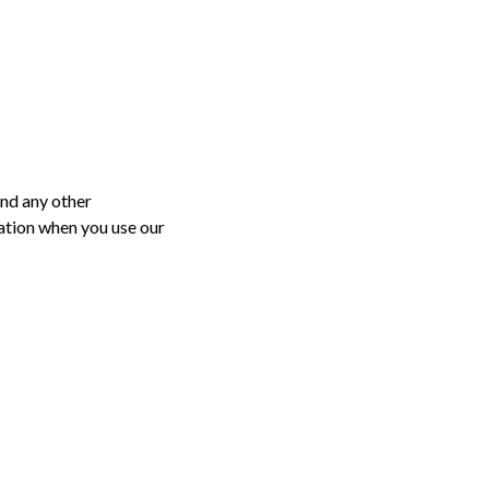
and any other
mation when you use our