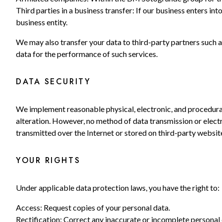
Third parties in a business transfer: If our business enters in
business entity.
We may also transfer your data to third-party partners such 
data for the performance of such services.
DATA SECURITY
We implement reasonable physical, electronic, and procedural
alteration. However, no method of data transmission or electr
transmitted over the Internet or stored on third-party websit
YOUR RIGHTS
Under applicable data protection laws, you have the right to:
Access: Request copies of your personal data.
Rectification: Correct any inaccurate or incomplete personal 