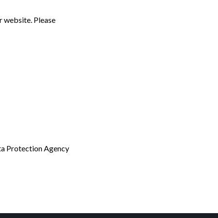
r website. Please
ata Protection Agency