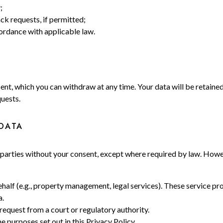
;
k requests, if permitted;
cordance with applicable law.
ent, which you can withdraw at any time. Your data will be retaine
quests.
DATA
ird parties without your consent, except where required by law. Ho
alf (e.g., property management, legal services). These service pro
a.
 request from a court or regulatory authority.
 purposes set out in this Privacy Policy.