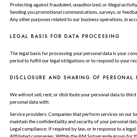
Protecting against fraudulent, unauthorized, or illegal activity
Sending you promotional communications, surveys, or feedbac
Any other purposes related to our business operations, in ac
LEGAL BASIS FOR DATA PROCESSING
The legal basis for processing your personal data is your cons
period to fulfill our legal obligations or to respond to your re
DISCLOSURE AND SHARING OF PERSONAL 
We will not sell, rent, or distribute your personal data to th
personal data with:
Service providers: Companies that perform services on our beh
maintain the confidentiality and security of your personal dat
Legal compliance: If required by law, or in response to a legal
Affiliated companies: Within the BM Sotogrande group for the