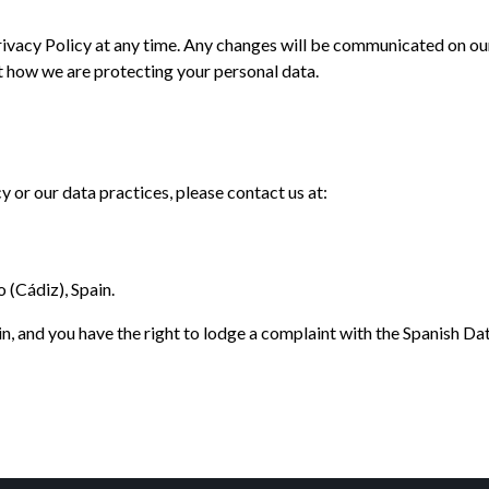
rivacy Policy at any time. Any changes will be communicated on ou
t how we are protecting your personal data.
y or our data practices, please contact us at:
(Cádiz), Spain.
in, and you have the right to lodge a complaint with the Spanish D