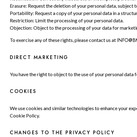
Erasure: Request the deletion of your personal data, subject t
Portability: Request a copy of your personal data in a struc
Restriction: Limit the processing of your personal data.
Objection: Object to the processing of your data for marketin
INFO@B
To exercise any of these rights, please contact us at
DIRECT MARKETING
You have the right to object to the use of your personal data 
COOKIES
We use cookies and similar technologies to enhance your expe
Cookie Policy.
CHANGES TO THE PRIVACY POLICY