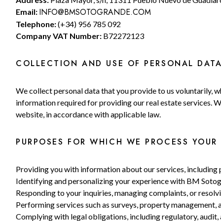
INFO@BMSOTOGRANDE.COM
Email:
Telephone:
(+34) 956 785 092
Company VAT Number:
B72272123
COLLECTION AND USE OF PERSONAL DAT
We collect personal data that you provide to us voluntarily, wh
information required for providing our real estate services. 
website, in accordance with applicable law.
PURPOSES FOR WHICH WE PROCESS YOUR 
Providing you with information about our services, includin
Identifying and personalizing your experience with BM Soto
Responding to your inquiries, managing complaints, or resolvi
Performing services such as surveys, property management, a
Complying with legal obligations, including regulatory, audit