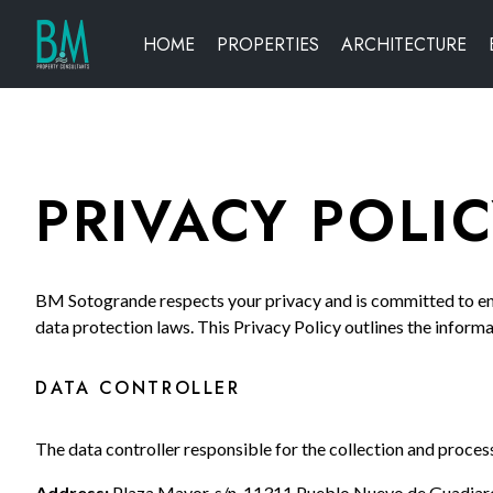
HOME
PROPERTIES
ARCHITECTURE
PRIVACY POLI
BM Sotogrande respects your privacy and is committed to ens
data protection laws. This Privacy Policy outlines the informa
DATA CONTROLLER
The data controller responsible for the collection and proces
Address:
Plaza Mayor, s/n, 11311 Pueblo Nuevo de Guadiaro 