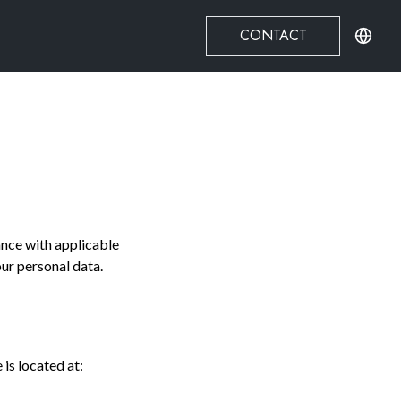
CONTACT
ance with applicable
our personal data.
is located at: