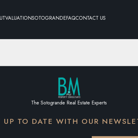
UT
VALUATION
SOTOGRANDE
FAQ
CONTACT US
The Sotogrande Real Estate Experts
Y UP TO DATE WITH OUR NEWSLE