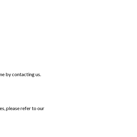
ime by contacting us.
, please refer to our