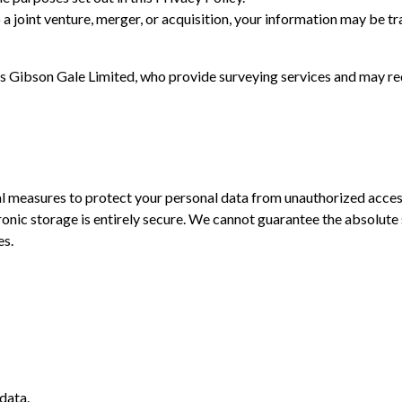
to a joint venture, merger, or acquisition, your information may be t
as Gibson Gale Limited, who provide surveying services and may re
 measures to protect your personal data from unauthorized access,
onic storage is entirely secure. We cannot guarantee the absolute 
es.
data.