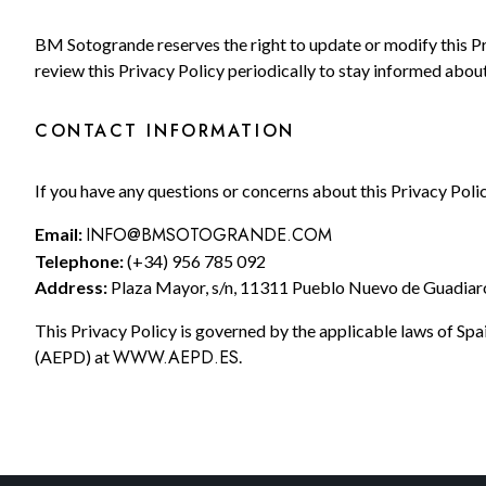
BM Sotogrande reserves the right to update or modify this P
review this Privacy Policy periodically to stay informed abou
CONTACT INFORMATION
If you have any questions or concerns about this Privacy Polic
INFO@BMSOTOGRANDE.COM
Email:
Telephone:
(+34) 956 785 092
Address:
Plaza Mayor, s/n, 11311 Pueblo Nuevo de Guadiaro 
This Privacy Policy is governed by the applicable laws of Spa
WWW.AEPD.ES
(AEPD) at
.