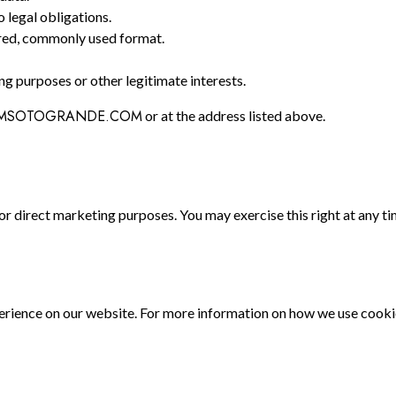
o legal obligations.
tured, commonly used format.
g purposes or other legitimate interests.
MSOTOGRANDE.COM
or at the address listed above.
for direct marketing purposes. You may exercise this right at any t
rience on our website. For more information on how we use cookies