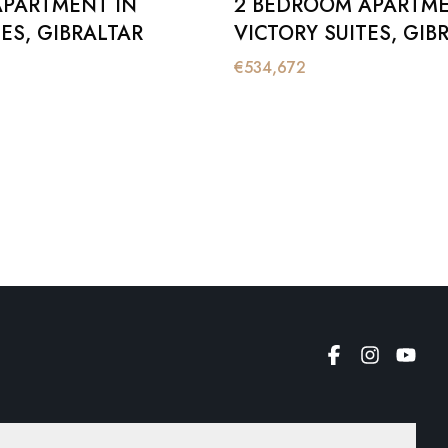
APARTMENT IN
2 BEDROOM APARTME
ES, GIBRALTAR
VICTORY SUITES, GIB
€
534,672