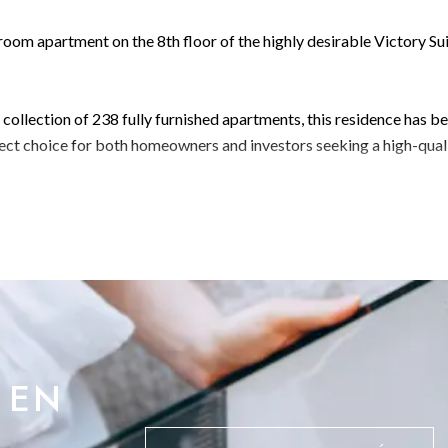
om apartment on the 8th floor of the highly desirable Victory Su
e collection of 238 fully furnished apartments, this residence has b
fect choice for both homeowners and investors seeking a high-qual
 equipped, state-of-the-art gymBusiness lounge for work and
ocation
 exceptional connectivity, just moments from Ocean Village, Main
n enhances both lifestyle appeal and rental demand.
 EN