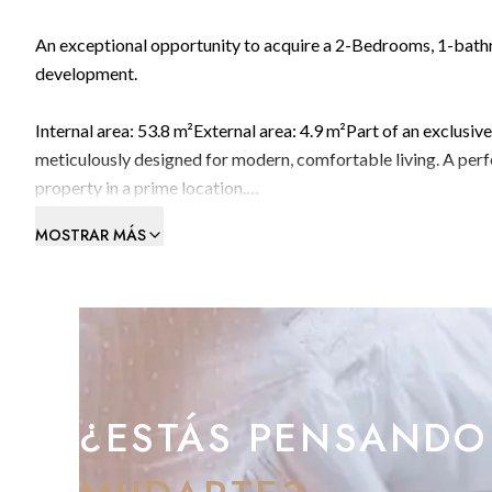
An exceptional opportunity to acquire a 2-Bedrooms, 1-bathro
development.
Internal area: 53.8 m²External area: 4.9 m²Part of an exclusiv
meticulously designed for modern, comfortable living. A per
property in a prime location.
MOSTRAR MÁS
Premium Amenities Include:
Indoor swimming pool – ideal for year-round relaxationFully
meetingsOnsite café for convenience and socialisingPrime L
Situated on Devil’s Tower Road in Gibraltar, CitiHome offers
Street, the airport, and Eastern Beach. This strategic locatio
¿ESTÁS PENSANDO
Investment Potential