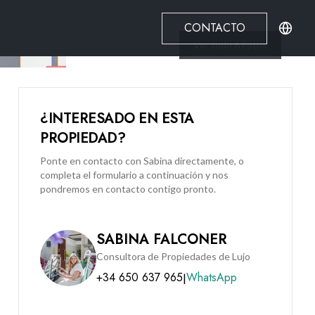
CONTACTO
Ver todo
6
Fotos
¿INTERESADO EN ESTA
PROPIEDAD?
Ponte en contacto con Sabina directamente, o
completa el formulario a continuación y nos
pondremos en contacto contigo pronto.
SABINA FALCONER
Consultora de Propiedades de Lujo
+34 650 637 965
WhatsApp
|