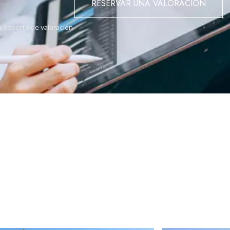
RESERVAR UNA VALORACIÓN
enities, this property represents a rare opportunity offering stron
o experto de valoración
0 - hurry final units selling out fast.