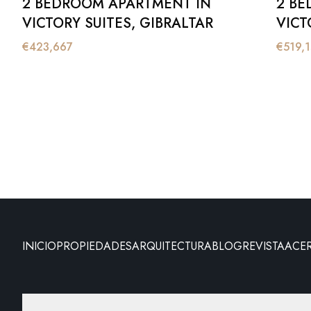
2 BEDROOM APARTMENT IN
2 BE
VICTORY SUITES, GIBRALTAR
VICT
€
423,667
€
519,
INICIO
PROPIEDADES
ARQUITECTURA
BLOG
REVISTA
ACE