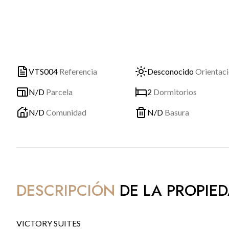
VTS004
Referencia
Desconocido
Orientac
N/D
Parcela
2
Dormitorios
N/D
Comunidad
N/D
Basura
DESCRIPCIÓN
DE LA PROPIE
VICTORY SUITES