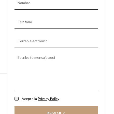
Acepto la
Privacy Policy
ENVIAR