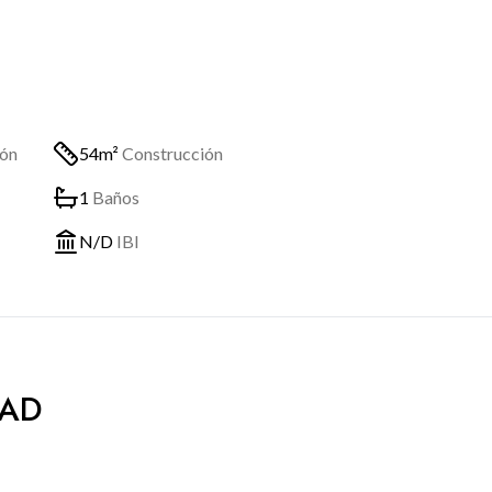
ión
54m²
Construcción
1
Baños
N/D
IBI
DAD