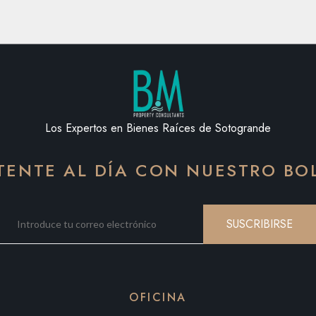
Los Expertos en Bienes Raíces de Sotogrande
ENTE AL DÍA CON NUESTRO BO
SUSCRIBIRSE
OFICINA