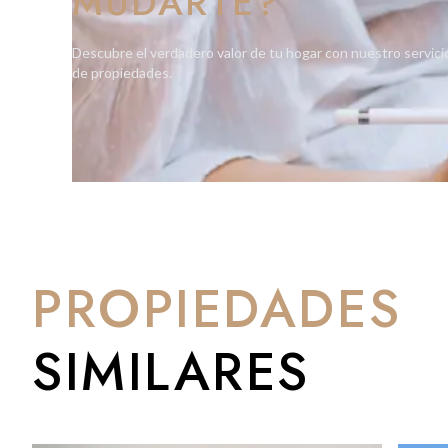
MUDARTE?
With its prime positioning, modern design, and full-service am
Descubre el verdadero valor de tu hogar con nuestro servici
rental yields and long-term capital growth potential.
de propiedades.
Book your private viewing now by calling BMI on +350 200 5101
PROPIEDADES
SIMILARES