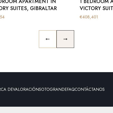
DROOM APARTMENT IN
1 BEDROOM 
ORY SUITES, GIBRALTAR
VICTORY SUIT
154
€
408,401
PREVIOUS SLIDE
NEXT SLIDE
RCA DE
VALORACIÓN
SOTOGRANDE
FAQ
CONTÁCTANOS