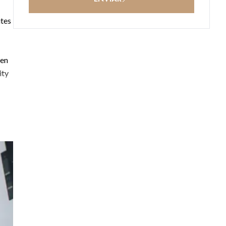
ites
een
ity