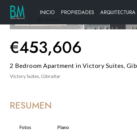
INICIO
PROPIEDADES
ARQUITECTURA
Compartir
€
453,606
2 Bedroom Apartment in Victory Suites, Gib
Victory Suites,
Gibraltar
RESUMEN
Fotos
Plano