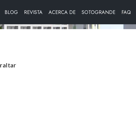
BLOG
REVISTA
ACERCA DE
SOTOGRANDE
FAQ
raltar