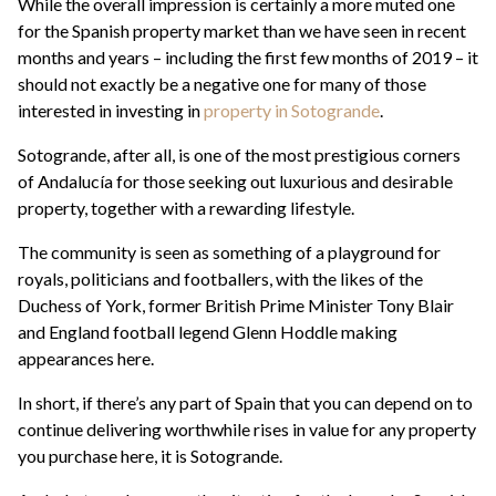
While the overall impression is certainly a more muted one
for the Spanish property market than we have seen in recent
months and years – including the first few months of 2019 – it
should not exactly be a negative one for many of those
interested in investing in
property in Sotogrande
.
Sotogrande, after all, is one of the most prestigious corners
of Andalucía for those seeking out luxurious and desirable
property, together with a rewarding lifestyle.
The community is seen as something of a playground for
royals, politicians and footballers, with the likes of the
Duchess of York, former British Prime Minister Tony Blair
and England football legend Glenn Hoddle making
appearances here.
In short, if there’s any part of Spain that you can depend on to
continue delivering worthwhile rises in value for any property
you purchase here, it is Sotogrande.