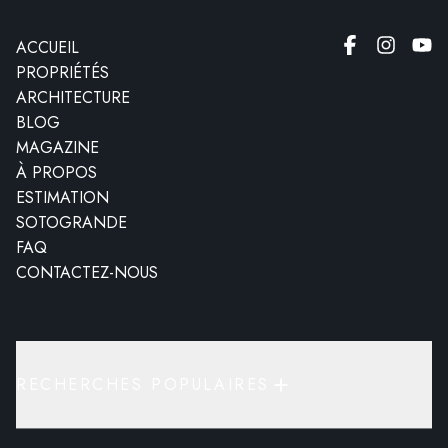
ACCUEIL
PROPRIÉTÉS
ARCHITECTURE
BLOG
MAGAZINE
À PROPOS
ESTIMATION
SOTOGRANDE
FAQ
CONTACTEZ-NOUS
RECHERCHES POPULAIRES