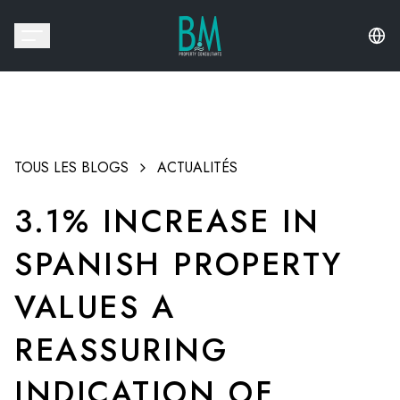
TOUS LES BLOGS
ACTUALITÉS
3.1% INCREASE IN
SPANISH PROPERTY
VALUES A
REASSURING
INDICATION OF