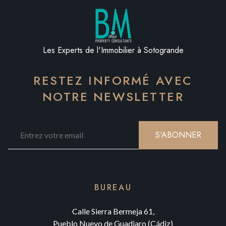
Les Experts de l'Immobilier à Sotogrande
RESTEZ INFORMÉ AVEC
NOTRE NEWSLETTER
S'ABONNER
BUREAU
Calle Sierra Bermeja 61,
Pueblo Nuevo de Guadiaro (Cádiz)