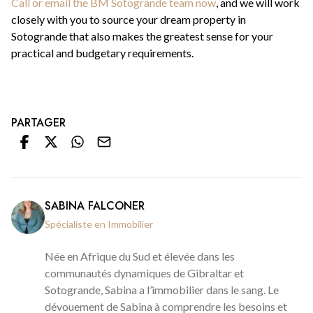
Call or email the BM Sotogrande team now
, and we will work
closely with you to source your dream property in
Sotogrande that also makes the greatest sense for your
practical and budgetary requirements.
PARTAGER
SABINA FALCONER
Spécialiste en Immobilier
Née en Afrique du Sud et élevée dans les
communautés dynamiques de Gibraltar et
Sotogrande, Sabina a l’immobilier dans le sang. Le
dévouement de Sabina à comprendre les besoins et