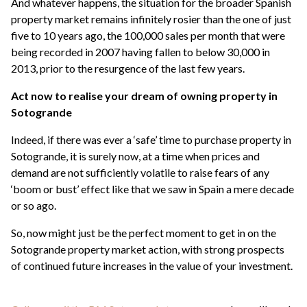
And whatever happens, the situation for the broader Spanish
property market remains infinitely rosier than the one of just
five to 10 years ago, the 100,000 sales per month that were
being recorded in 2007 having fallen to below 30,000 in
2013, prior to the resurgence of the last few years.
Act now to realise your dream of owning property in
Sotogrande
Indeed, if there was ever a ‘safe’ time to purchase property in
Sotogrande, it is surely now, at a time when prices and
demand are not sufficiently volatile to raise fears of any
‘boom or bust’ effect like that we saw in Spain a mere decade
or so ago.
So, now might just be the perfect moment to get in on the
Sotogrande property market action, with strong prospects
of continued future increases in the value of your investment.