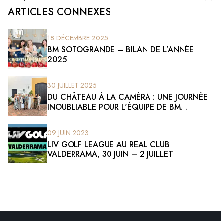
ARTICLES CONNEXES
18 DÉCEMBRE 2025
BM SOTOGRANDE – BILAN DE L’ANNÉE
2025
30 JUILLET 2025
DU CHÂTEAU À LA CAMÉRA : UNE JOURNÉE
INOUBLIABLE POUR L'ÉQUIPE DE BM
SOTOGRANDE
09 JUIN 2023
LIV GOLF LEAGUE AU REAL CLUB
VALDERRAMA, 30 JUIN – 2 JUILLET