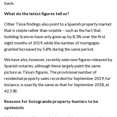
basis.
What do the latest figures tell us?
Other Tinsa findings also point to a Spanish property market
that is stable rather than volatile – such as the fact that
building licences have only gone up by 8.3% over the first
eight months of 2019, while the number of mortgages
granted increased by 5.8% during the same period.
We have also, however, recently seen new figures released by
Spanish notaries, although these largely paint the same
picture as Tinsa’s figures. The provisional number of
residential property sales recorded for September 2019, for
instance, is exactly the same as that for September 2018, at
42,538.
Reasons for Sotogrande property-hunters to be
optimistic