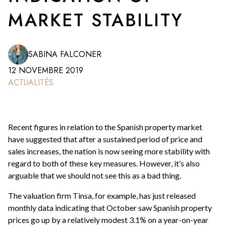
MARKET STABILITY
SABINA FALCONER
12 NOVEMBRE 2019
ACTUALITÉS
Recent figures in relation to the Spanish property market
have suggested that after a sustained period of price and
sales increases, the nation is now seeing more stability with
regard to both of these key measures. However, it’s also
arguable that we should not see this as a bad thing.
The valuation firm Tinsa, for example, has just released
monthly data indicating that October saw Spanish property
prices go up by a relatively modest 3.1% on a year-on-year