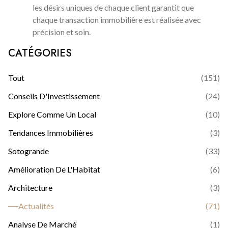
les désirs uniques de chaque client garantit que
chaque transaction immobilière est réalisée avec
précision et soin.
CATÉGORIES
Tout
(
151
)
Conseils D'Investissement
(
24
)
Explore Comme Un Local
(
10
)
Tendances Immobilières
(
3
)
Sotogrande
(
33
)
Amélioration De L'Habitat
(
6
)
Architecture
(
3
)
Actualités
(
71
)
Analyse De Marché
(
1
)