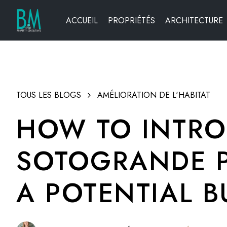
ACCUEIL
PROPRIÉTÉS
ARCHITECTURE
TOUS LES BLOGS
AMÉLIORATION DE L'HABITAT
HOW TO INTRO
SOTOGRANDE P
A POTENTIAL B