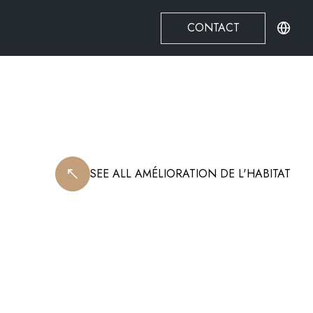
CONTACT
SEE ALL
AMÉLIORATION DE L'HABITAT