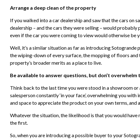
Arrange a deep clean of the property
If you walked into a car dealership and saw that the cars on s
dealership – and the cars they were selling – would probably 
even if the car you were coming to view would otherwise be y
Well, it’s a similar situation as far as introducing Sotogrande
the wiping-down of every surface, the mopping of floors and t
property’s broader merits as a place to live.
Be available to answer questions, but don’t overwhelm
Think back to the last time you were stood in a showroom or 
salesperson constantly ‘in your face’, overwhelming you with 
and space to appreciate the product on your own terms, and as
Whatever the situation, the likelihood is that you would have
the first.
So, when you are introducing a possible buyer to your Sotogra