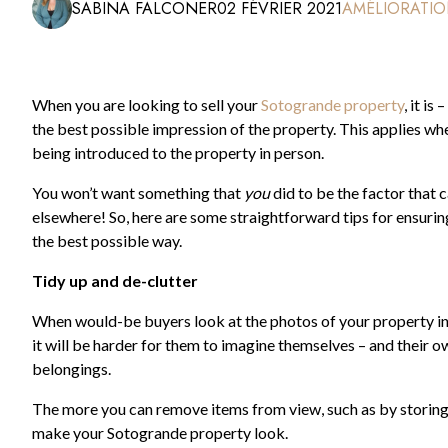
SABINA FALCONER
02 FÉVRIER 2021
AMÉLIORATIO
When you are looking to sell your
Sotogrande property
, it i
the best possible impression of the property. This applies whe
being introduced to the property in person.
You won’t want something that
you
did to be the factor that
elsewhere! So, here are some straightforward tips for ensuri
the best possible way.
Tidy up and de-clutter
When would-be buyers look at the photos of your property in the
it will be harder for them to imagine themselves – and their own
belongings.
The more you can remove items from view, such as by storin
make your Sotogrande property look.