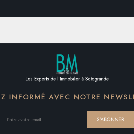
Les Experts de l'Immobilier à Sotogrande
EZ INFORMÉ AVEC NOTRE NEWSL
S'ABONNER