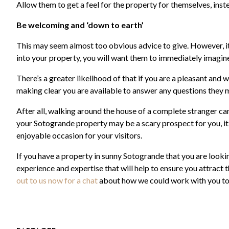
Allow them to get a feel for the property for themselves, inste
Be welcoming and ‘down to earth’
This may seem almost too obvious advice to give. However, i
into your property, you will want them to immediately imagine 
There’s a greater likelihood of that if you are a pleasant and
making clear you are available to answer any questions they 
After all, walking around the house of a complete stranger ca
your Sotogrande property may be a scary prospect for you, it’
enjoyable occasion for your visitors.
If you have a property in sunny Sotogrande that you are look
experience and expertise that will help to ensure you attract
out to us now for a chat
about how we could work with you to 