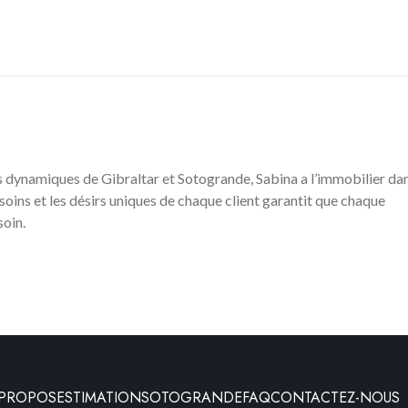
 dynamiques de Gibraltar et Sotogrande, Sabina a l’immobilier da
oins et les désirs uniques de chaque client garantit que chaque
soin.
 PROPOS
ESTIMATION
SOTOGRANDE
FAQ
CONTACTEZ-NOUS