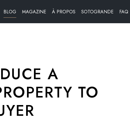
BLOG
MAGAZINE
À PROPOS
SOTOGRANDE
FAQ
DUCE A
ROPERTY TO
UYER