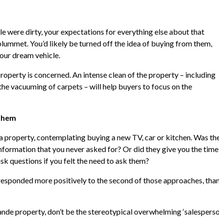
ale were dirty, your expectations for everything else about that
plummet. You’d likely be turned off the idea of buying from them,
our dream vehicle.
 property is concerned. An intense clean of the property – including
he vacuuming of carpets – will help buyers to focus on the
 them
a property, contemplating buying a new TV, car or kitchen. Was th
information that you never asked for? Or did they give you the time
k questions if you felt the need to ask them?
 responded more positively to the second of those approaches, tha
nde property, don’t be the stereotypical overwhelming ‘salesperson