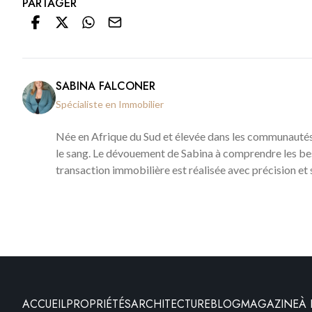
PARTAGER
SABINA FALCONER
Spécialiste en Immobilier
Née en Afrique du Sud et élevée dans les communautés
le sang. Le dévouement de Sabina à comprendre les bes
transaction immobilière est réalisée avec précision et 
ACCUEIL
PROPRIÉTÉS
ARCHITECTURE
BLOG
MAGAZINE
À