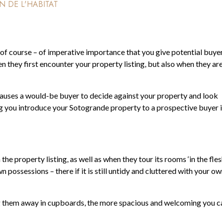
N DE L'HABITAT
s – of course – of imperative importance that you give potential buye
n they first encounter your property listing, but also when they ar
 causes a would-be buyer to decide against your property and look
ng you introduce your Sotogrande property to a prospective buyer 
 property listing, as well as when they tour its rooms ‘in the flesh
 possessions – there if it is still untidy and cluttered with your o
g them away in cupboards, the more spacious and welcoming you c