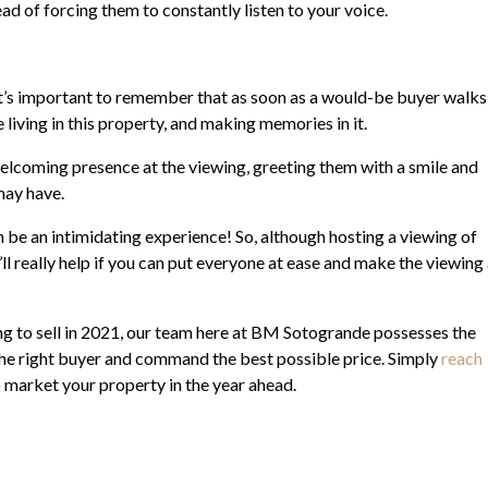
ad of forcing them to constantly listen to your voice.
t’s important to remember that as soon as a would-be buyer walks
living in this property, and making memories in it.
 welcoming presence at the viewing, greeting them with a smile and
may have.
n be an intimidating experience! So, although hosting a viewing of
ll really help if you can put everyone at ease and make the viewing
ing to sell in 2021, our team here at BM Sotogrande possesses the
 the right buyer and command the best possible price. Simply
reach
market your property in the year ahead.