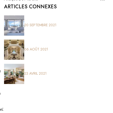
ARTICLES CONNEXES
20 SEPTEMBRE 2021
06 AOÛT 2021
e
23 AVRIL 2021
n
’.