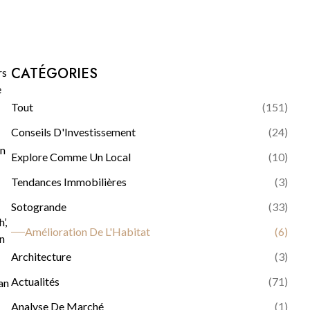
CATÉGORIES
rs
e
Tout
(
151
)
Conseils D'Investissement
(
24
)
in
Explore Comme Un Local
(
10
)
Tendances Immobilières
(
3
)
Sotogrande
(
33
)
’,
Amélioration De L'Habitat
(
6
)
wn
Architecture
(
3
)
Actualités
(
71
)
an
Analyse De Marché
(
1
)